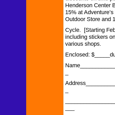
Henderson Center Bi
15% at Adventure’s 
Outdoor Store and 
Cycle. [Starting F
including stickers o
various shops.
Enclosed: $_____d
Name___________
_
Address_________
_
________________
___