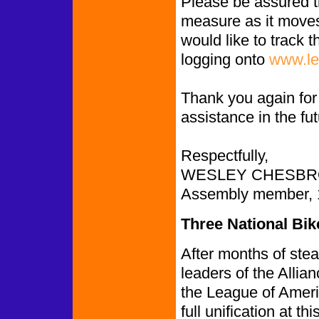
Please be assured th
measure as it moves 
would like to track
logging onto
www.le
Thank you again for 
assistance in the fu
Respectfully,
WESLEY CHESBR
Assembly member, 1s
Three National Bi
After months of ste
leaders of the Allia
the League of Ameri
full unification at t