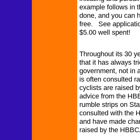
example follows in t
done, and you can 
free. See application
$5.00 well spent!
Throughout its 30 y
that it has always tr
government, not in 
is often consulted r
cyclists are raised 
advice from the HBB
rumble strips on St
consulted with the
and have made chan
raised by the HBBC