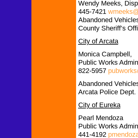
Wendy Meeks, Disp
445-7421
wmeeks@c
Abandoned Vehicles:
County Sheriff’s Off
City of Arcata
Monica Campbell,
Public Works Admini
822-5957
pubworks@
Abandoned Vehicles
Arcata Police Dept.
City of Eureka
Pearl Mendoza
Public Works Admini
441-4192
pmendoza