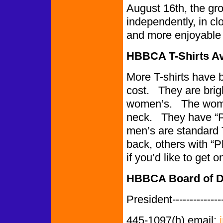
August 16th, the gro
independently, in cl
and more enjoyable 
HBBCA T-Shirts Av
More T-shirts have 
cost. They are bri
women’s. The women
neck. They have “P
men’s are standard 
back, others with 
if you’d like to get
HBBCA Board of Di
President-------------
445-1097(h) email: