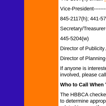
Vice-President-------
845-2117(h); 441-5
Secretary/Treasurer-
445-5204(w)
Director of Publi
Director of Planning-
If anyone is interes
involved, please ca
Who to Call When Y
The HBBCA checked 
to determine appropr