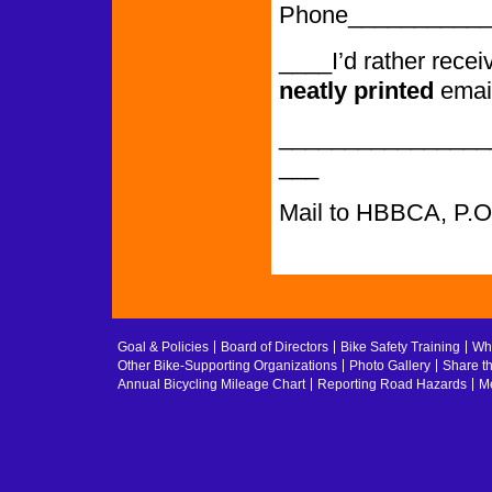
Phone___________
____I’d rather rece
neatly printed
emai
________________
___
Mail to HBBCA, P.
Goal & Policies
Board of Directors
Bike Safety Training
Whe
Other Bike-Supporting Organizations
Photo Gallery
Share t
Annual Bicycling Mileage Chart
Reporting Road Hazards
Me