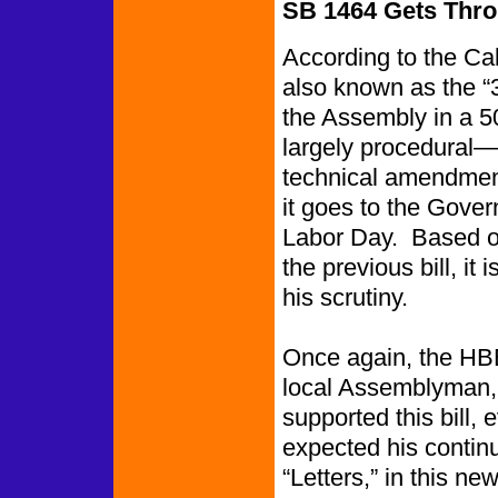
SB 1464 Gets Thro
According to the Cal
also known as the “3
the Assembly in a 5
largely procedural—i
technical amendmen
it goes to the Govern
Labor Day. Based o
the previous bill, it 
his scrutiny.
Once again, the HB
local Assemblyman
supported this bill, e
expected his contin
“Letters,” in this new