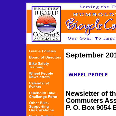
Jum
Goal & Policies
September 20
Board of Directors
Bike Safety
Training
Wheel People
WHEEL PEOPLE
Newsletters
Calendar of
Events
Newsletter of t
Humboldt Bike
Challenge Form
Commuters Ass
Other Bike-
P. O. Box 9054 
Supporting
Organizations