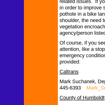
related issues. If y
in order to improve 
pothole in a bike l
shoulder, the need to
vegetation encroachi
agency/person liste
Of course, if you se
attention, like a st
emergency conditions
provided:
Caltrans
Mark Suchanek, Depu
445-6393
Mark_S
County of Humboldt