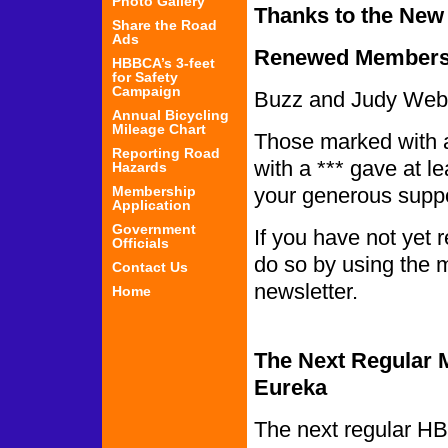
Photo Gallery
Thanks to the Ne
Share the Road
Ads
Renewed Members
HBBCA’s 3-feet
for Safety
Campaign
Buzz and Judy Webb
Annual Bicycling
Mileage Chart
Those marked with a
Reporting Road
with a *** gave at l
Hazards
Membership
your generous sup
Application
Government
If you have not yet
Officials
do so by using the m
Contact Us
new
Home
The Next Regular M
Eureka
The next regular HB