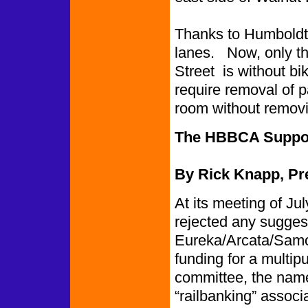
Thanks to Humboldt C
lanes. Now, only th
Street is without bi
require removal of pa
room without removi
The HBBCA Suppor
By Rick Knapp, Pr
At its meeting of Ju
rejected any suggesti
Eureka/Arcata/Samoa
funding for a multip
committee, the name
“railbanking” associa