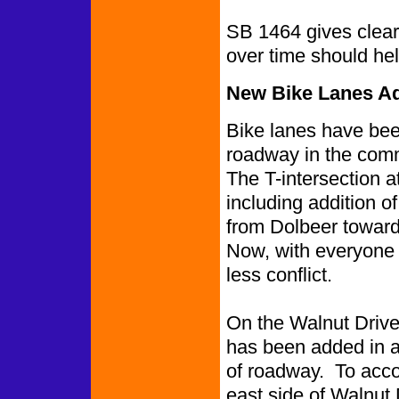
SB 1464 gives clear
over time should hel
New Bike Lanes Ad
Bike lanes have been
roadway in the comm
The T-intersection 
including addition of
from Dolbeer towar
Now, with everyone 
less conflict.
On the Walnut Drive 
has been added in ad
of roadway. To acco
east side of Walnut 