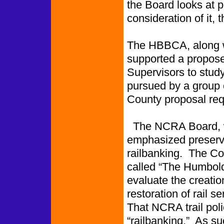
the Board looks at p
consideration of it,
The HBBCA, along w
supported a propose
Supervisors to study 
pursued by a group 
County proposal re
The NCRA Board, wh
emphasized preservat
railbanking. The C
called “The Humboldt
evaluate the creation
restoration of rail s
That NCRA trail pol
“railbanking.” As su