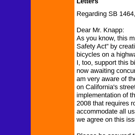
Letters
Regarding SB 1464, t
Dear Mr. Knapp:
As you know, this m
Safety Act” by creat
bicycles on a highwa
I, too, support this b
now awaiting concurr
am very aware of the
on California's stre
implementation of t
2008 that requires 
accommodate all user
we agree on this iss