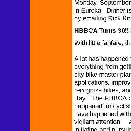
Monday, September 1
in Eureka. Dinner 
by emailing Rick K
HBBCA Turns 30!!!
With little fanfare
A lot has happened 
everything from gett
city bike master pla
applications, improv
recognize bikes, an
Bay. The HBBCA can
happened for cyclis
have happened with
vigilant attention.
initiating and pursui