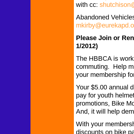
with cc:
shutchison
Abandoned Vehicles
mkirby@eurekapd.o
Please Join or Re
1/2012)
The HBBCA is worki
commuting. Help ma
your membership fo
Your $5.00 annual du
pay for youth helmet
promotions, Bike Mon
And, it will help de
With your membershi
discounts on bike p