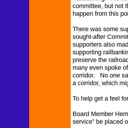
committee, but not t
happen from this poi
There was some sup
sought-after Committ
supporters also made
supporting railbanki
preserve the railroa
many even spoke of 
corridor. No one sai
a corridor, which mig
To help get a feel f
Board Member Hemphil
service” be placed 