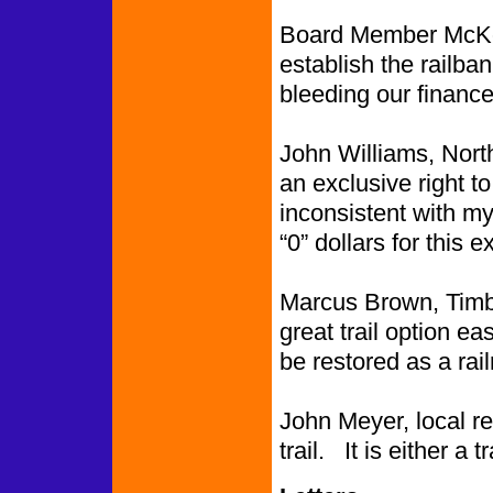
Board Member McKow
establish the railba
bleeding our finance
John Williams, Nort
an exclusive right to
inconsistent with my
“0” dollars for this e
Marcus Brown, Timbe
great trail option eas
be restored as a rail
John Meyer, local resi
trail. It is either a 