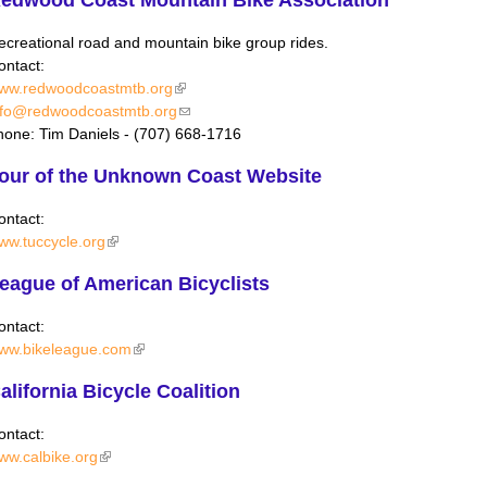
ecreational road and mountain bike group rides.
ontact:
ww.redwoodcoastmtb.org
(link is external)
nfo@redwoodcoastmtb.org
(link sends e-mail)
hone: Tim Daniels - (707) 668-1716
our of the Unknown Coast Website
ontact:
ww.tuccycle.org
(link is external)
eague of American Bicyclists
ontact:
ww.bikeleague.com
(link is external)
alifornia Bicycle Coalition
ontact:
ww.calbike.org
(link is external)