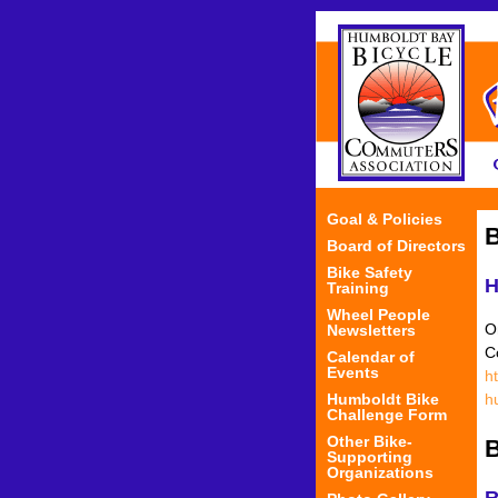
Goal & Policies
B
Board of Directors
Bike Safety
H
Training
Wheel People
O
Newsletters
C
Calendar of
Events
h
Humboldt Bike
h
Challenge Form
Other Bike-
B
Supporting
Organizations
R