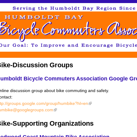
Jump to navigation
ike-Discussion Groups
umboldt Bicycle Commuters Association Google Gr
nline discussion group about bike commuting and safety.
ontact:
ttp://groups.google.com/group/humbike?hl=en
(link is external)
umbike@googlegroups.com
(link is external)
ike-Supporting Organizations
edwood Coast Mountain Bike Association