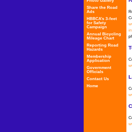
Photo Gallery
Share the Road
R
Ads
C
HBBCA’s 3-feet
for Safety
w
Campaign
i
Annual Bicycling
p
Mileage Chart
Reporting Road
T
Hazards
Membership
C
Application
w
Government
Officials
L
Contact Us
Home
C
w
C
C
w