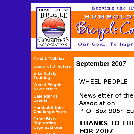
Jum
Goal & Policies
September 2007
Board of Directors
Bike Safety
Training
WHEEL PEOPLE
Wheel People
Newsletters
Newsletter of th
Calendar of
Events
Association
Humboldt Bike
P. O. Box 9054 E
Challenge Form
Other Bike-
THANKS TO TH
Supporting
Organizations
FOR 2007