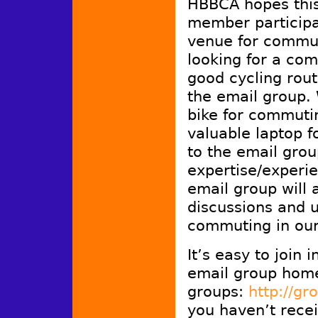
HBBCA hopes this
member participat
venue for commu
looking for a co
good cycling rout
the email group.
bike for commutin
valuable laptop f
to the email grou
expertise/experi
email group will 
discussions and u
commuting in ou
It’s easy to join 
email group hom
groups:
http://g
you haven’t recei