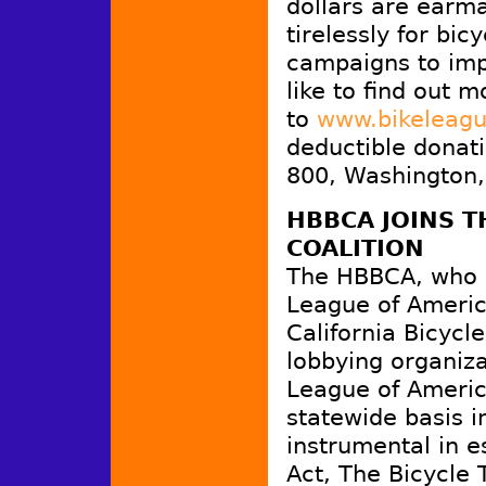
dollars are earm
tirelessly for bic
campaigns to impr
like to find out m
to
www.bikeleagu
deductible donati
800, Washington,
HBBCA JOINS T
COALITION
The HBBCA, who a
League of America
California Bicyc
lobbying organiz
League of Americ
statewide basis 
instrumental in e
Act, The Bicycle 