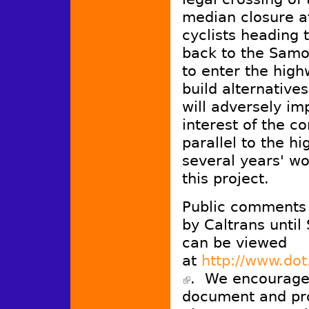
median closure at
cyclists heading 
back to the Samo
to enter the high
build alternative
will adversely imp
interest of the co
parallel to the h
several years' wo
this project.
Public comments o
by Caltrans unti
can be viewed
at
http://www.dot
. We encourage 
(link is external)
document and pr