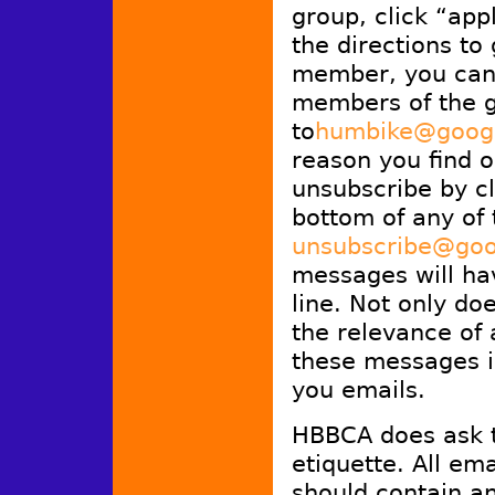
group, click “ap
the directions to
member, you can 
members of the g
to
humbike@goog
reason you find ou
unsubscribe by cl
bottom of any of 
unsubscribe@goo
messages will ha
line. Not only doe
the relevance of a
these messages in
you emails.
HBBCA does ask t
etiquette. All em
should contain an