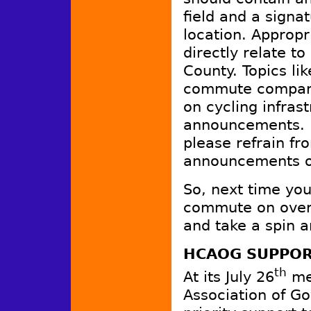
field and a signa
location. Appropr
directly relate t
County. Topics li
commute compani
on cycling infrast
announcements. L
please refrain f
announcements or
So, next time you
commute on over 
and take a spin 
HCAOG SUPPOR
th
At its July 26
mee
Association of G