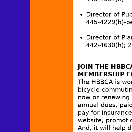
Director of Publ
445-4229(h)-b
Director of Pla
442-4630(h); 
JOIN THE HBB
MEMBERSHIP F
The HBBCA is wo
bicycle commutin
now or renewing 
annual dues, paid
pay for insurance
website, promotio
And, it will hel