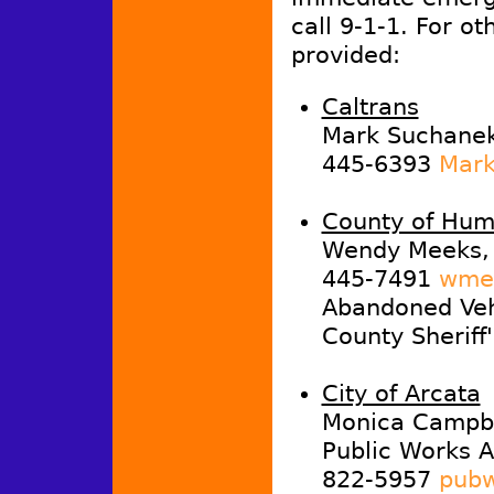
call 9-1-1. For ot
provided:
Caltrans
Mark Suchanek,
445-6393
Mark
County of Hum
Wendy Meeks, 
445-7491
wmee
Abandoned Vehi
County Sheriff
City of Arcata
Monica Campb
Public Works A
822-5957
pubw