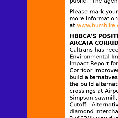
public. The agen
Please mark your 
more information
at
www.humbike.
HBBCA’S POSIT
ARCATA CORRI
Caltrans has rece
Environmental Im
Impact Report fo
Corridor Improve
build alternatives
the build alterna
crossings at Airp
Simpson sawmill, 
Cutoff. Alternat
diamond interchan