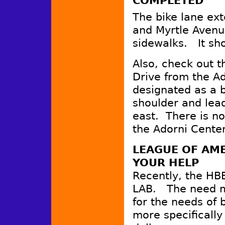
COMPLETED
The bike lane ext
and Myrtle Avenu
sidewalks. It sh
Also, check out 
Drive from the Ad
designated as a bi
shoulder and lead
east. There is n
the Adorni Center
LEAGUE OF AME
YOUR HELP
Recently, the HBB
LAB. The need m
for the needs of b
more specifically