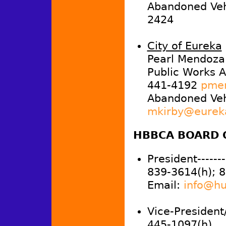
Abandoned Vehi
2424
City of Eureka
Pearl Mendoza
Public Works A
441-4192
pmen
Abandoned Veh
mkirby@eurek
HBBCA BOARD 
President--------
839-3614(h); 
Email:
info@hu
Vice-President
445-1097(h)