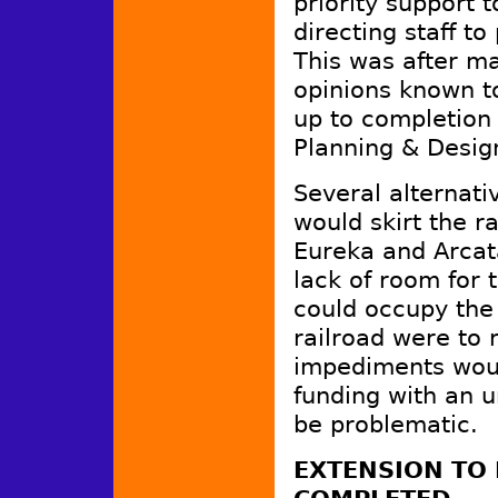
priority support 
directing staff t
This was after m
opinions known t
up to completion o
Planning & Desi
Several alternati
would skirt the 
Eureka and Arcat
lack of room for t
could occupy the 
railroad were to 
impediments wou
funding with an u
be problematic.
EXTENSION TO 