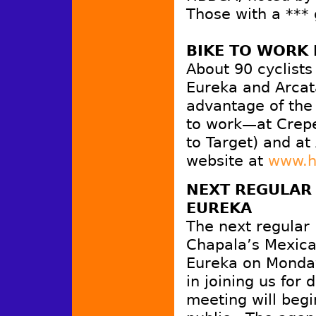
Those with a ***
BIKE TO WORK 
About 90 cyclists
Eureka and Arcat
advantage of the 
to work—at Crepe
to Target) and at
website at
www.h
NEXT REGULAR
EUREKA
The next regular
Chapala’s Mexica
Eureka on Monday
in joining us for
meeting will begi