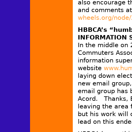
also encourage th
and comments a
wheels.org/node
HBBCA’s “humb
INFORMATION 
In the middle on
Commuters Associ
information super
website
www.hum
laying down electr
new email group
email group has
Acord. Thanks, B
leaving the area 
but his work will 
lead on this ende