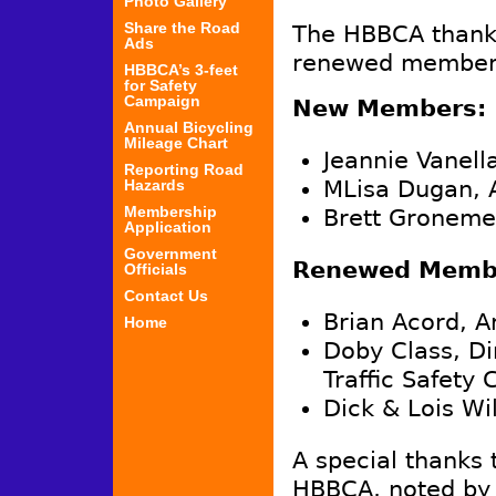
Photo Gallery
Share the Road
The HBBCA thank
Ads
renewed members
HBBCA’s 3-feet
for Safety
Campaign
New Members:
Annual Bicycling
Mileage Chart
Jeannie Vanell
Reporting Road
Hazards
MLisa Dugan, 
Membership
Brett Groneme
Application
Government
Renewed Memb
Officials
Contact Us
Brian Acord, A
Home
Doby Class, Di
Traffic Safety
Dick & Lois Wi
A special thanks 
HBBCA, noted by 