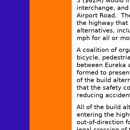
3 ($62M) would in
interchange, and 
Airport Road. The
the highway that 
alternatives, inc
mph for all or mos
A coalition of or
bicycle, pedestri
between Eureka a
formed to present
of the build alter
that the safety c
reducing acciden
All of the build al
entering the high
out-of-direction 
legal crossing of