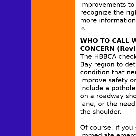
improvements to
recognize the rig
more information
.
(link is external)
WHO TO CALL W
CONCERN (Revi
The HBBCA checke
Bay region to de
condition that ne
improve safety or
include a pothole
on a roadway shou
lane, or the need
the shoulder.
Of course, if you
immediate emerg