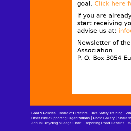
goal.
Click here 
If you are alread
start receiving y
advise us at:
inf
Newsletter of th
Association
P. O. Box 3054 E
Goal & Policies
Board of Directors
Bike Safety Training
Whe
Other Bike-Supporting Organizations
Photo Gallery
Share t
Annual Bicycling Mileage Chart
Reporting Road Hazards
Me