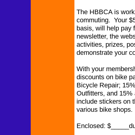
The HBBCA is worki
commuting. Your $5.
basis, will help pay 
newsletter, the web
activities, prizes, p
demonstrate your co
With your membershi
discounts on bike p
Bicycle Repair; 15%
Outfitters, and 15%
include stickers on 
various bike shops.
Enclosed: $_____d