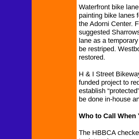
Waterfront bike lane
painting bike lanes
the Adorni Center. Fo
suggested Sharrows 
lane as a temporary 
be restriped. Westbo
restored.
H & I Street Bikewa
funded project to re
establish “protected
be done in-house an
Who to Call When 
The HBBCA checked 