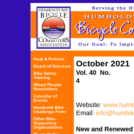
Jum
Goal & Policies
October 2021
Board of Directors
Vol. 40 No.
Bike Safety
Training
4
Wheel People
Newsletters
Calendar of
Events
Website:
www.humbi
Humboldt Bike
Challenge Form
Email:
info@humbik
Other Bike-
Supporting
Organizations
New and Renewed