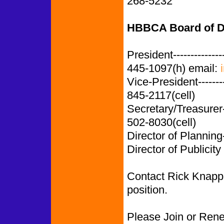
268-5232
HBBCA Board of D
President-------------
445-1097(h) email:
Vice-President-------
845-2117(cell)
Secretary/Treasurer
502-8030(cell)
Director of Planning
Director of Publicity
Contact Rick Knapp i
position.
Please Join or Ren