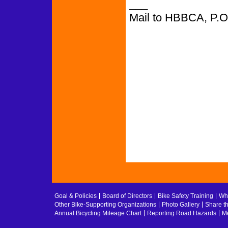
___
Mail to HBBCA, P.
Goal & Policies
Board of Directors
Bike Safety Training
Whe
Other Bike-Supporting Organizations
Photo Gallery
Share t
Annual Bicycling Mileage Chart
Reporting Road Hazards
Me