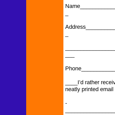
Name___________
_
Address_________
_
________________
___
Phone___________
____I’d rather rece
neatly printed email
­­­­­­­­­­­­­­­­­­­­­­­­­­­
________________