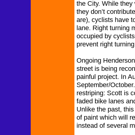
the City. While they 
they don’t contribut
are), cyclists have t
lane. Right turning m
occupied by cyclists
prevent right turning
Ongoing Henderson S
street is being recon
painful project. In 
September/October.
restriping: Scott is 
faded bike lanes and
Unlike the past, thi
of paint which will r
instead of several 