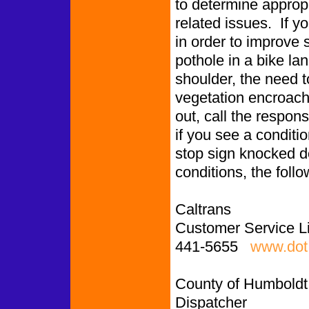
to determine appropr
related issues. If y
in order to improve 
pothole in a bike l
shoulder, the need to
vegetation encroachin
out, call the respon
if you see a conditio
stop sign knocked d
conditions, the follo
Caltrans
Customer Service L
441-5655
www.dot.
County of Humboldt
Dispatcher