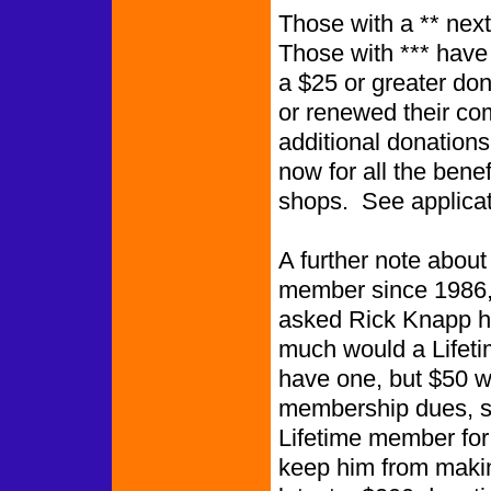
Those with a ** next
Those wi
a $25 or greater do
or renewed their c
additional donation
now for all the benef
shops. See applicat
A further note abou
member since 1986, 
asked Rick Knapp 
much would a Lifeti
have one, but $50 wo
membership dues, so 
Lifetime member for t
keep him from makin