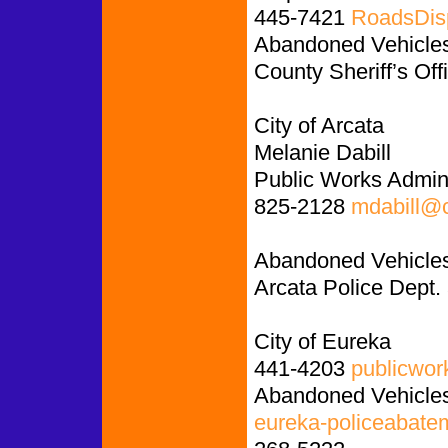
445-7421
RoadsDis
Abandoned Vehicles:
County Sheriff’s Off
City of Arcata
Melanie Dabill
Public Works Admini
825-2128
mdabill@c
Abandoned Vehicles
Arcata Police Dept.
City of Eureka
441-4203
publicwor
Abandoned Vehicles
eureka-policeabate