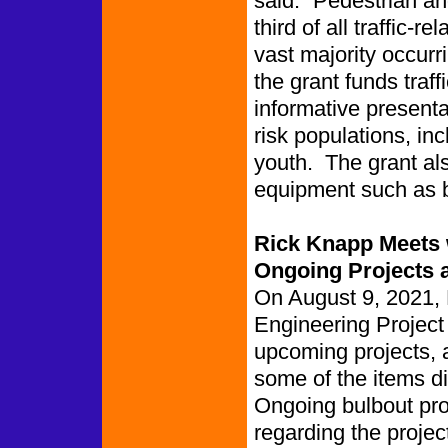
said. “Pedestrian and
third of all traffic-r
vast majority occurr
the grant funds traff
informative presentat
risk populations, i
youth. The grant als
equipment such as b
Rick Knapp Meets w
Ongoing Projects 
On August 9, 2021, 
Engineering Project
upcoming projects, 
some of the items d
Ongoing bulbout pro
regarding the projec