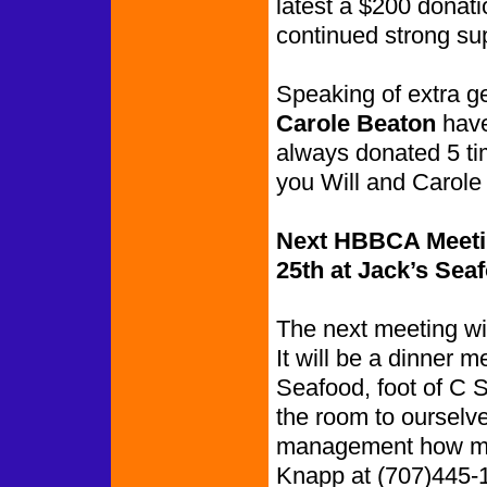
latest a $200 donati
continued strong su
Speaking of extra 
Carole Beaton
have
always donated 5 ti
you Will and Carole 
Next HBBCA Meetin
25th at Jack’s Sea
The next meeting wil
It will be a dinner m
Seafood, foot of C S
the room to ourselves
management how man
Knapp at (707)445-1