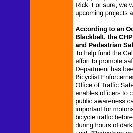
Rick. For sure, we w
upcoming projects af
According to an O
Blackbelt, the CHP
and Pedestrian Saf
To help fund the Ca
effort to promote saf
Department has been
Bicyclist Enforceme
Office of Traffic Sa
enables officers to
public awareness cam
important for motori
bicycle traffic befor
during hours of da