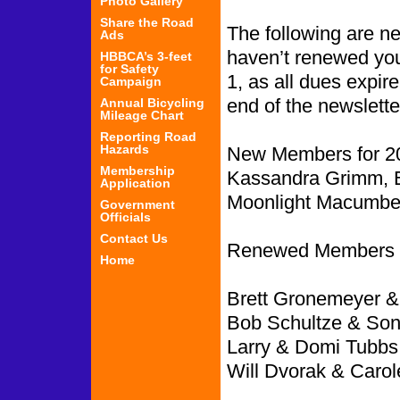
Photo Gallery
Share the Road
The following are 
Ads
haven’t renewed you
HBBCA’s 3-feet
for Safety
1, as all dues expir
Campaign
end of the newslette
Annual Bicycling
Mileage Chart
Reporting Road
Hazards
New Members for 2
Membership
Kassandra Grimm, 
Application
Moonlight Macumber
Government
Officials
Contact Us
Renewed Members f
Home
Brett Gronemeyer &
Bob Schultze & Sonj
Larry & Domi Tubbs,
Will Dvorak & Carol