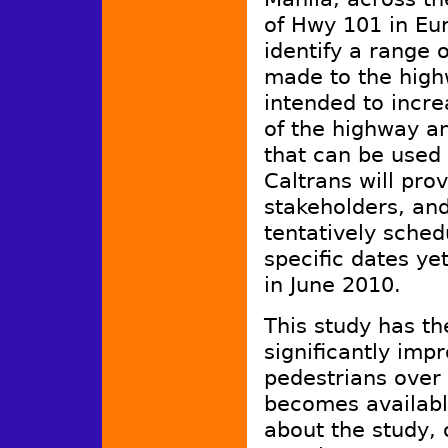
of Hwy 101 in Eur
identify a range 
made to the hig
intended to incre
of the highway a
that can be used 
Caltrans will pro
stakeholders, and
tentatively sched
specific dates ye
in June 2010.
This study has th
significantly imp
pedestrians over 
becomes available
about the study, 