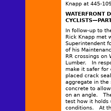
Knapp at 445-109
WATERFRONT D
CYCLISTS—PART
In follow-up to t
Rick Knapp met w
Superintendent fo
of his Maintenan
RR crossings on 
Lumber. In respo
make it safer for
placed crack seal
aggregate in the
concrete to allow 
on an angle. The
test how it holds
conditions. At th