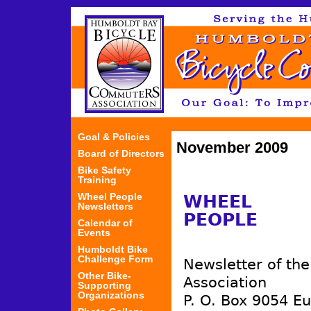
Jum
Goal & Policies
November 2009
Board of Directors
Bike Safety
Training
Wheel People
WHEEL
Newsletters
PEOPLE
Calendar of
Events
Humboldt Bike
Challenge Form
Newsletter of th
Other Bike-
Association
Supporting
Organizations
P. O. Box 9054 E