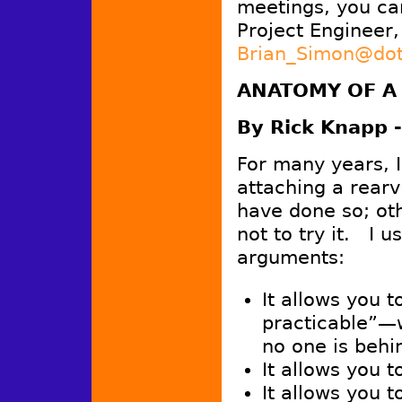
meetings, you ca
Project Engineer,
Brian_Simon@dot
ANATOMY OF A
By Rick Knapp -
For many years, I 
attaching a rear
have done so; ot
not to try it. I 
arguments:
It allows you to
practicable”—w
no one is behi
It allows you t
It allows you t