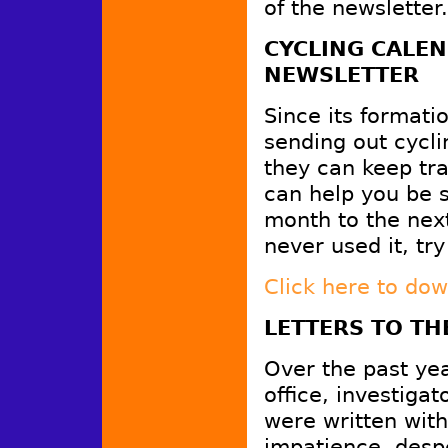
of the newsletter.
CYCLING CALEN
NEWSLETTER
Since its format
sending out cycli
they can keep tra
can help you be s
month to the next
never used it, try 
Click here to do
LETTERS TO TH
Over the past year
office, investiga
were written with
impatience, despe