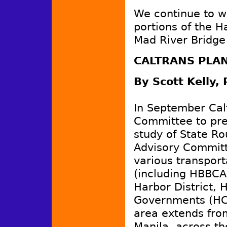
We continue to w
portions of the H
Mad River Bridge
CALTRANS PLAN
By Scott Kelly,
In September Cal
Committee to pres
study of State R
Advisory Committ
various transpor
(including HBBCA
Harbor District, 
Governments (HC
area extends from
Manila, across th