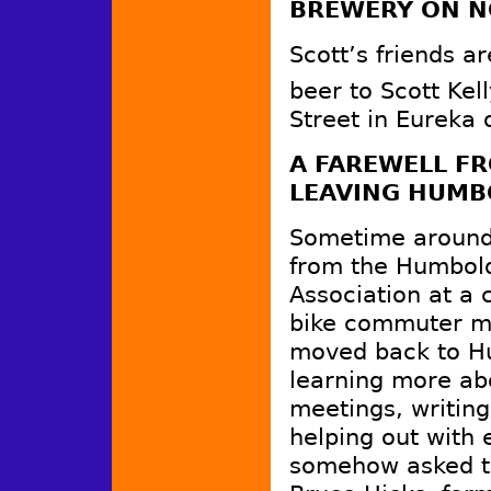
BREWERY ON N
Scott’s friends ar
beer to Scott Kel
Street in Eureka
A FAREWELL FR
LEAVING HUMB
Sometime around 
from the Humbol
Association at a 
bike commuter my
moved back to Hu
learning more abo
meetings, writing
helping out with 
somehow asked to