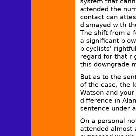
system that cann
attended the nume
contact can attes
dismayed with the
The shift from a
a significant blo
bicyclists’ right
regard for that ri
this downgrade 
But as to the sen
of the case, the 
Watson and your 
difference in Ala
sentence under a
On a personal no
attended almost a