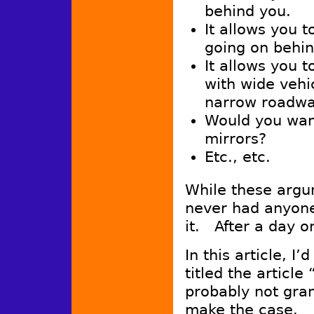
behind you.
It allows you 
going on behin
It allows you 
with wide vehi
narrow roadwa
Would you want
mirrors?
Etc., etc.
While these argu
never had anyone
it. After a day o
In this article, I
titled the article
probably not gram
make the case.