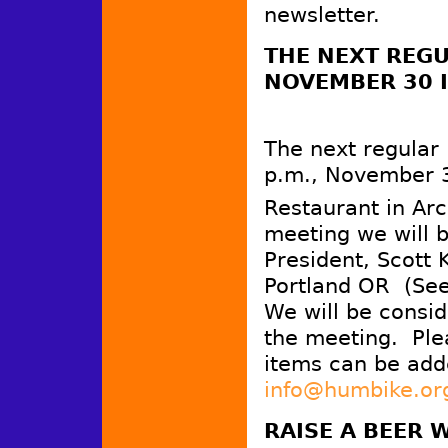
newsletter.
THE
NEXT REGU
NOVEMBER 30 I
The next regular
p.m., November 3
Restaurant in Arc
meeting we will b
President, Scott 
Portland OR (See 
We will be consid
the meeting. Plea
items can be add
info@humbike.or
RAISE A BEER 