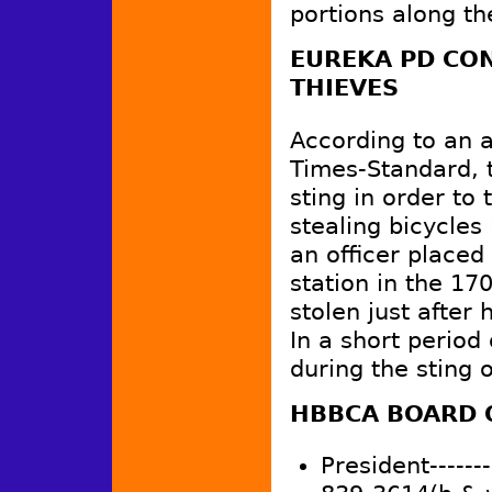
portions along th
EUREKA PD CON
THIEVES
According to an a
Times-Standard, 
sting in order to 
stealing bicycle
an officer placed 
station in the 17
stolen just after
In a short period
during the sting 
HBBCA BOARD 
President--------