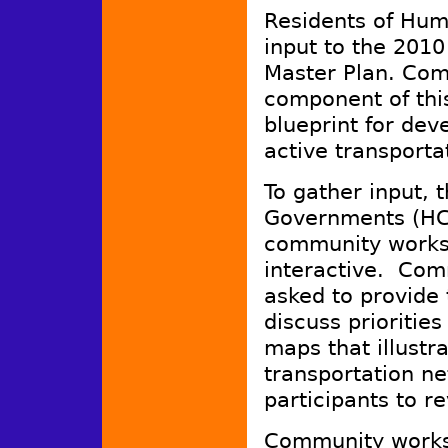
Residents of Humb
input to the 2010
Master Plan. Comm
component of this
blueprint for deve
active transporta
To gather input, 
Governments (HCA
community worksh
interactive. Com
asked to provide t
discuss priorities
maps that illustr
transportation ne
participants to r
Community worksh