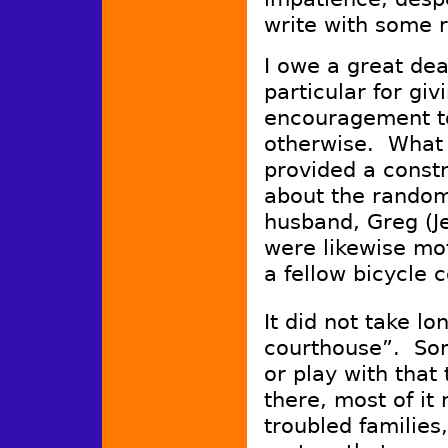
write with some 
I owe a great de
particular for g
encouragement to
otherwise. What 
provided a constr
about the random
husband, Greg (J
were likewise mot
a fellow bicycle
It did not take lo
courthouse”. Som
or play with that 
there, most of it
troubled families