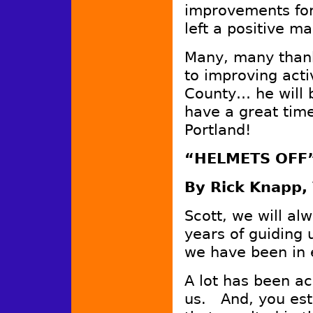
improvements for 
left a positive ma
Many, many thanks
to improving acti
County… he will 
have a great time
Portland!
“HELMETS OFF”
By Rick Knapp, 
Scott, we will al
years of guiding u
we have been in 
A lot has been a
us. And, you est