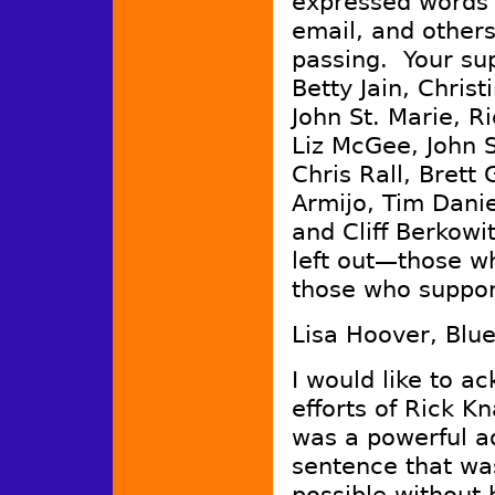
expressed words o
email, and others
passing. Your su
Betty Jain, Christ
John St. Marie, R
Liz McGee, John S
Chris Rall, Bret
Armijo, Tim Danie
and Cliff Berkowi
left out—those w
those who suppor
Lisa Hoover, Blu
I would like to a
efforts of Rick K
was a powerful ad
sentence that w
possible without 