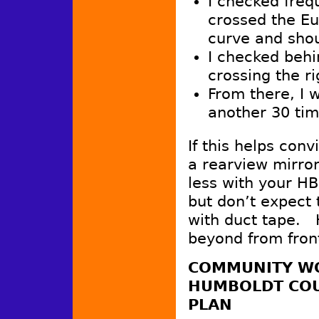
I checked freq
crossed the Eu
curve and shou
I checked behi
crossing the ri
From there, I 
another 30 time
If this helps conv
a rearview mirror
less with your HB
but don’t expect 
with duct tape. 
beyond from front
COMMUNITY WO
HUMBOLDT COU
PLAN