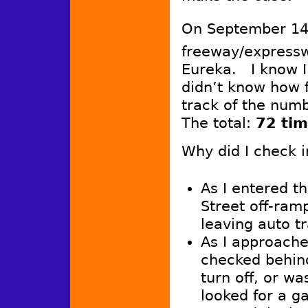
On September 1
freeway/express
Eureka. I know I
didn’t know how f
track of the num
The total:
72 tim
Why did I check i
As I entered t
Street off-ram
leaving auto tr
As I approache
checked behind
turn off, or wa
looked for a ga