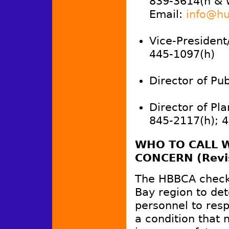
839-3614(h & 
Email:
info@hu
Vice-President
445-1097(h)
Director of Publ
Director of Pla
845-2117(h); 
WHO TO CALL W
CONCERN (Revi
The HBBCA checke
Bay region to de
personnel to resp
a condition that 