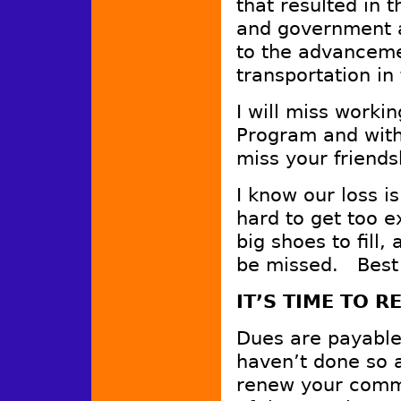
that resulted in 
and government a
to the advanceme
transportation i
I will miss worki
Program and with
miss your friends
I know our loss is 
hard to get too e
big shoes to fill,
be missed. Best o
IT’S TIME TO 
Dues are payable
haven’t done so a
renew your commi