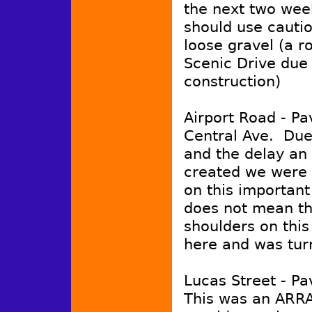
the next two weeks
should use cauti
loose gravel (a r
Scenic Drive due 
construction)
Airport Road - Pa
Central Ave. Due
and the delay an
created we were 
on this important
does not mean tha
shoulders on this
here and was tur
Lucas Street - Pa
This was an ARRA