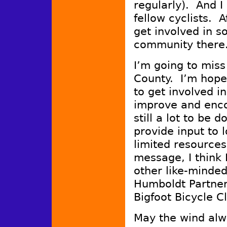
regularly). And I
fellow cyclists. Af
get involved in s
community there
I’m going to miss
County. I’m hopef
to get involved i
improve and enc
still a lot to be 
provide input to 
limited resource
message, I think
other like-minde
Humboldt Partner
Bigfoot Bicycle 
May the wind alw