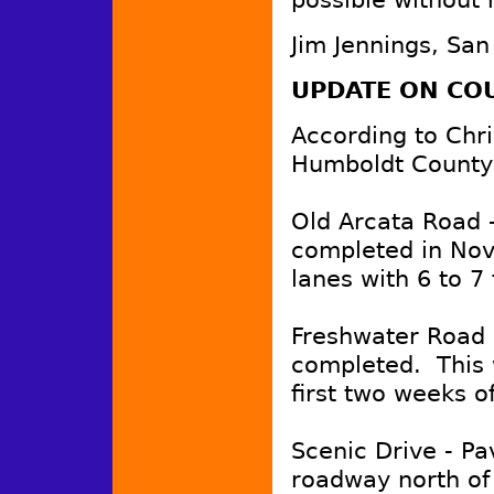
Jim Jennings, San
UPDATE ON CO
According to Chri
Humboldt County
Old Arcata Road -
completed in Nov
lanes with 6 to 7
Freshwater Road -
completed. This 
first two weeks 
Scenic Drive - Pa
roadway north of