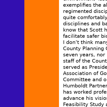
exemplifies the a
regimented disci
quite comfortably
disciplines and 
know that Scott 
facilitate safer 
I don’t think ma
County Planning 
seven years, nor
staff of the Coun
served as Presid
Association of G
Committee and on
Humboldt Partner
has worked profe
advance his visio
Feasibility Study 