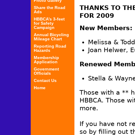
Photo Gallery
THANKS TO TH
Share the Road
Ads
FOR 2009
HBBCA’s 3-feet
for Safety
New Members:
Campaign
Annual Bicycling
Mileage Chart
Melissa & Tod
Reporting Road
Joan Helwer, 
Hazards
Membership
Application
Renewed Membe
Government
Officials
Stella & Wayne
Contact Us
Home
Those with a ** 
HBBCA. Those wit
more.
If you have not 
so by filling out 