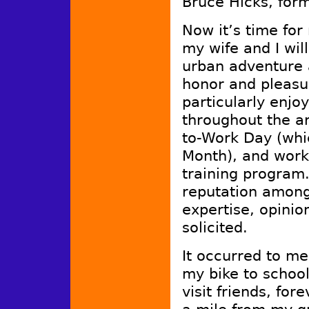
Bruce Hicks, form
Now it’s time fo
my wife and I wil
urban adventure 
honor and pleasu
particularly enjoy
throughout the ar
to-Work Day (whi
Month), and work
training progra
reputation among 
expertise, opini
solicited.
It occurred to me
my bike to schoo
visit friends, for