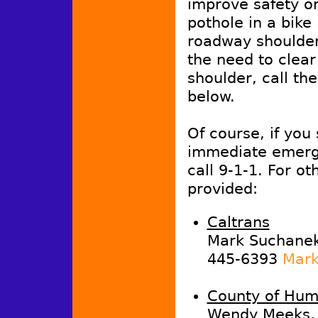
improve safety or
pothole in a bike
roadway shoulder,
the need to clea
shoulder, call th
below.
Of course, if you
immediate emerg
call 9-1-1. For ot
provided:
Caltrans
Mark Suchanek,
445-6393
Mark
County of Hum
Wendy Meeks, 