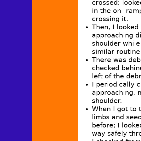
crossed; looke
in the on- ram
crossing it.
Then, I looked
approaching di
shoulder while 
similar routin
There was debr
checked behind 
left of the debr
I periodically 
approaching, 
shoulder.
When I got to 
limbs and seed
before; I look
way safely thr