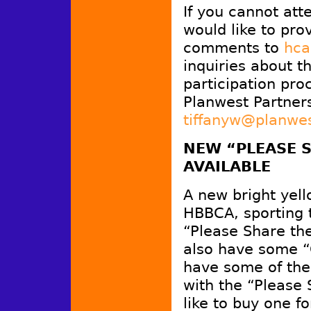
If you cannot att
would like to pro
comments to
hca
inquiries about 
participation pro
Planwest Partner
tiffanyw@planwe
NEW “PLEASE S
AVAILABLE
A new bright yell
HBBCA, sporting 
“Please Share t
also have some “
have some of the
with the “Please
like to buy one fo