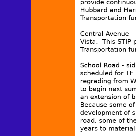
provide continuou
Hubbard and Harri
Transportation fu
Central Avenue -
Vista. This STIP p
Transportation fu
School Road - si
scheduled for TE
regrading from W
to begin next su
an extension of b
Because some of 
development of su
road, some of th
years to material