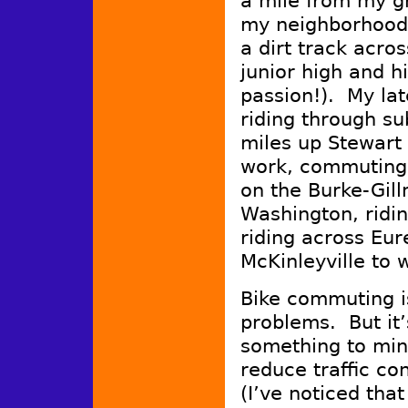
a mile from my gr
my neighborhood,
a dirt track acros
junior high and h
passion!). My la
riding through su
miles up Stewart 
work, commuting 
on the Burke-Gill
Washington, ridi
riding across Eur
McKinleyville to 
Bike commuting is
problems. But it’
something to min
reduce traffic co
(I’ve noticed that