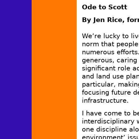
Ode to Scott
By Jen Rice, fo
We’re lucky to li
norm that people
numerous efforts.
generous, caring 
significant role 
and land use pla
particular, makin
focusing future 
infrastructure.
I have come to be
interdisciplinary
one discipline al
environment’ iss