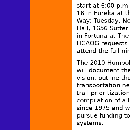
start at 6:00 p.m
16 in Eureka at t
Way; Tuesday, No
Hall, 1656 Sutt
in Fortuna at Th
HCAOG requests 
attend the full 
The 2010 Humbold
will document the
vision, outline t
transportation ne
trail prioritizatio
compilation of al
since 1979 and wi
pursue funding to
systems.