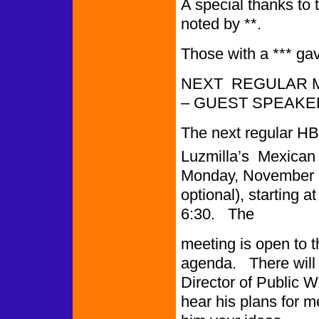
A special thanks t
noted by **.
Those with a *** ga
NEXT REGULAR M
– GUEST SPEAKE
The next regular HB
Luzmilla’s Mexican 
Monday, November 28
optional), starting a
6:30. The
meeting is open to 
agenda. There will 
Director of Public 
hear his plans for m