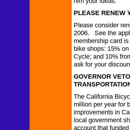
him your ideas.
PLEASE RENEW 
Please consider re
2006. See the appli
membership card is a
bike shops: 15% on 
Cycle; and 10% fro
ask for your discoun
GOVERNOR VETO
TRANSPORTATIO
The California Bicy
million per year for
improvements in Cal
local government sh
account that funded 