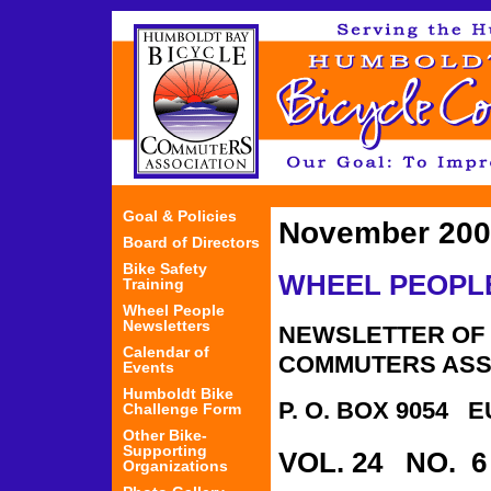
Jum
Goal & Policies
November 200
Board of Directors
Bike Safety
WHEEL PEOPL
Training
Wheel People
Newsletters
NEWSLETTER OF 
Calendar of
COMMUTERS ASS
Events
Humboldt Bike
P. O. BOX 9054 
Challenge Form
Other Bike-
Supporting
VOL. 24 NO. 
Organizations