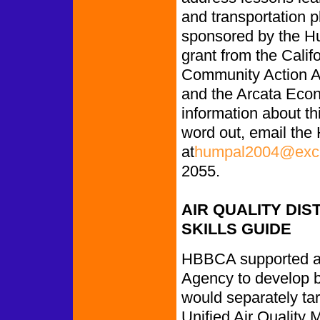
and transportation p
sponsored by the Hu
grant from the Cal
Community Action A
and the Arcata Eco
information about thi
word out, email the 
at
humpal2004@exci
2055.
AIR QUALITY DIS
SKILLS GUIDE
HBBCA supported a
Agency to develop bi
would separately ta
Unified Air Quality