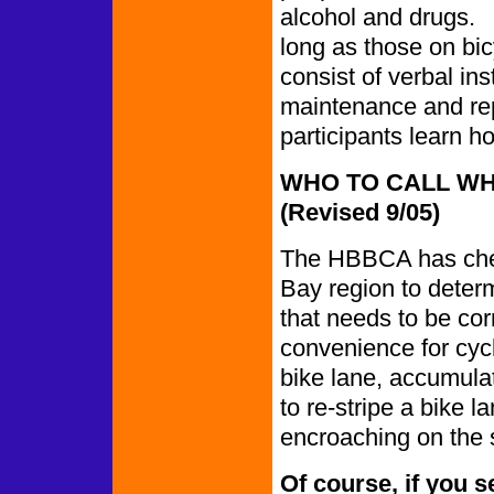
alcohol and drugs.
long as those on bic
consist of verbal ins
maintenance and repa
participants learn h
WHO TO CALL WH
(Revised 9/05)
The HBBCA has chec
Bay region to deter
that needs to be cor
convenience for cycl
bike lane, accumula
to re-stripe a bike l
encroaching on the 
Of course, if you s