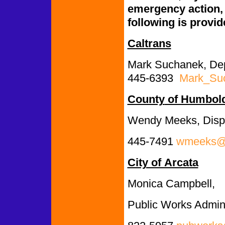
emergency action, c
following is provid
Caltrans
Mark Suchanek, Depu
445-6393
Mark_Su
County
of Humbol
Wendy Meeks, Disp
445-7491
wmeeks@c
City of Arcata
Monica Campbell,
Public Works Admini