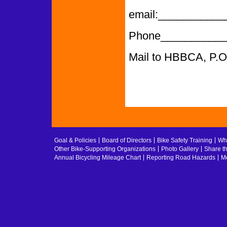
email:­­­­­­­­­­­­___
Phone___________
Mail to HBBCA, P.
Goal & Policies
Board of Directors
Bike Safety Training
Whe
Other Bike-Supporting Organizations
Photo Gallery
Share t
Annual Bicycling Mileage Chart
Reporting Road Hazards
Me