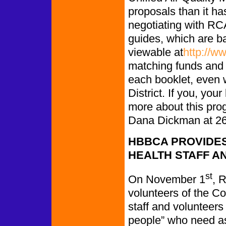
proposals than it has
negotiating with RC
guides, which are ba
viewable at
http://w
matching funds and 
each booklet, even w
District. If you, you
more about this pro
Dana Dickman at 26
HBBCA PROVIDES
HEALTH STAFF A
st
On November 1
, 
volunteers of the C
staff and volunteers 
people” who need a