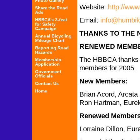
Photo Gallery
Website:
http://www
Share the Road
Ads
Email:
info@humbik
HBBCA’s 3-feet
for Safety
Campaign
THANKS TO THE 
Annual Bicycling
Mileage Chart
RENEWED MEMBE
Reporting Road
Hazards
The HBBCA thanks 
Membership
Application
members for 2005.
Government
Officials
New Members:
Contact Us
Home
Brian Acord, Arcata
Ron Hartman, Eure
Renewed Members
Lorraine Dillon, Eur