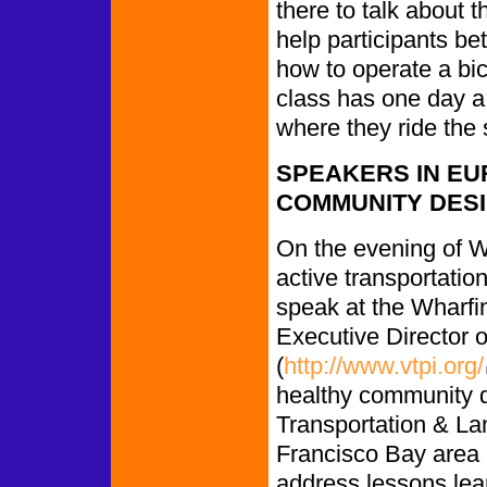
there to talk about 
help participants be
how to operate a bi
class has one day a
where they ride the 
SPEAKERS IN EU
COMMUNITY DES
On the evening of 
active transportatio
speak at the Wharfin
Executive Director of
(
http://www.vtpi.org/
healthy community de
Transportation & La
Francisco Bay area 
address lessons lea