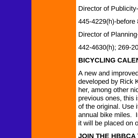
Director of Publicity-
445-4229(h)-before
Director of Planning-
442-4630(h); 269-2
BICYCLING CALE
A new and improved 
developed by Rick 
her, among other n
previous ones, this
of the original. Use 
annual bike miles. In
it will be placed on 
JOIN THE HBBCA