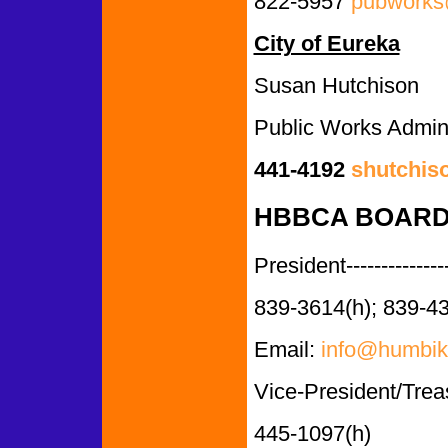
822-5957
pubworks@
City of Eureka
Susan Hutchison
Public Works Admini
441-4192
shutchis
HBBCA BOARD
President--------------
839-3614(h); 839-4
Email:
info@humbik
Vice-President/Trea
445-1097(h)