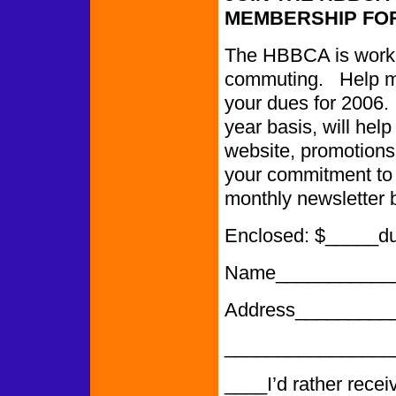
MEMBERSHIP FOR
The HBBCA is worki
commuting. Help ma
your dues for 2006.
year basis, will help
website, promotions,
your commitment to o
monthly newsletter 
Enclosed: $_____d
Name___________
Address_________
______________
____I’d rather recei