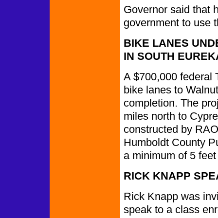
Governor said that he
government to use th
BIKE LANES UND
IN SOUTH EUREK
A $700,000 federal 
bike lanes to Walnut
completion. The proj
miles north to Cypre
constructed by RAO 
Humboldt County Pu
a minimum of 5 feet 
RICK KNAPP SPE
Rick Knapp was inv
speak to a class en