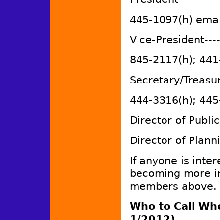
445-1097(h) emai
Vice-President----
845-2117(h); 441
Secretary/Treasu
444-3316(h); 445
Director of Pub
Director of Plann
If anyone is inter
becoming more in
members above.
Who to Call Wh
1/2012)