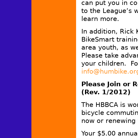
can put you in co
to the League’s 
learn more.
In addition, Ric
BikeSmart traini
area youth, as we
Please take adva
your children. Fo
info@humbike.or
Please Join or
(Rev. 1/2012)
The HBBCA is wo
bicycle commutin
now or renewing
Your $5.00 annual