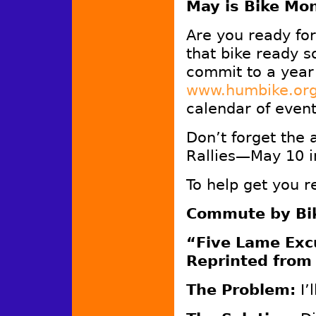
May is Bike Mo
Are you ready fo
that bike ready s
commit to a year
www.humbike.or
calendar of even
Don’t forget the
Rallies—May 10 i
To help get you 
Commute by Bik
“Five Lame Excu
Reprinted from
The Problem:
I’