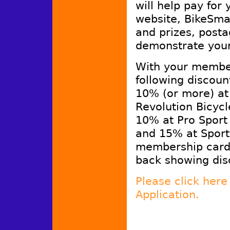
will help pay for
website, BikeSmar
and prizes, posta
demonstrate you
With your member
following discoun
10% (or more) at
Revolution Bicyc
10% at Pro Sport
and 15% at Sport
membership cards
back showing disc
Please click her
Application.