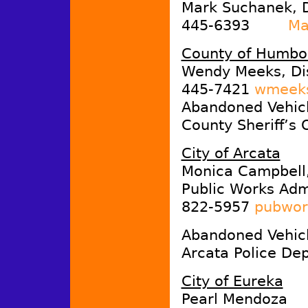
Mark Suchanek, D
445-6393
Ma
County of Humbo
Wendy Meeks, Di
445-7421
wmeeks
Abandoned Vehicl
County Sheriff’s 
City of Arcata
Monica Campbell
Public Works Admi
822-5957
pubwor
Abandoned Vehicl
Arcata Police De
City of Eureka
Pearl Mendoza