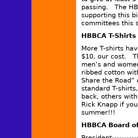
passing. The HB
supporting this b
committees this 
HBBCA T-Shirts 
More T-shirts ha
$10, our cost. T
men’s and women
ribbed cotton wi
Share the Road” 
standard T-shirt
back, others wit
Rick Knapp if you
summer!!!
HBBCA Board of
President----------