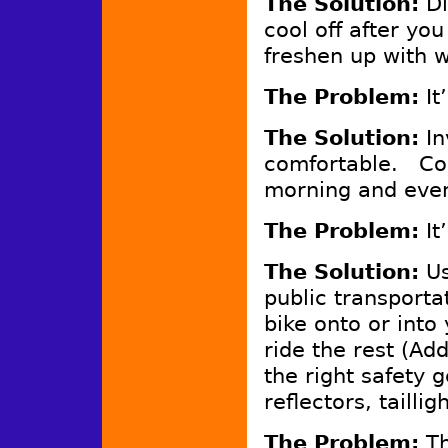
The Solution:
Di
cool off after you
freshen up with 
The Problem:
It
The Solution:
In
comfortable. Co
morning and even
The Problem:
It
The Solution:
Us
public transporta
bike onto or into
ride the rest (A
the right safety 
reflectors, tailli
The Problem:
Th