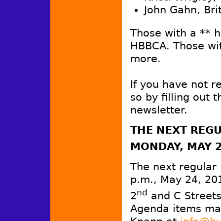
John Gahn, Bri
Those with a ** 
HBBCA. Those wit
more.
If you have not 
so by filling out 
newsletter.
THE
NEXT REGU
MONDAY, MAY 
The next regular
p.m., May 24, 20
nd
2
and C Streets
Agenda items may