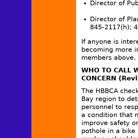
Director of Publ
Director of Pla
845-2117(h); 
If anyone is inter
becoming more in
members above.
WHO TO CALL W
CONCERN (Revi
The HBBCA checke
Bay region to de
personnel to resp
a condition that 
improve safety or
pothole in a bike