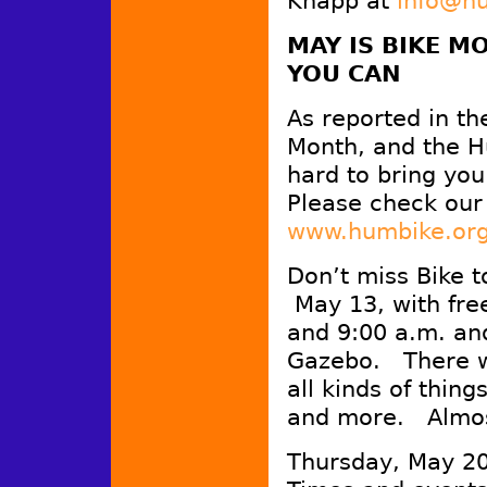
Knapp at
info@h
MAY IS BIKE M
YOU CAN
As reported in th
Month, and the Hu
hard to bring yo
Please check our 
www.humbike.or
Don’t miss Bike 
May 13, with fre
and 9:00 a.m. an
Gazebo. There wi
all kinds of thing
and more. Almos
Thursday, May 20