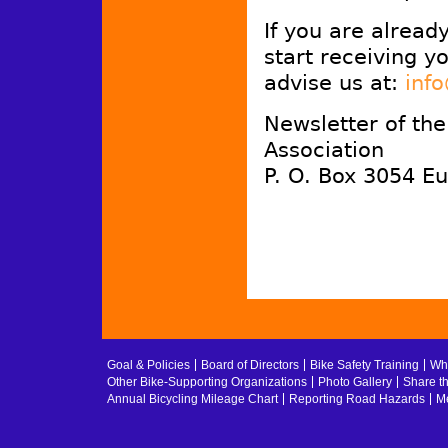
If you are alread
start receiving y
advise us at:
inf
Newsletter of th
Association
P. O. Box 3054 E
Goal & Policies
Board of Directors
Bike Safety Training
Whe
Other Bike-Supporting Organizations
Photo Gallery
Share t
Annual Bicycling Mileage Chart
Reporting Road Hazards
Me