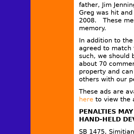
father, Jim Jenn
Greg was hit and 
2008. These mess
memory.
In addition to th
agreed to match 
such, we should b
about 70 commer
property and can
others with our p
These ads are av
here
to view the 
PENALTIES MAY
HAND-HELD DEV
SB 1475, Simitian