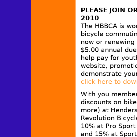
PLEASE JOIN 
2010
The HBBCA is wo
bicycle commutin
now or renewing 
$5.00 annual dues
help pay for yout
website, promotio
demonstrate you
click here to do
With you members
discounts on bike
more) at Henders
Revolution Bicyc
10% at Pro Sport
and 15% at Sport