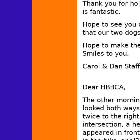
Thank you for ho
is fantastic.
Hope to see you 
that our two dog
Hope to make the
Smiles to you.
Carol & Dan Staf
Dear HBBCA,
The other morning
looked both ways
twice to the righ
intersection, a he
appeared in front