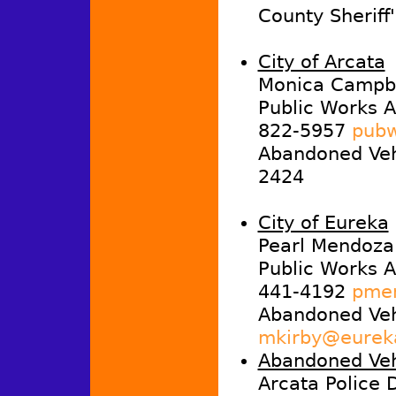
County Sheriff
City of Arcata
Monica Campbe
Public Works A
822-5957
pubw
Abandoned Vehi
2424
City of Eureka
Pearl Mendoza
Public Works A
441-4192
pmen
Abandoned Veh
mkirby@eurek
Abandoned Veh
Arcata Police 