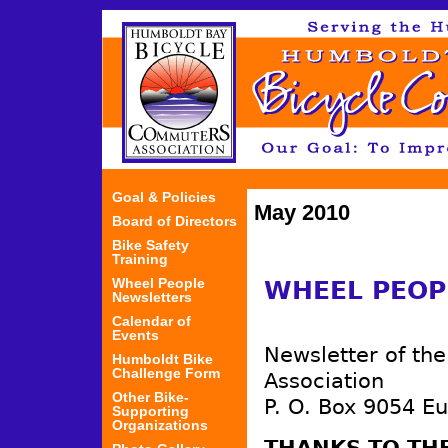
Jum
Goal & Policies
May 2010
Board of Directors
Bike Safety
Training
Wheel People
WHEEL PEOP
Newsletters
Calendar of
Events
Newsletter of th
Humboldt Bike
Challenge Form
Association
Other Bike-
P. O. Box 9054 E
Supporting
Organizations