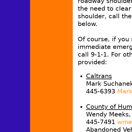
roadway shoulder,
the need to clea
shoulder, call th
below.
Of course, if you
immediate emerg
call 9-1-1. For ot
provided:
Caltrans
Mark Suchanek,
445-6393
Mark
County of Hum
Wendy Meeks, 
445-7491
wmee
Abandoned Vehi