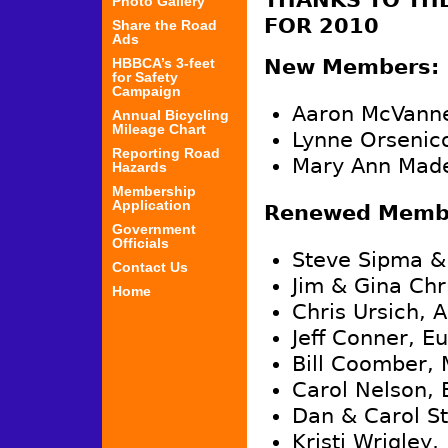
THANKS TO TH
Photo Gallery
FOR 2010
Share the Road
Ads
HBBCA’s 3-feet
New Members:
for Safety
Campaign
Aaron McVanne
Annual Bicycling
Mileage Chart
Lynne Orsenico
Reporting Road
Mary Ann Made
Hazards
Membership
Application
Renewed Membe
Government
Officials
Steve Sipma &
Contact Us
Jim & Gina Chr
Home
Chris Ursich, 
Jeff Conner, E
Bill Coomber, 
Carol Nelson, 
Dan & Carol St
Kristi Wrigley,