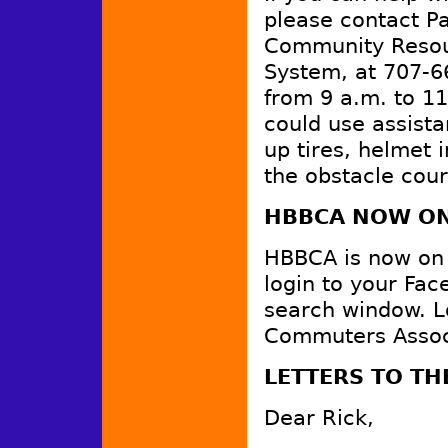
please contact Pa
Community Resour
System, at 707-6
from 9 a.m. to 1
could use assist
up tires, helmet 
the obstacle cour
HBBCA NOW ON
HBBCA is now on F
login to your Fa
search window. L
Commuters Associa
LETTERS TO TH
Dear Rick,