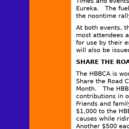
Times and events 
Eureka. The fuel
the noontime rall
At both events, 
most attendees at
for use by their 
will also be issue
SHARE THE RO
The HBBCA is wor
Share the Road C
Month. The HBBC
contributions in o
Friends and famil
$1,000 to the HB
causes while ridi
Another $500 eac