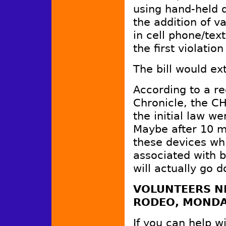
using hand-held d
the addition of v
in cell phone/tex
the first violati
The bill would ex
According to a re
Chronicle, the CH
the initial law w
Maybe after 10 mi
these devices whi
associated with b
will actually go
VOLUNTEERS NE
RODEO, MONDA
If you can help w