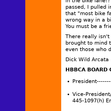
in the bike lane!
passed, I pulled 
that "most bike fa
wrong way in a bi
You must be a fr
There really isn'
brought to mind th
even those who d
Dick Wild Arcata
HBBCA BOARD 
President-------
Vice-President
445-1097(h) E