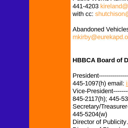
441-4203
kireland@
with cc:
shutchison
Abandoned Vehicles
mkirby@eurekapd.o
HBBCA Board of Di
President-------------
445-1097(h) email:
Vice-President-------
845-2117(h); 445-5
Secretary/Treasurer
445-5204(w)
Director of Publi