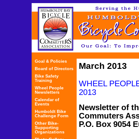
Jum
Goal & Policies
March 2013
Board of Directors
Bike Safety
Training
WHEEL PEOP
Wheel People
2013
Newsletters
Calendar of
Events
Newsletter of t
Humboldt Bike
Commuters Ass
Challenge Form
P.O. Box 9054
Other Bike-
Supporting
Organizations