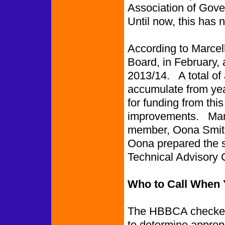
Association of Gove
Until now, this has
According to Marcel
Board, in February, 
2013/14. A total of
accumulate from year
for funding from thi
improvements. Marc
member, Oona Smith
Oona prepared the s
Technical Advisory
Who to Call When Y
The HBBCA checked 
to determine appropr