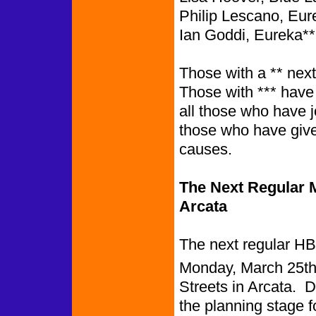
Philip Lescano, Eur
Ian Goddi, Eureka**
Those with a ** nex
Those with *** have
all those who have 
those who have give
causes.
The Next Regular M
Arcata
The next regular HB
Monday, March 25th,
Streets in Arcata. D
the planning stage 