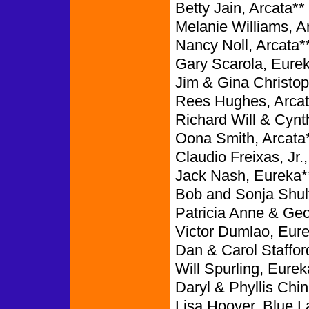
Betty Jain, Arcata**
Melanie Williams, A
Nancy Noll, Arcata*
Gary Scarola, Eure
Jim & Gina Christop
Rees Hughes, Arcat
Richard Will & Cynt
Oona Smith, Arcata
Claudio Freixas, Jr.
Jack Nash, Eureka*
Bob and Sonja Shul
Patricia Anne & Ge
Victor Dumlao, Eure
Dan & Carol Staffor
Will Spurling, Eurek
Daryl & Phyllis Chin
Lisa Hoover, Blue L