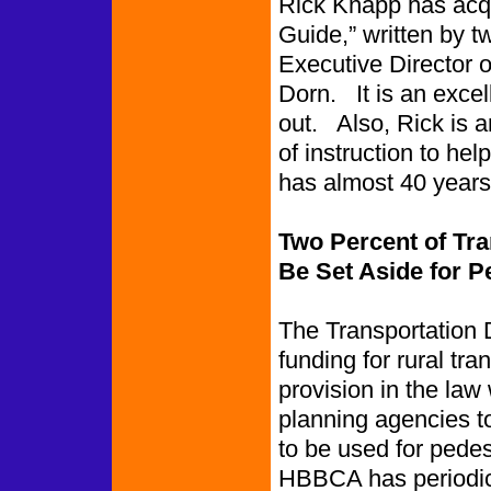
Rick Knapp has acqu
Guide,” written by t
Executive Director o
Dorn. It is an excel
out. Also, Rick is a
of instruction to h
has almost 40 years
Two Percent of Tr
Be Set Aside for 
The Transportation 
funding for rural tra
provision in the law
planning agencies to
to be used for pede
HBBCA has periodic