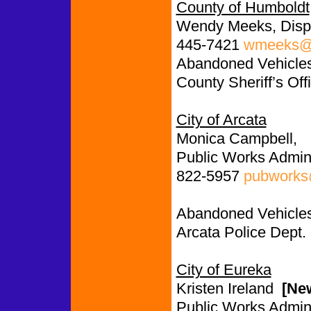
County of Humboldt
Wendy Meeks, Disp
445-7421
wmeeks@c
Abandoned Vehicles:
County Sheriff’s Off
City of Arcata
Monica Campbell,
Public Works Admini
822-5957
pubworks@
Abandoned Vehicles
Arcata Police Dept.
City of Eureka
Kristen Ireland
[Ne
Public Works Admini