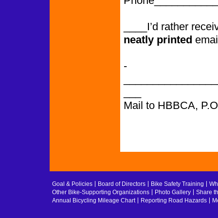
Phone___________
____I’d rather rece
neatly printed
emai
­­­­­­­­­­­­­­­­­­­­­­­­­­­
________________
___
Mail to HBBCA, P.
Goal & Policies
Board of Directors
Bike Safety Training
Whe
Other Bike-Supporting Organizations
Photo Gallery
Share t
Annual Bicycling Mileage Chart
Reporting Road Hazards
Me