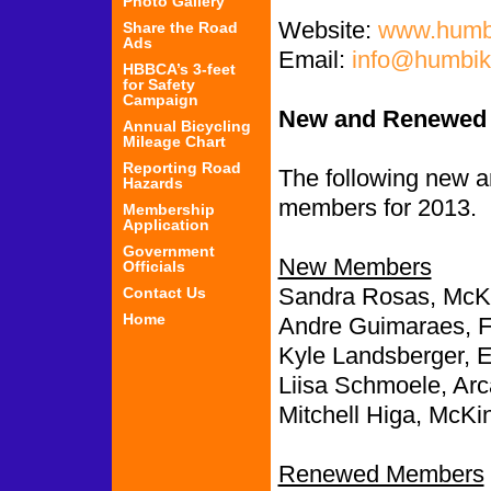
Photo Gallery
Website:
www.humbi
Share the Road
Ads
Email:
info@humbik
HBBCA’s 3-feet
for Safety
Campaign
New and Renewed
Annual Bicycling
Mileage Chart
Reporting Road
The following new
Hazards
members for 2013.
Membership
Application
Government
New Members
Officials
Sandra Rosas, McKin
Contact Us
Home
Andre Guimaraes, F
Kyle Landsberger, 
Liisa Schmoele, Arc
Mitchell Higa, McKin
Renewed Members