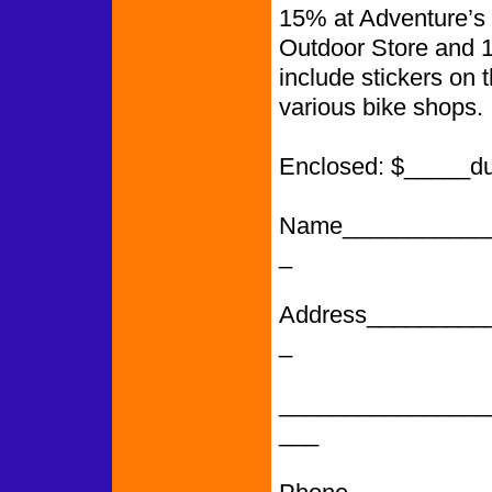
15% at Adventure’s 
Outdoor Store and 
include stickers on 
various bike shops.
Enclosed: $_____d
Name___________
_
Address_________
_
________________
___