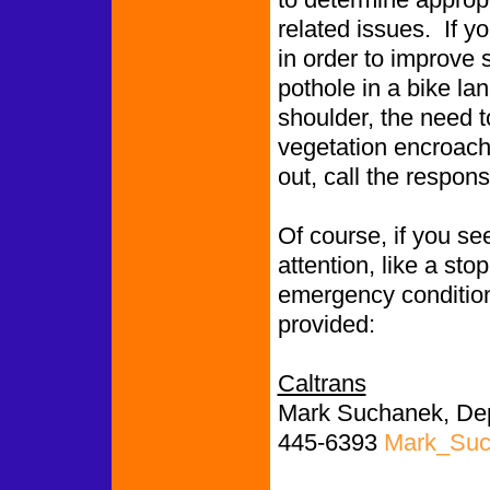
related issues. If y
in order to improve 
pothole in a bike l
shoulder, the need to
vegetation encroachin
out, call the respon
Of course, if you se
attention, like a st
emergency conditions
provided:
Caltrans
Mark Suchanek, Depu
445-6393
Mark_Suc