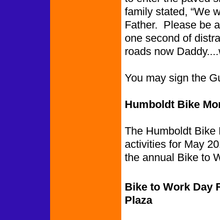
family stated, “We 
Father. Please be awa
one second of distra
roads now Daddy....
You may sign the G
Humboldt Bike Mont
The Humboldt Bike M
activities for May 2
the annual Bike to W
Bike to Work Day 
Plaza