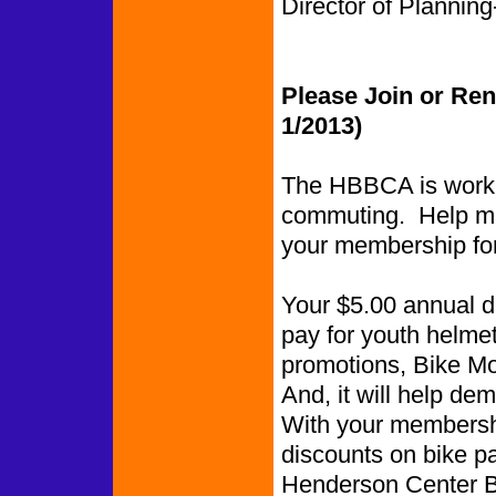
Director of Planning-
Please Join or Re
1/2013)
The HBBCA is worki
commuting. Help ma
your membership fo
Your $5.00 annual du
pay for youth helmet
promotions, Bike Mon
And, it will help de
With your membershi
discounts on bike p
Henderson Center Bi