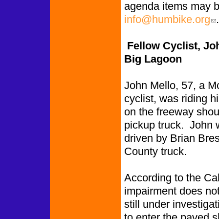
agenda items may b
info@humbike.org
.
(li
Fellow Cyclist, Joh
Big Lagoon
John Mello, 57, a Mc
cyclist, was riding 
on the freeway shou
pickup truck. John w
driven by Brian Bre
County truck.
According to the Cal
impairment does not 
still under investig
to enter the paved sh