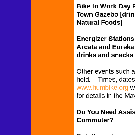
Bike to Work Day R
Town Gazebo [drin
Natural Foods]
Energizer Stations 
Arcata and Eureka o
drinks and snacks 
Other events such as
held. Times, dates 
www.humbike.org
we
for details in the 
Do You Need Assis
Commuter?