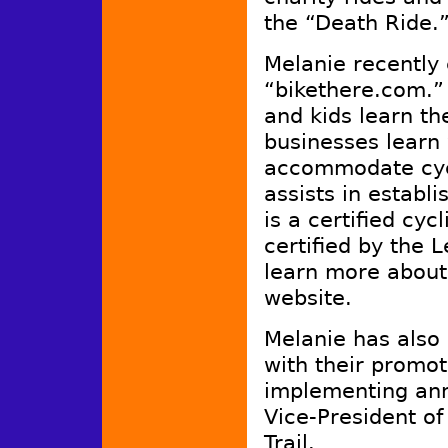
the “Death Ride.”
Melanie recently 
“bikethere.com.”
and kids learn th
businesses learn 
accommodate cycl
assists in establ
is a certified cyc
certified by the 
learn more about
website.
Melanie has also
with their promot
implementing ann
Vice-President of
Trail.