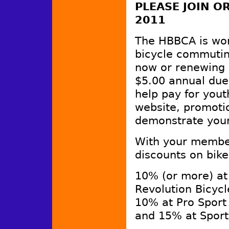
PLEASE JOIN 
2011
The HBBCA is wo
bicycle commutin
now or renewing 
$5.00 annual dues
help pay for yout
website, promotio
demonstrate your
With your member
discounts on bike
10% (or more) at
Revolution Bicyc
10% at Pro Sport
and 15% at Sport