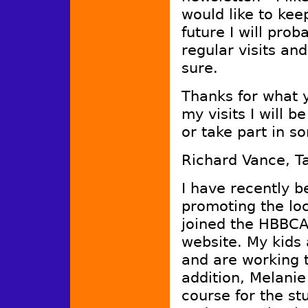
would like to kee
future I will pro
regular visits and
sure.
Thanks for what 
my visits I will 
or take part in s
Richard Vance, 
I have recently b
promoting the lo
joined the HBBCA 
website. My kids 
and are working t
addition, Melanie
course for the st