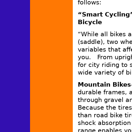
follows:
“Smart Cycling
Bicycle
“While all bikes 
(saddle), two wh
variables that aff
you. From uprigh
for city riding to
wide variety of b
Mountain Bikes
durable frames, a
through gravel a
Because the tires
than road bike tire
shock absorption
range enables yo