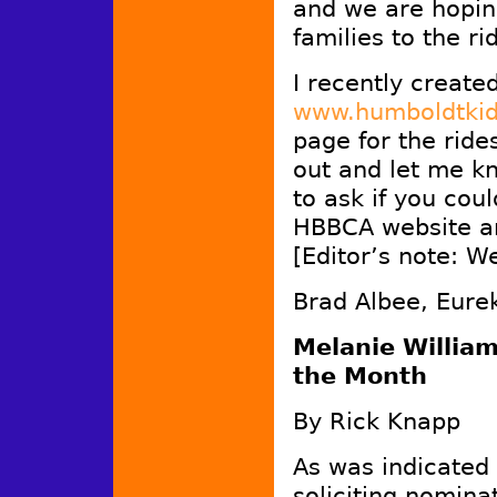
and we are hopin
families to the ri
I recently create
www.humboldtkid
page for the rides
out and let me kn
to ask if you cou
HBBCA website an
[Editor’s note: We
Brad Albee, Eure
Melanie William
the Month
By Rick Knapp
As was indicated
soliciting nomina