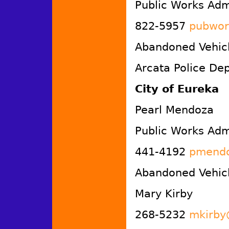
Public Works Admi
822-5957
pubwor
Abandoned Vehicl
Arcata Police De
City of Eureka
Pearl Mendoza
Public Works Admi
441-4192
pmendo
Abandoned Vehicl
Mary Kirby
268-5232
mkirby