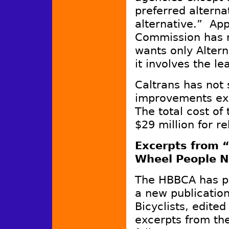
preferred alterna
alternative.” App
Commission has 
wants only Alterna
it involves the l
Caltrans has not 
improvements exc
The total cost of 
$29 million for re
Excerpts from “
Wheel People N
The HBBCA has pu
a new publicatio
Bicyclists, edit
excerpts from th