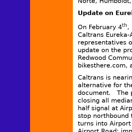
Norte, Humboldt,
Update on Eurek
th
On February 4
,
Caltrans Eureka-
representatives o
update on the pro
Redwood Communi
bikesthere.com, 
Caltrans is nearin
alternative for t
document. The p
closing all media
half signal at Ai
stop northbound t
turns into Airpor
Airport Road; im