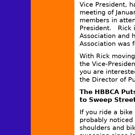
Vice President, h
meeting of Januar
members in atten
President. Rick i
Association and 
Association was 
With Rick moving 
the Vice-Presiden
you are intereste
the Director of P
The HBBCA Puts 
to Sweep Stree
If you ride a bike
probably noticed 
shoulders and bik