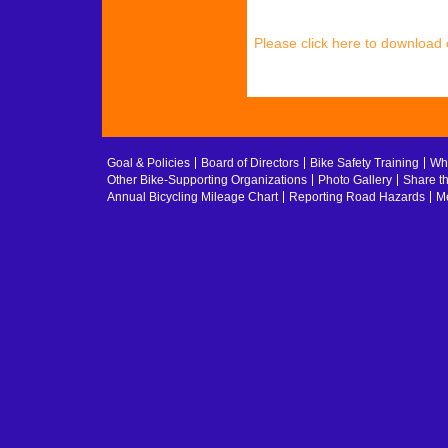
Please click here to download
Goal & Policies
Board of Directors
Bike Safety Training
Whe
Other Bike-Supporting Organizations
Photo Gallery
Share t
Annual Bicycling Mileage Chart
Reporting Road Hazards
Me