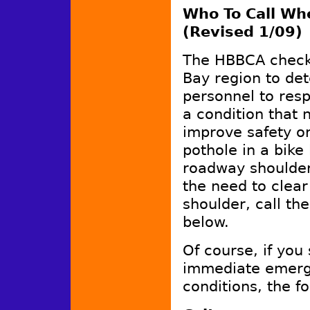
Who To Call Wh
(Revised 1/09)
The HBBCA checke
Bay region to de
personnel to resp
a condition that 
improve safety or
pothole in a bike
roadway shoulder,
the need to clea
shoulder, call th
below.
Of course, if you
immediate emerge
conditions, the fo