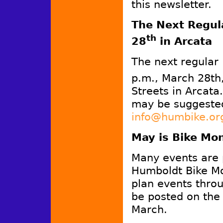
this newsletter.
The Next Regula
th
28
in Arcata
The next regular
p.m., March 28th
Streets in Arcata
may be suggested
info@humbike.or
May is Bike Mo
Many events are 
Humboldt Bike Mo
plan events throu
be posted on th
March.