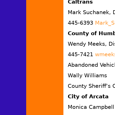
Caltrans
Mark Suchanek, D
445-6393
Mark_S
County of Humb
Wendy Meeks, Di
445-7421
wmeeks
Abandoned Vehicl
Wally Williams
County Sheriff’s 
City of Arcata
Monica Campbell