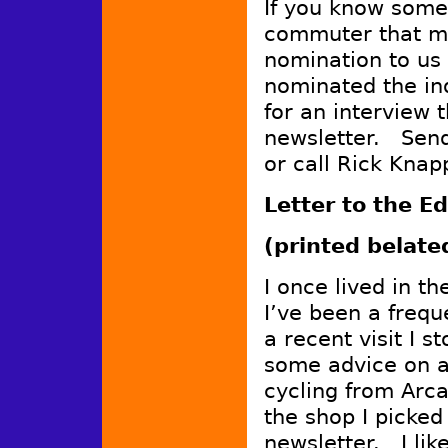
If you know some
commuter that mi
nomination to us
nominated the in
for an interview t
newsletter. Sen
or call Rick Knap
Letter to the Ed
(printed belate
I once lived in t
I’ve been a frequ
a recent visit I s
some advice on a
cycling from Arca
the shop I picked
newsletter. I lik