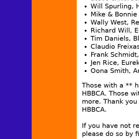
Will Spurling,
Mike & Bonnie
Wally West, R
Richard Will, 
Tim Daniels, B
Claudio Freixa
Frank Schmidt,
Jen Rice, Eure
Oona Smith, A
Those with a ** 
HBBCA. Those wit
more. Thank you 
HBBCA.
If you have not 
please do so by fi