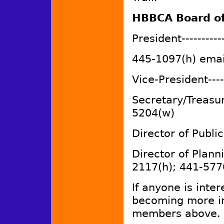
HBBCA Board of
President----------
445-1097(h) emai
Vice-President----
Secretary/Treasur
5204(w)
Director of Public
Director of Plann
2117(h); 441-577
If anyone is inter
becoming more in
members above.