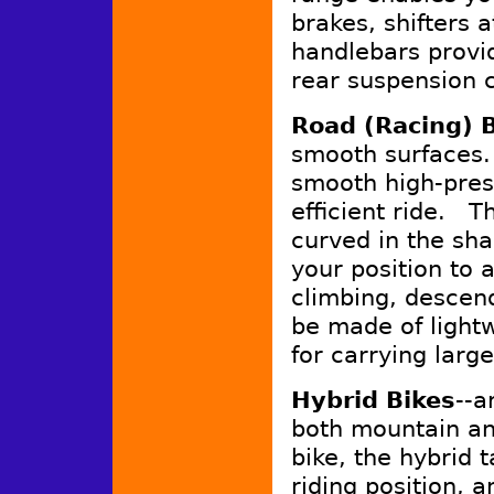
brakes, shifters a
handlebars provid
rear suspension c
Road (Racing) 
smooth surfaces.
smooth high-press
efficient ride. T
curved in the sha
your position to
climbing, descen
be made of lightw
for carrying larg
Hybrid Bikes
--a
both mountain a
bike, the hybrid 
riding position, 