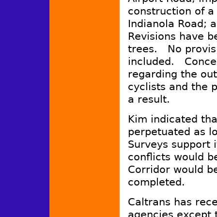
construction of 
Indianola Road; 
Revisions have b
trees. No provisi
included. Concer
regarding the out
cyclists and the p
a result.
Kim indicated th
perpetuated as l
Surveys support 
conflicts would b
Corridor would b
completed.
Caltrans has rece
agencies except t