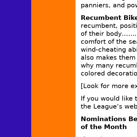
panniers, and po
Recumbent Bik
recumbent, positi
of their body…….
comfort of the se
wind-cheating abi
also makes them h
why many recumbe
colored decorat
[Look for more ex
If you would like
the League’s web
Nominations Be
of the Month