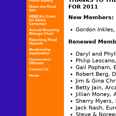
THANKS TO TH
Photo Gallery
FOR 2011
Share the Road
Ads
HBBCA’s 3-feet
New Members:
for Safety
Campaign
Gordon Inkles,
Annual Bicycling
Mileage Chart
Reporting Road
Renewed Memb
Hazards
Membership
Daryl and Phyl
Application
Government
Philip Lescano
Officials
Gail Popham, 
Contact Us
Robert Berg, 
Home
Jim & Gina Chr
Betty Jain, Arc
Jillian Money, 
Sherry Myers, 
Jack Nash, Eur
Steve & Noree