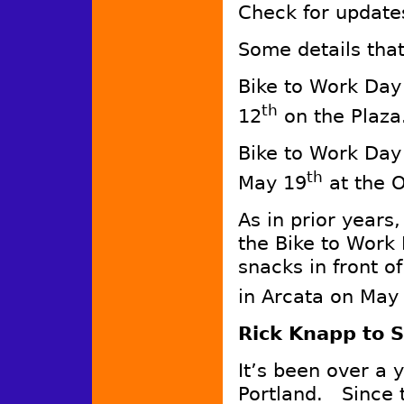
Check for update
Some details that
Bike to Work Day
th
12
on the Plaza
Bike to Work Day
th
May 19
at the 
As in prior years
the Bike to Work 
snacks in front 
in Arcata on May
Rick Knapp to 
It’s been over a y
Portland. Since t