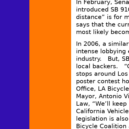
In February, Sen
introduced SB 910
distance” is for 
says that the curr
most likely beco
In 2006, a simila
intense lobbying 
industry. But, S
local backers. “G
stops around Los 
poster contest ho
Office, LA Bicycl
Mayor, Antonio Vi
Law, “We’ll keep a
California Vehicl
legislation is als
Bicycle Coalition