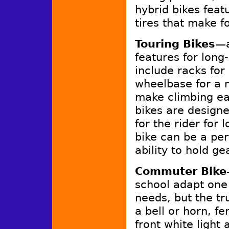
hybrid bikes fea
tires that make f
Touring Bikes
—a
features for long
include racks for
wheelbase for a m
make climbing ea
bikes are designe
for the rider for 
bike can be a per
ability to hold ge
Commuter Bike
school adapt one 
needs, but the tr
a bell or horn, f
front white light 