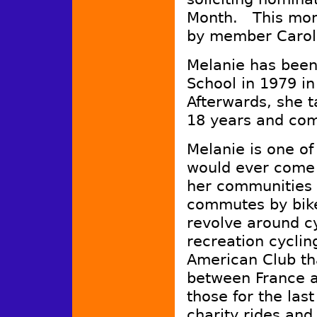
Month. This mon
by member Carol 
Melanie has been
School in 1979 i
Afterwards, she 
18 years and co
Melanie is one of
would ever come 
her communities b
commutes by bike,
revolve around c
recreation cycli
American Club tha
between France a
those for the la
charity rides and