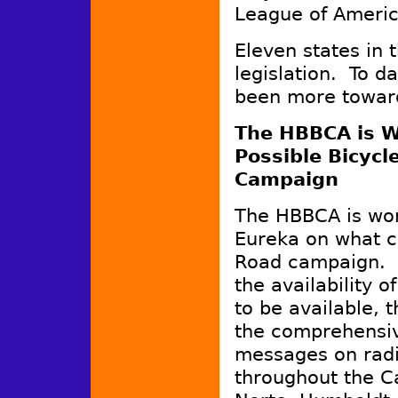
League of America
Eleven states in 
legislation. To da
been more toward
The HBBCA is W
Possible Bicycl
Campaign
The HBBCA is work
Eureka on what c
Road campaign. C
the availability of
to be available, 
the comprehensiv
messages on radi
throughout the Ca