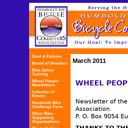
Jum
Goal & Policies
March 2011
Board of Directors
Bike Safety
Training
Wheel People
WHEEL PEOP
Newsletters
Calendar of
Events
Newsletter of th
Humboldt Bike
Challenge Form
Association
Other Bike-
P. O. Box 9054 E
Supporting
Organizations