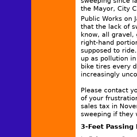
sweeping since la
the Mayor, City C
Public Works on 
that the lack of 
know, all gravel,
right-hand porti
supposed to ride.
up as pollution i
bike tires every 
increasingly unco
Please contact y
of your frustrati
sales tax in Nove
sweeping if they 
3-Feet Passing