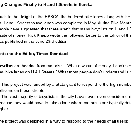
ig Changes Finally to H and I Streets in Eureka
uch to the delight of the HBBCA, the buffered bike lanes along with th
n H and I Streets to two lanes was completed in May, during Bike Mon
eople have suggested that there aren’t that many bicyclists on H and I S
aste of money, Rick Knapp wrote the following Letter to the Editor of t
as published in the June 23rd edition:
etter to the Editor, Times-Standard
cyclists are hearing from motorists: “What a waste of money, I don’t see
ew bike lanes on H & I Streets.” What most people don’t understand is t
. This project was funded by a State grant to respond to the high numbe
llisions on these streets.
 The vast majority of bicyclists in the city have never even considered r
ecause they would have to take a lane where motorists are typically dri
gher.
he project was designed in a way to respond to the needs of all users: