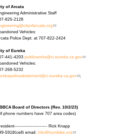
ity of Arcata
ngineering Administrative Staff
07-825-2128
ngineering@cityofarcata.org
(link sends e-mail)
bandoned Vehicles:
rcata Police Dept. at 707-822-2424
ity of Eureka
07-441-4203
publicworks@ci.eureka.ca.gov
(link sends e-mail)
bandoned Vehicles:
07-268-5232
urekapoliceabatement@ci.eureka.ca.gov
(link sends e-mail)
;
BBCA Board of Directors (Rev. 10/2/23)
all phone numbers have 707 area codes)
esident---------------------- Rick Knapp
99-5918(cell) email:
info@humbike.org
(link sends e-mail)