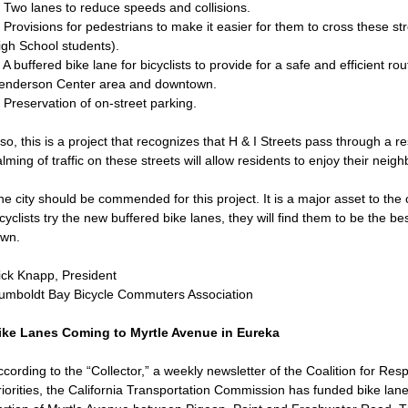
. Two lanes to reduce speeds and collisions.
 Provisions for pedestrians to make it easier for them to cross these str
igh School students).
 A buffered bike lane for bicyclists to provide for a safe and efficient r
enderson Center area and downtown.
 Preservation of on-street parking.
so, this is a project that recognizes that H & I Streets pass through a r
lming of traffic on these streets will allow residents to enjoy their nei
he city should be commended for this project. It is a major asset to th
cyclists try the new buffered bike lanes, they will find them to be the bes
own.
ick Knapp, President
umboldt Bay Bicycle Commuters Association
ike Lanes Coming to Myrtle Avenue in Eureka
cording to the “Collector,” a weekly newsletter of the Coalition for Res
iorities, the California Transportation Commission has funded bike lane