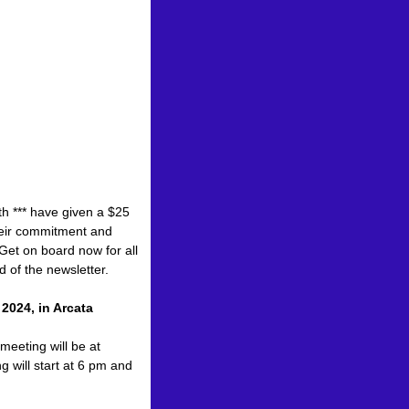
th *** have given a $25
heir commitment and
Get on board now for all
d of the newsletter.
2024, in Arcata
eeting will be at
 will start at 6 pm and