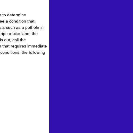
n to determine
ee a condition that
sts such as a pothole in
ripe a bike lane, the
s out, call the
n that requires immediate
conditions, the following