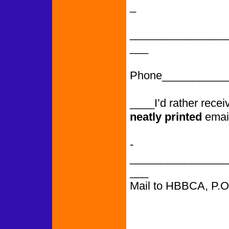
_
________________
___
Phone___________
____I’d rather rece
neatly printed
emai
­­­­­­­­­­­­­­­­­­­­­­­­­­­
________________
___
Mail to HBBCA, P.