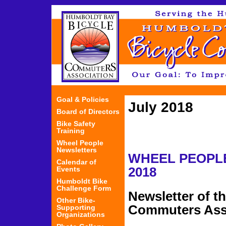
Jum
Goal & Policies
July 2018
Board of Directors
Bike Safety
Training
Wheel People
Newsletters
WHEEL PEOP
Calendar of
Events
2018
Humboldt Bike
Challenge Form
Newsletter of t
Other Bike-
Commuters Ass
Supporting
Organizations