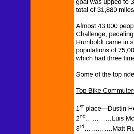
goal was upped to 3
total of 31,880 mile
Almost 43,000 peopl
Challenge, pedaling
Humboldt came in se
populations of 75,0
which had three time
Some of the top ride
Top Bike Commuter
st
1
place—Dustin Hel
nd
2
…………Luis Moron
rd
3
………….Matt Runy