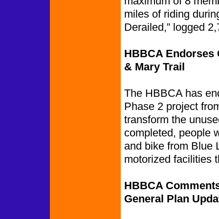
maximum of 8 membe
miles of riding dur
Derailed,” logged 2,
HBBCA Endorses Ca
& Mary Trail
The HBBCA has endo
Phase 2 project from
transform the unused
completed, people w
and bike from Blue 
motorized facilities 
HBBCA Comments on
General Plan Upda