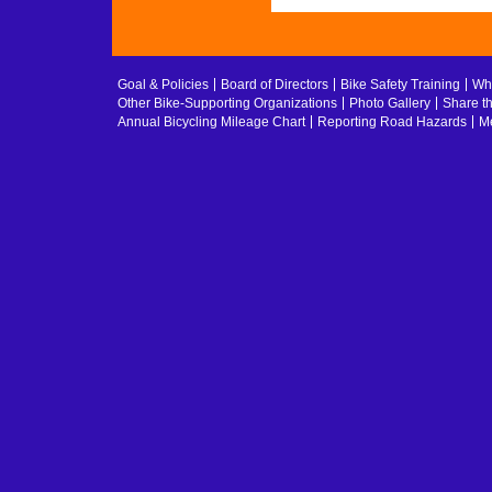
Goal & Policies
Board of Directors
Bike Safety Training
Whe
Other Bike-Supporting Organizations
Photo Gallery
Share t
Annual Bicycling Mileage Chart
Reporting Road Hazards
Me