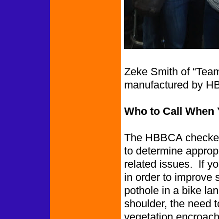
Zeke Smith of “Team
manufactured by H
Who to Call When 
The HBBCA checked 
to determine appropr
related issues. If y
in order to improve 
pothole in a bike l
shoulder, the need to
vegetation encroachin