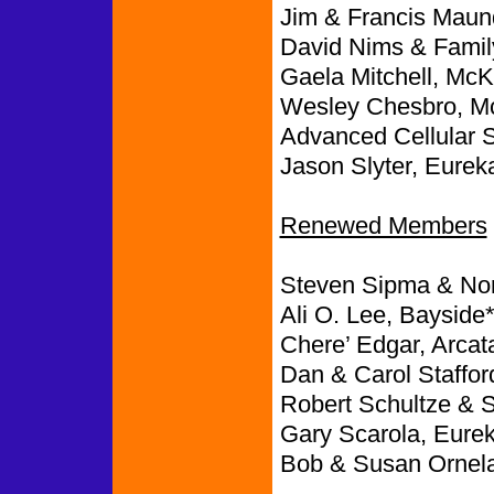
Jim & Francis Maun
David Nims & Famil
Gaela Mitchell, McKi
Wesley Chesbro, McK
Advanced Cellular S
Jason Slyter, Eurek
Renewed Members
Steven Sipma & Nor
Ali O. Lee, Bayside*
Chere’ Edgar, Arcat
Dan & Carol Staffor
Robert Schultze & S
Gary Scarola, Eure
Bob & Susan Ornela