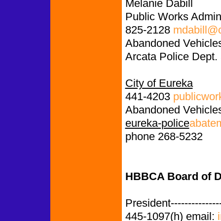
Melanie Dabill
Public Works Admini
825-2128
mdabill@c
Abandoned Vehicles
Arcata Police Dept.
City of Eureka
441-4203
publicwor
Abandoned Vehicles
eureka-police
abate
phone 268-5232
HBBCA Board of Di
President-------------
445-1097(h) email: