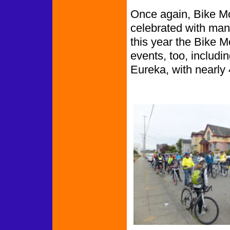
Once again, Bike M
celebrated with man
this year the Bike 
events, too, includin
Eureka, with nearly 