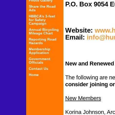
Photo Gallery
P.O. Box 
Share the Road
Ads
HBBCA’s 3-feet
for Safety
Campaign
Website:
www.h
Annual Bicycling
Mileage Chart
Email:
info@hu
Reporting Road
Hazards
Membership
Application
Government
Officials
New and Renewed
Contact Us
Home
The following are 
consider joining or
New Members
Korina Johnson, Arc