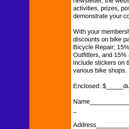
newsletter, the web
activities, prizes, p
demonstrate your co
With your membershi
discounts on bike p
Bicycle Repair; 15%
Outfitters, and 15%
include stickers on 
various bike shops.
Enclosed: $_____d
Name___________
_
Address_________