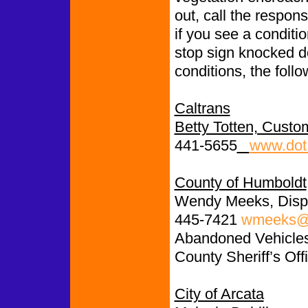
out, call the respon
if you see a conditio
stop sign knocked d
conditions, the follo
Caltrans
Betty Totten, Custo
441-5655
www.dot.
County of Humboldt
Wendy Meeks, Disp
445-7421
wmeeks@c
Abandoned Vehicles:
County Sheriff’s Off
City of Arcata