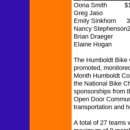
Oona Smith $1,
Greg Jaso 
Emily Sinkhorn 3
Nancy Stephenson2
Brian Draeger 
Elaine Hogan
The Humboldt Bike 
promoted, monitored
Month Humboldt Coa
the National Bike 
sponsorships from 
Open Door Communit
transportation and h
A total of 27 teams 