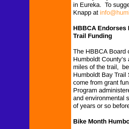
in Eureka. To sugge
Knapp at
info@humb
HBBCA Endorses Hu
Trail Funding
The HBBCA Board of 
Humboldt County’s ap
miles of the trail,
Humboldt Bay Trail 
come from grant fun
Program administere
and environmental st
of years or so befor
Bike Month Humbol