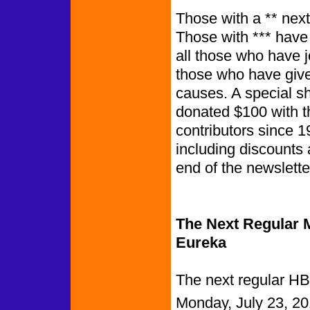
Those with a ** next
Those with *** have
all those who have 
those who have give
causes. A special s
donated $100 with t
contributors since 1
including discounts 
end of th
The Next Regular M
Eureka
The next regular HB
Monday, July 23, 20