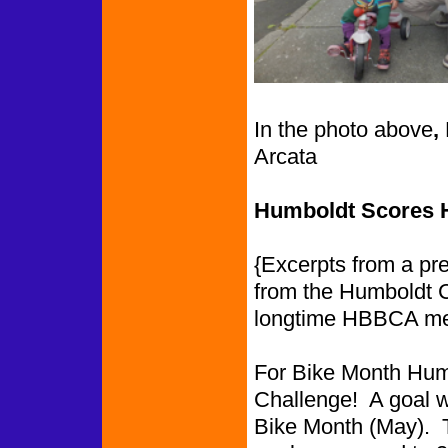
In the photo above
,
Arcata
Humboldt Scores Hi
{Excerpts from a pr
from the Humboldt 
longtime HBBCA m
For Bike Month Humb
Challenge! A goal wa
Bike Month (May). 