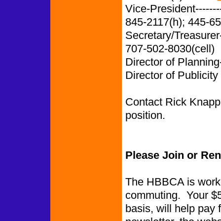
Vice-President-------
845-2117(h); 445-65
Secretary/Treasurer
707-502-8030(cell)
Director of Planning
Director of Publicity
Contact Rick Knapp i
position.
Please Join or Re
The HBBCA is worki
commuting. Your $5.
basis, will help pay 