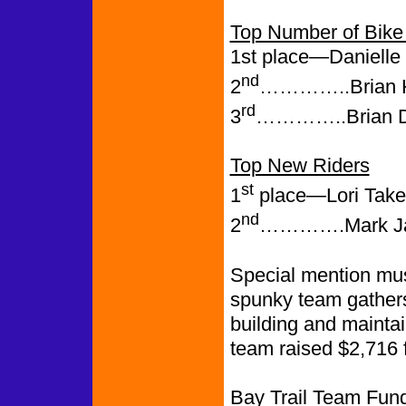
Top Number of Bike 
1st place—Danielle 
nd
2
…………..Brian H.
rd
3
…………..Brian Dr
Top New Riders
st
1
place—Lori Taketa
nd
2
………….Mark Jaco
Special mention mus
spunky team gathers
building and mainta
team raised $2,716 fo
Bay Trail Team Fund