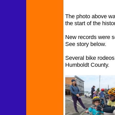
The photo above was
the start of the histor
New records were s
See story below.
Several bike rodeos 
Humboldt County.