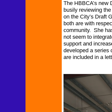
The HBBCA’s new Dir
busily reviewing the
on the City’s Draft
both are with respec
community. She has 
not seem to integrate
support and increas
developed a series
are included in a lett