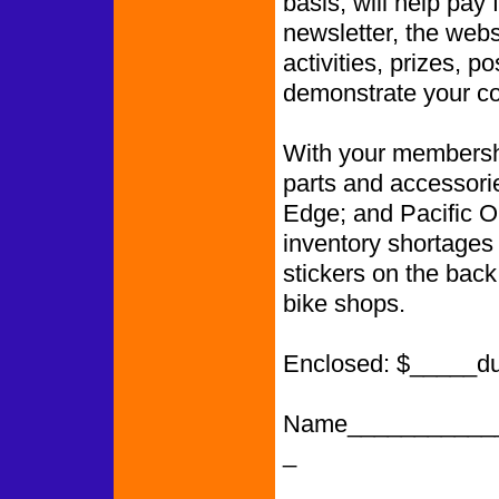
basis, will help pay 
newsletter, the web
activities, prizes, p
demonstrate your co
With your membershi
parts and accessori
Edge; and Pacific O
inventory shortages
stickers on the back
bike shops.
Enclosed: $_____d
Name___________
_