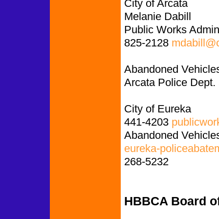
City of Arcata
Melanie Dabill
Public Works Admini
825-2128
mdabill@c
Abandoned Vehicles
Arcata Police Dept.
City of Eureka
441-4203
publicwor
Abandoned Vehicles
eureka-policeabate
268-5232
HBBCA Board of 