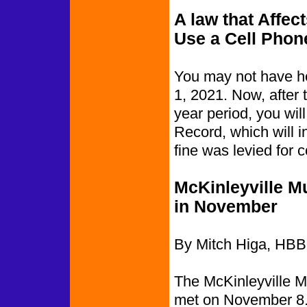
A law that Affe
Use a Cell Phon
You may not have hea
1, 2021. Now, after 
year period, you wil
Record, which will i
fine was levied for 
McKinleyville M
in November
By Mitch Higa, HBB
The McKinleyville M
met on November 8. 