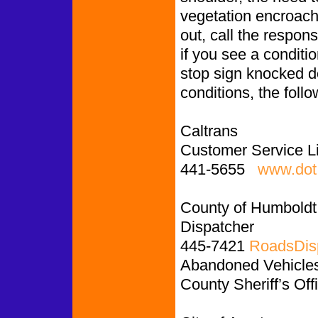
vegetation encroachin
out, call the respon
if you see a conditio
stop sign knocked d
conditions, the follo
Caltrans
Customer Service L
441-5655
www.dot.
County of Humboldt
Dispatcher
445-7421
RoadsDis
Abandoned Vehicles:
County Sheriff’s Off