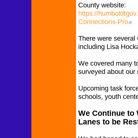
County website:
https://humboldtgov
Connections-Pro
(link
There were several 
including Lisa Hock
We covered many to
surveyed about our n
Upcoming task force 
schools, youth cent
We Continue to W
Lanes to be Res