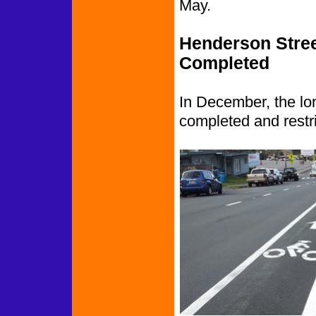
May.
Henderson Stree
Completed
In December, the lo
completed and restrip