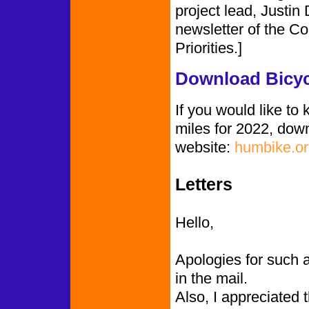
project lead, Justin
newsletter of the Co
Priorities.]
Download Bicyc
If you would like to
miles for 2022, dow
website:
humbike.or
Letters
Hello,
Apologies for such 
in the mail.
Also, I appreciated