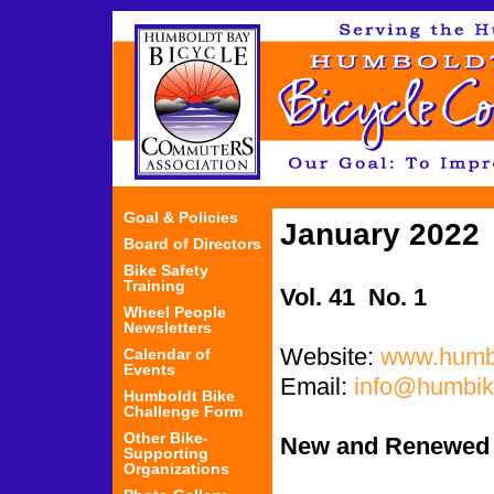
Jum
Goal & Policies
January 2022
Board of Directors
Bike Safety
Training
Vol. 41 No. 1
Wheel People
Newsletters
Website:
www.humbi
Calendar of
Events
Email:
info@humbik
Humboldt Bike
Challenge Form
Other Bike-
New and Renewed
Supporting
Organizations