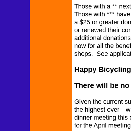
Those with a ** next
Those wi
a $25 or greater do
or renewed their c
additional donation
now for all the benef
shops. See applicat
Happy Bicycling
There will be no
Given the current s
the highest ever—we
dinner meeting this q
for the April meetin