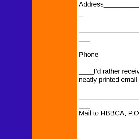
Address_________
_
________________
___
Phone___________
____I’d rather rece
neatly printed email
________________
___
Mail to HBBCA, P.