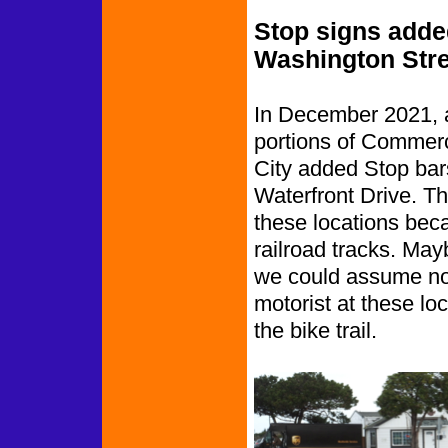
Stop signs add
Washington Stre
In December 2021, a
portions of Commerc
City added Stop bars
Waterfront Drive. Thi
these locations becau
railroad tracks. Mayb
we could assume no 
motorist at these loc
the bike trail.