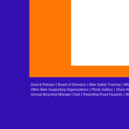
Goal & Policies
Board of Directors
Bike Safety Training
Whe
Other Bike-Supporting Organizations
Photo Gallery
Share t
Annual Bicycling Mileage Chart
Reporting Road Hazards
Me