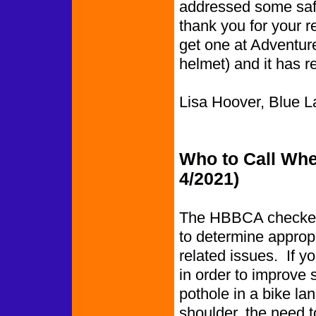
addressed some saf
thank you for your r
get one at Adventur
helmet) and it has re
Lisa Hoover, Blue L
Who to Call Whe
4/2021)
The HBBCA checked 
to determine appropr
related issues. If y
in order to improve 
pothole in a bike l
shoulder, the need to