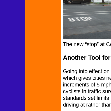
The new “stop” at C
Another Tool for
Going into effect o
which gives cities n
increments of 5 mph 
cyclists in traffic s
standards set limits
driving at rather tha