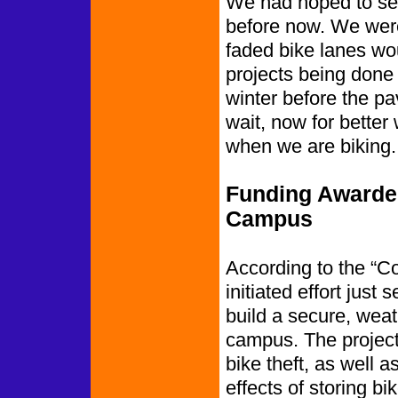
We had hoped to see 
before now. We were 
faded bike lanes wo
projects being done in
winter before the p
wait, now for bett
when we are biking.
Funding Awarded
Campus
According to the “Co
initiated effort just
build a secure, weat
campus. The project 
bike theft, as well 
effects of storing b