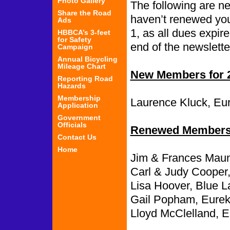
Photo Gallery
The following are 
Share the Road
haven’t renewed you
Ads
1, as all dues expir
HBBCA’s 3-feet
for Safety
end of the newslette
Campaign
Annual Bicycling
Mileage Chart
New Members for 
Reporting Road
Hazards
Membership
Laurence Kluck, Eu
Application
Government
Officials
Renewed Members 
Contact Us
Home
Jim & Frances Maun
Carl & Judy Cooper
Lisa Hoover, Blue L
Gail Popham, Eurek
Lloyd McClelland, E