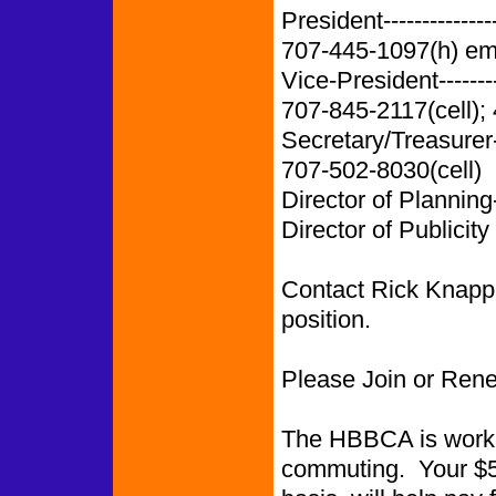
President-------------
707-445-1097(h) em
Vice-President-------
707-845-2117(cell);
Secretary/Treasurer
707-502-8030(cell)
Director of Planning
Director of Publicity
Contact Rick Knapp i
position.
Please Join or Ren
The HBBCA is worki
commuting. Your $5.