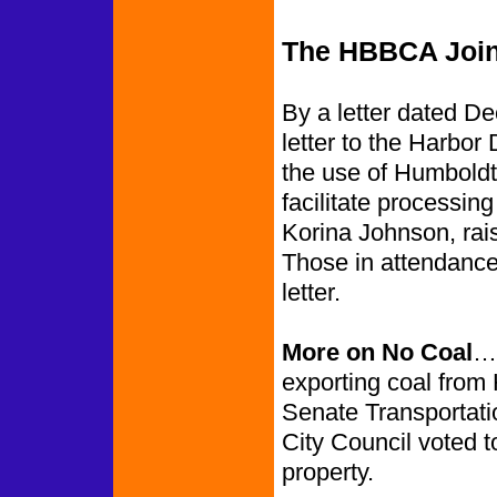
The HBBCA Join
By a letter dated D
letter to the Harbor 
the use of Humboldt 
facilitate processi
Korina Johnson, rai
Those in attendance
letter.
More on No Coal
……
exporting coal from 
Senate Transportati
City Council voted t
property.