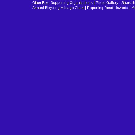
Other Bike-Supporting Organizations
Photo Gallery
Share t
Annual Bicycling Mileage Chart
Reporting Road Hazards
Me