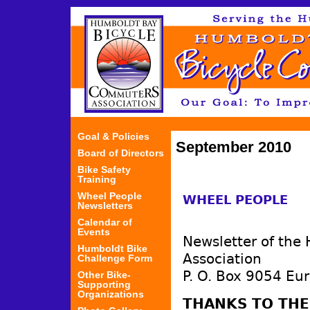
Jum
Goal & Policies
September 2010
Board of Directors
Bike Safety
Training
Wheel People
WHEEL PEOPLE
Newsletters
Calendar of
Events
Newsletter of the
Humboldt Bike
Association
Challenge Form
P. O. Box 9054 Eu
Other Bike-
Supporting
Organizations
THANKS TO TH