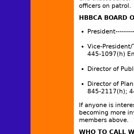
officers on patrol
HBBCA BOARD O
President---------
Vice-President/
445-1097(h) E
Director of Publi
Director of Plan
845-2117(h); 
If anyone is intere
becoming more inv
members above.
WHO TO CALL W