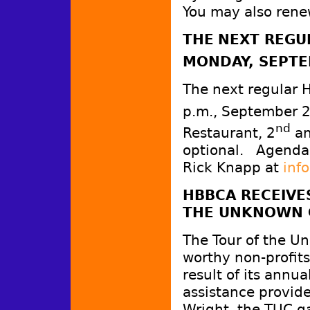
You may also rene
THE
NEXT REGU
MONDAY, SEPTE
The next regular 
p.m., September 
nd
Restaurant, 2
an
optional. Agenda
Rick Knapp at
inf
HBBCA RECEIVE
THE UNKNOWN 
The Tour of the U
worthy non-profits
result of its annua
assistance provi
Wright, the TUC 