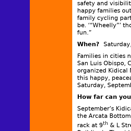
safety and visibil
happy families out
family cycling part
be. ‘“Wheelly”’ th
fun.”
When?
Saturday
Families in cities
San Luis Obispo, C
organized Kidical 
this happy, peacea
Saturday, Septemb
How far can you 
September’s Kidica
the Arcata Bottoms
th
rack at 9
& L Str