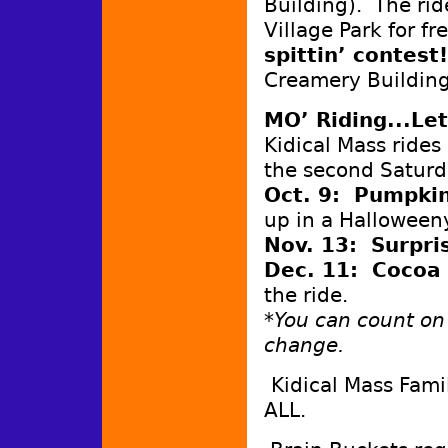
Building). The rid
Village Park for f
spittin’ contest
Creamery Buildin
MO’ Riding...Let
Kidical Mass rides
the second Saturd
Oct. 9: Pumpki
up in a Halloween
Nov. 13: Surpr
Dec. 11: Cocoa
the ride.
*You can count on
change.
Kidical Mass Fami
ALL.