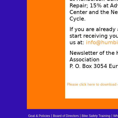
Repair; 15% at Ad
Center and the Ne
Cycle.
If you are already
start receiving yo
us at:
info@humbi
Newsletter of the
Association
P. O. Box 3054 Eu
Please click here to download
Goal & Policies
Board of Directors
Bike Safety Training
Whe