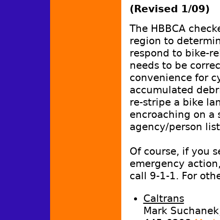
(Revised 1/09)
The HBBCA checke
region to determi
respond to bike-re
needs to be correc
convenience for cy
accumulated debri
re-stripe a bike la
encroaching on a s
agency/person lis
Of course, if you 
emergency action
call 9-1-1. For oth
Caltrans
Mark Suchanek, 