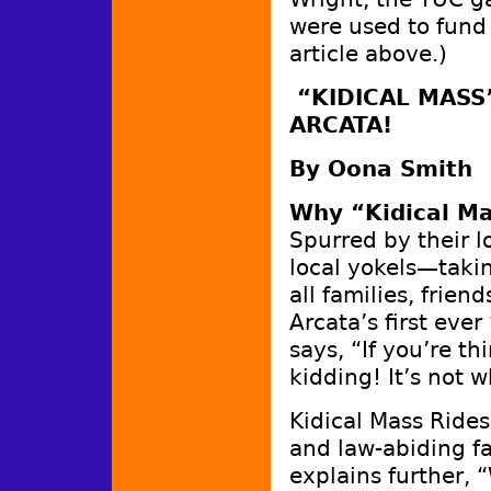
were used to fund
article above.)
“KIDICAL MASS”
ARCATA!
By Oona Smith
Why “Kidical M
Spurred by their l
local yokels—taki
all families, frien
Arcata’s first eve
says, “If you’re th
kidding! It’s not 
Kidical Mass Rides
and law-abiding fa
explains further, 