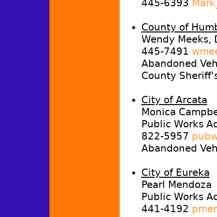
445-6393
Mark
County of Hum
Wendy Meeks, 
445-7491
wmee
Abandoned Vehi
County Sheriff'
City of Arcata
Monica Campbel
Public Works Ad
822-5957
pubw
Abandoned Vehi
City of Eureka
Pearl Mendoza
Public Works Ad
441-4192
pmen