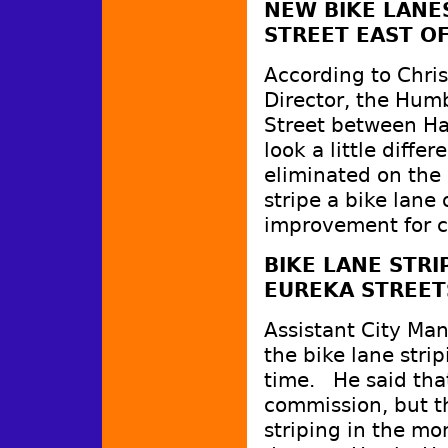
NEW BIKE LANE
STREET EAST O
According to Chri
Director, the Hum
Street between Ha
look a little diff
eliminated on the
stripe a bike lane
improvement for cy
BIKE LANE STR
EUREKA STREET
Assistant City Man
the bike lane strip
time. He said that
commission, but t
striping in the mo