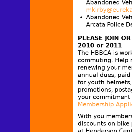
Abandoned Vehi
mkirby@eureka
Abandoned Vehi
Arcata Police D
PLEASE JOIN O
2010 or 2011
The HBBCA is work
commuting. Help m
renewing your me
annual dues, paid 
for youth helmets,
promotions, postag
your commitment 
Membership Appli
With you membersh
discounts on bike 
at Henderson Cent