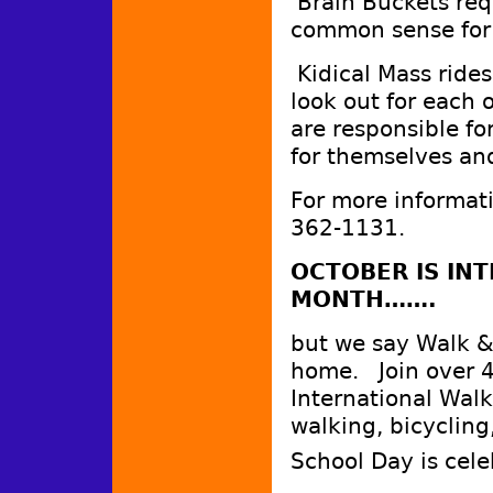
Brain Buckets req
common sense for 
Kidical Mass rides
look out for each o
are responsible fo
for themselves and
For more informati
362-1131.
OCTOBER IS IN
MONTH…….
but we say Walk & 
home. Join over 4
International Walk
walking, bicycling
School Day is cel