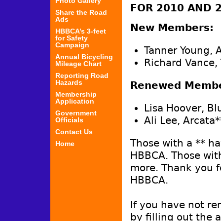
Photo Gallery
FOR 2010 AND 
Share the Road
Ads
New Members:
HBBCA’s 3-feet
for Safety
Campaign
Tanner Young, 
Annual Bicycling
Richard Vance,
Mileage Chart
Reporting Road
Hazards
Renewed Member
Membership
Application
Lisa Hoover, Bl
Government
Ali Lee, Arcata*
Officials
Contact Us
Those with a ** h
Home
HBBCA. Those with
more. Thank you f
HBBCA.
If you have not re
by filling out the 