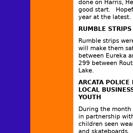
done on Harris, He
good start. Hopefu
year at the latest.
RUMBLE STRIPS
Rumble strips were
will make them sa
between Eureka an
299 between Route
Lake.
ARCATA POLICE
LOCAL BUSINES
YOUTH
During the month o
in partnership wit
children seen wear
and skateboards. G