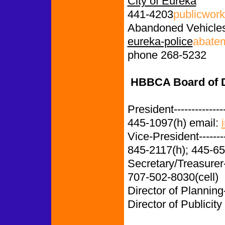
City of Eureka
441-4203
publicwor
Abandoned Vehicle
eureka-police
abate
phone 268-5232
HBBCA Board of Di
President-------------
445-1097(h) email:
Vice-President-------
845-2117(h); 445-65
Secretary/Treasurer
707-502-8030(cell)
Director of Planning
Director of Publicity