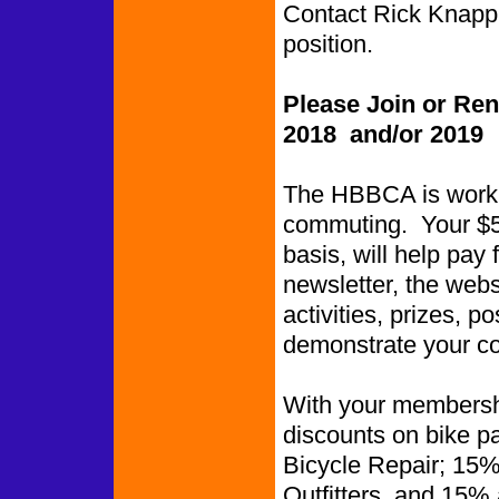
Contact Rick Knapp i
position.
Please Join or Re
2018 and/or 2019
The HBBCA is worki
commuting. Your $5.
basis, will help pay 
newsletter, the web
activities, prizes, p
demonstrate your co
With your membershi
discounts on bike p
Bicycle Repair; 15%
Outfitters, and 15%