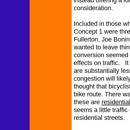
instead offering a lo
consideration.
Included in those w
Concept 1 were thre
Fullerton, Joe Bon
wanted to leave thi
conversion seemed to
effects on traffic. I
are substantially le
congestion will like
thought that bicycli
bike route. There was
these are
residentia
seems a little traffi
residential streets.