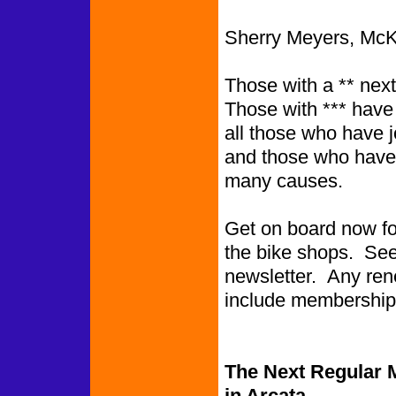
Sherry Meyers, McKi
Those with a ** next
Those with *** have
all those who have 
and those who have 
many causes.
Get on board now for 
the bike shops. See 
newsletter. Any rene
include me
The Next Regular M
in Arcata