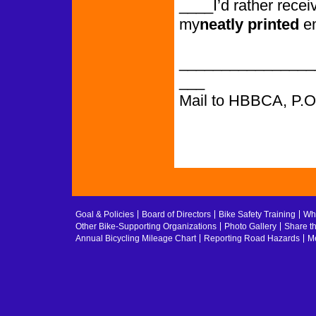
____I’d rather recei
my
neatly printed
e
________________
___
Mail to HBBCA, P.
Goal & Policies
Board of Directors
Bike Safety Training
Whe
Other Bike-Supporting Organizations
Photo Gallery
Share t
Annual Bicycling Mileage Chart
Reporting Road Hazards
Me