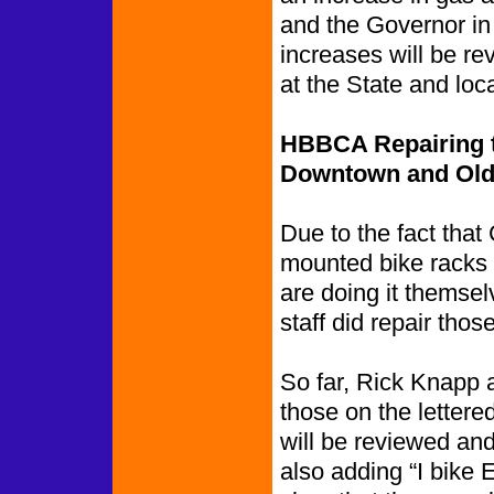
and the Governor in
increases will be re
at the State and loca
HBBCA Repairing t
Downtown and Old
Due to the fact that 
mounted bike racks
are doing it themsel
staff did repair thos
So far, Rick Knapp 
those on the letter
will be reviewed and
also adding “I bike E