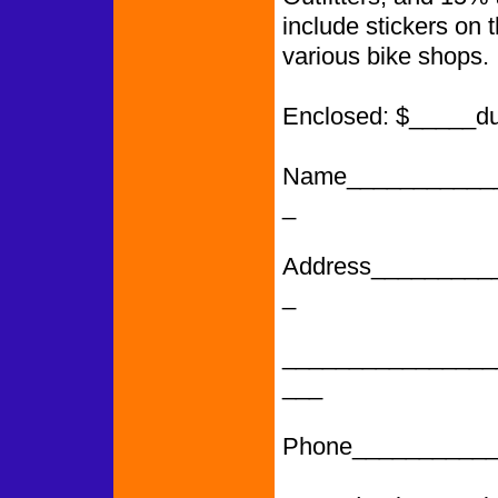
include stickers on 
various bike shops.
Enclosed: $_____d
Name___________
_
Address_________
_
________________
___
Phone___________