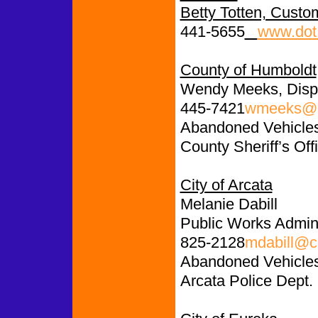
Betty Totten, Custo
441-5655
www.dot.
County of Humboldt
Wendy Meeks, Disp
445-7421
wmeeks@c
Abandoned Vehicles:
County Sheriff’s Off
City of Arcata
Melanie Dabill
Public Works Admini
825-2128
mdabill@ci
Abandoned Vehicle
Arcata Police Dept.