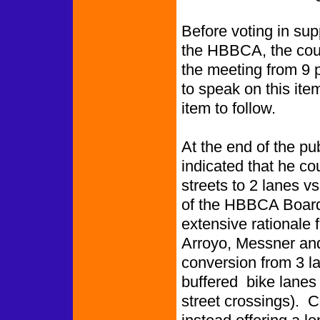
Before voting in sup
the HBBCA, the counc
the meeting from 9 
to speak on this ite
item to follow.
At the end of the pu
indicated that he co
streets to 2 lanes 
of the HBBCA Board o
extensive rationale 
Arroyo, Messner and
conversion from 3 la
buffered bike lanes a
street crossings). 