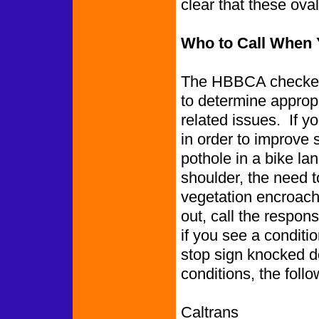
clear that these ov
Who to Call When 
The HBBCA checked 
to determine appropr
related issues. If y
in order to improve 
pothole in a bike l
shoulder, the need to
vegetation encroachin
out, call the respon
if you see a conditio
stop sign knocked d
conditions, the follo
Caltrans