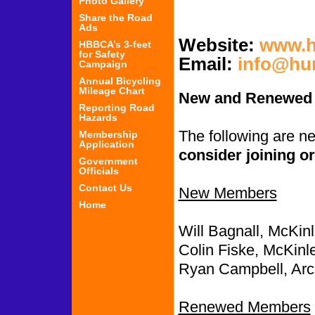
Photo Gallery
Share the Road
Ads
Website:
www.h
HBBCA’s 3-feet
for Safety
Email:
info@hu
Campaign
Annual Bicycling
Mileage Chart
New and Renewed
Reporting Road
Hazards
The following are 
Membership
Application
consider joining or
Government
Officials
Contact Us
New Members
Home
Will Bagnall, McKinl
Colin Fiske, McKinle
Ryan Campbell, Arc
Renewed Members