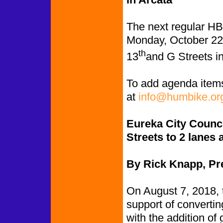
The next regular HB
Monday, October 22
th
13
and G Streets in
To add agenda item
at
info@humbike.or
Eureka City Counci
Streets to 2 lanes
By Rick Knapp, Pr
On August 7, 2018, 
support of convertin
with the addition of