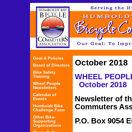
Jum
Goal & Policies
October 2018
Board of Directors
Bike Safety
WHEEL PEOP
Training
October 2018
Wheel People
Newsletters
Calendar of
Newsletter of t
Events
Commuters Ass
Humboldt Bike
Challenge Form
Other Bike-
P.O. Box 
Supporting
Organizations