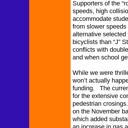
Supporters of the “r
speeds, high collisi
accommodate student
from slower speeds 
alternative selecte
bicyclists than “J” 
conflicts with doubl
and when school ge
While we were thrille
won’t actually happe
funding. The current
for the extensive co
pedestrian crosings.
on the November bal
which added substant
an increase in gas a