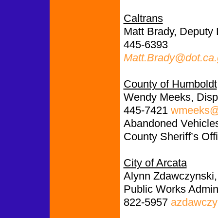
Caltrans
Matt Brady, Deputy D
445-6393
Matt.Brady@dot.ca
County of Humboldt
Wendy Meeks, Disp
445-7421
wmeeks@c
Abandoned Vehicles:
County Sheriff’s Off
City of Arcata
Alynn Zdawczynski,
Public Works Admini
822-5957
azdawczyn