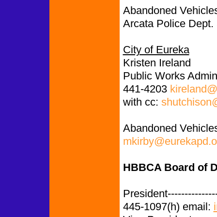
Abandoned Vehicles
Arcata Police Dept.
City of Eureka
Kristen Ireland
Public Works Admini
441-4203
kireland@
with cc:
shutchison
Abandoned Vehicles
mkirby@eurekapd.o
HBBCA Board of D
President-------------
445-1097(h) email: