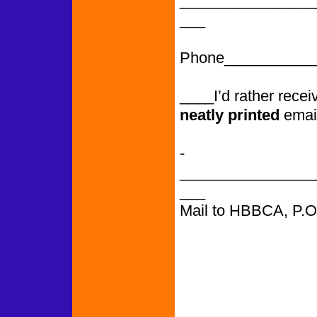
________________
___
Phone___________
____I’d rather rece
neatly printed
emai
­­­­­­­­­­­­­­­­­­­­­­­­­­­
________________
___
Mail to HBBCA, P.