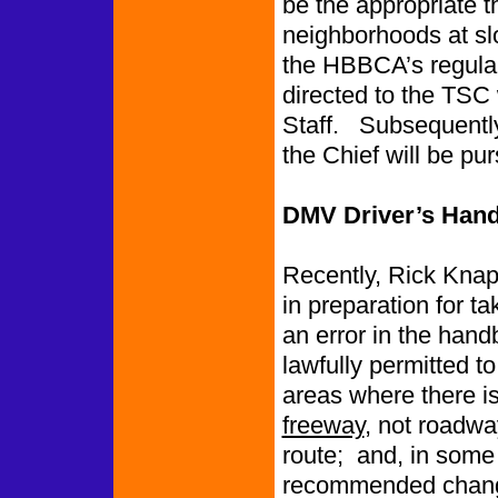
be the appropriate th
neighborhoods at s
the HBBCA’s regular 
directed to the TSC 
Staff. Subsequently
the Chief will be pu
DMV Driver’s Han
Recently, Rick Kna
in preparation for ta
an error in the hand
lawfully permitted to
areas where there is
freeway
, not roadwa
route; and, in some
recommended change