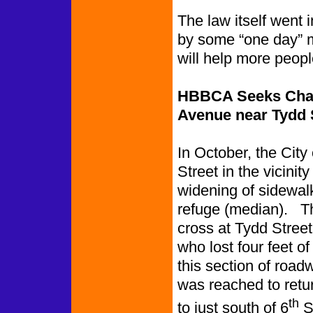
The law itself went 
by some “one day” m
will help more peopl
HBBCA Seeks Chan
Avenue near Tydd 
In October, the Cit
Street in the vicinit
widening of sidewalk
refuge (median). Th
cross at Tydd Street
who lost four feet o
this section of road
was reached to retu
th
to just south of 6
St