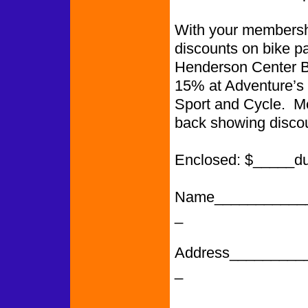
With your membershi
discounts on bike p
Henderson Center Bi
15% at Adventure’s 
Sport and Cycle. Me
back showing discou
Enclosed: $_____d
Name___________
_
Address_________
_