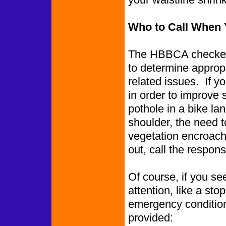
Who to Call When 
The HBBCA checked 
to determine appropr
related issues. If y
in order to improve 
pothole in a bike l
shoulder, the need to
vegetation encroachin
out, call the respon
Of course, if you se
attention, like a st
emergency conditions
provided: