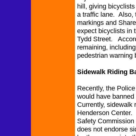
hill, giving bicyclis
a traffic lane. Also,
markings and Share t
expect bicyclists in t
Tydd Street. Accordi
remaining, including
pedestrian warning
Sidewalk Riding 
Recently, the Polic
would have banned s
Currently, sidewalk
Henderson Center. T
Safety Commission 
does not endorse sid