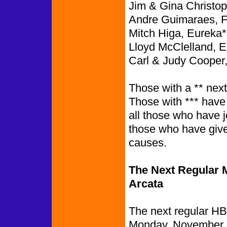
Jim & Gina Christop
Andre Guimaraes, 
Mitch Higa, Eureka*
Lloyd McClelland, E
Carl & Judy Cooper
Those with a ** nex
Those with *** have
all those who have 
those who have give
causes.
The Next Regular M
Arcata
The next regular HB
Monday, November 2