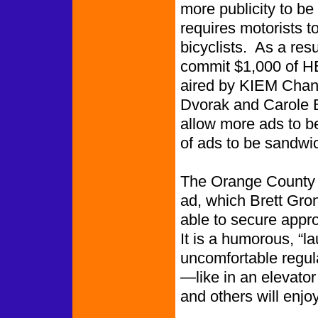
more publicity to be
requires motorists t
bicyclists. As a res
commit $1,000 of H
aired by KIEM Chann
Dvorak and Carole B
allow more ads to be
of ads to be sandwi
The Orange County T
ad, which Brett Gr
able to secure appr
It is a humorous, “l
uncomfortable regul
—like in an elevator 
and others will enjoy