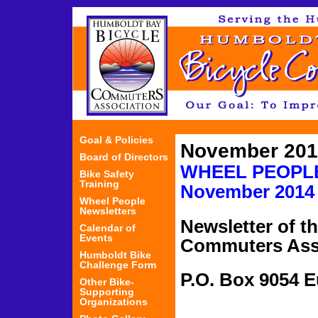
Jum
Goal & Policies
November 201
Board of Directors
WHEEL PEO
Bike Safety
Training
November
2014
Wheel People
Newsletters
Newsletter of t
Calendar of
Events
Commuters Ass
Humboldt Bike
Challenge Form
P.O. Box 9054 
Other Bike-
Supporting
Organizations