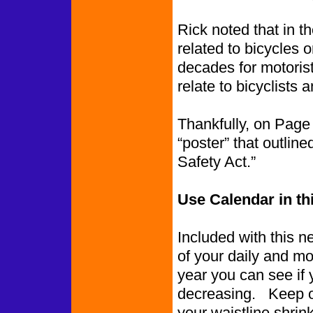
Rick noted that in t
related to bicycles o
decades for motorist
relate to bicyclists a
Thankfully, on Page
“poster” that outlin
Safety Act.”
Use Calendar in th
Included with this n
of your daily and mo
year you can see if 
decreasing. Keep o
your waistline shrink