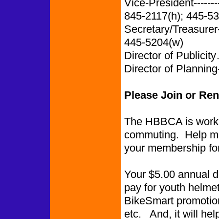
Vice-President-------
845-2117(h); 445-5
Secretary/Treasurer
445-5204(w)
Director of Publi
Director of Planning-
Please Join or Re
The HBBCA is worki
commuting. Help ma
your membership fo
Your $5.00 annual du
pay for youth helmet
BikeSmart promotions
etc. And, it will he