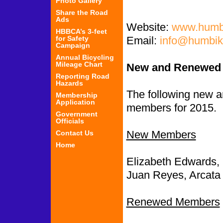
Photo Gallery
Share the Road
Ads
Website:
www.humbi
HBBCA’s 3-feet
for Safety
Email:
info@humbik
Campaign
Annual Bicycling
Mileage Chart
New and Renewed
Reporting Road
Hazards
The following new
Membership
Application
members for 2015.
Government
Officials
New Members
Contact Us
Home
Elizabeth Edwards,
Juan Reyes, Arcata
Renewed Members