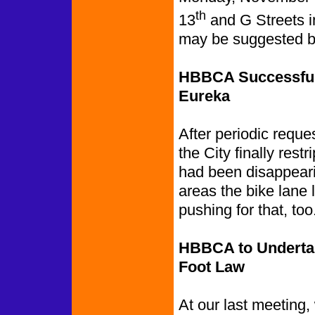
th
13
and G Streets i
may be suggested b
HBBCA Successful 
Eureka
After periodic reques
the City finally rest
had been disappeari
areas the bike lane
pushing for that, too
HBBCA to Undertak
Foot Law
At our last meeting