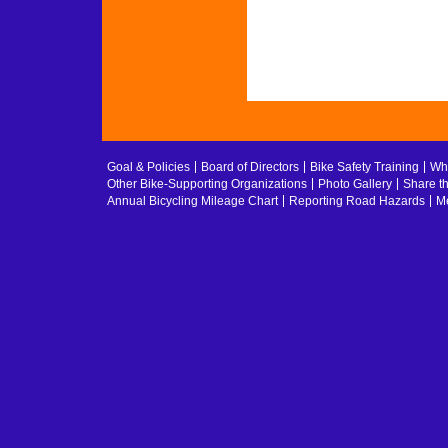
Goal & Policies
Board of Directors
Bike Safety Training
Whe
Other Bike-Supporting Organizations
Photo Gallery
Share t
Annual Bicycling Mileage Chart
Reporting Road Hazards
Me