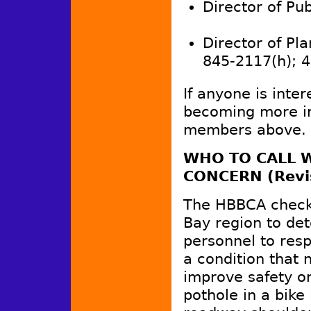
Director of Publ
Director of Pla
845-2117(h); 
If anyone is inter
becoming more in
members above.
WHO TO CALL W
CONCERN (Revi
The HBBCA checke
Bay region to de
personnel to resp
a condition that 
improve safety or
pothole in a bike