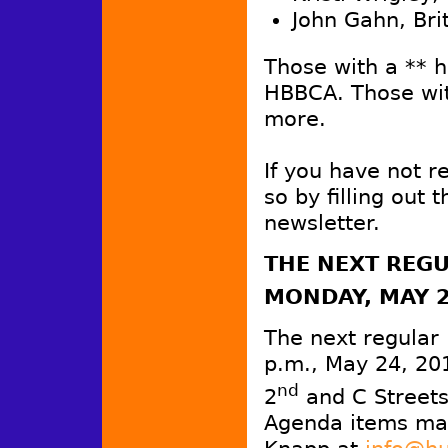
John Gahn, Bri
Those with a ** 
HBBCA. Those wit
more.
If you have not 
so by filling out 
newsletter.
THE
NEXT REGU
MONDAY, MAY 
The next regular
p.m., May 24, 20
nd
2
and C Streets
Agenda items may