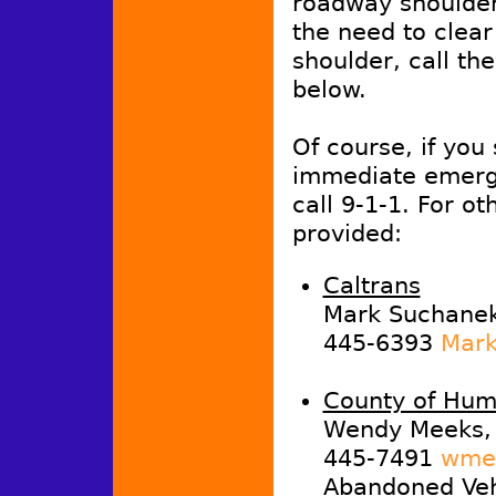
roadway shoulder,
the need to clea
shoulder, call th
below.
Of course, if you
immediate emerg
call 9-1-1. For ot
provided:
Caltrans
Mark Suchanek,
445-6393
Mark
County of Hum
Wendy Meeks, 
445-7491
wmee
Abandoned Vehi