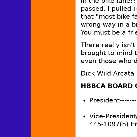
in the bike lane!
passed, I pulled 
that "most bike fa
wrong way in a bi
You must be a fr
There really isn'
brought to mind th
even those who d
Dick Wild Arcata
HBBCA BOARD 
President-------
Vice-President
445-1097(h) E