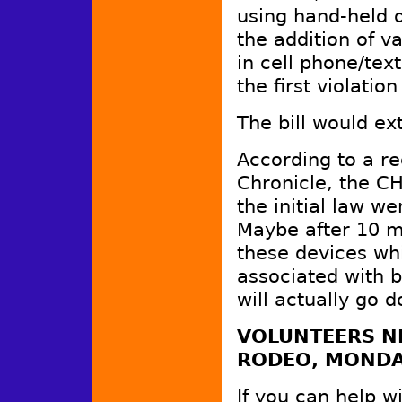
using hand-held d
the addition of v
in cell phone/tex
the first violati
The bill would ex
According to a re
Chronicle, the CH
the initial law w
Maybe after 10 mi
these devices whi
associated with b
will actually go
VOLUNTEERS NE
RODEO, MONDA
If you can help w