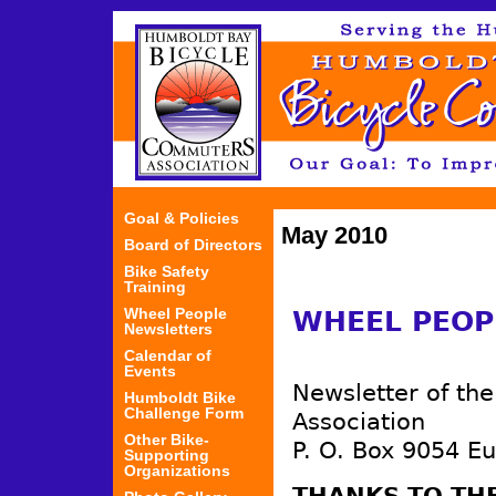
Jum
Goal & Policies
May 2010
Board of Directors
Bike Safety
Training
Wheel People
WHEEL PEOP
Newsletters
Calendar of
Events
Newsletter of th
Humboldt Bike
Challenge Form
Association
Other Bike-
P. O. Box 9054 E
Supporting
Organizations