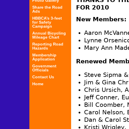
THANKS TO TH
Photo Gallery
FOR 2010
Share the Road
Ads
HBBCA’s 3-feet
New Members:
for Safety
Campaign
Aaron McVanne
Annual Bicycling
Mileage Chart
Lynne Orsenico
Reporting Road
Mary Ann Made
Hazards
Membership
Application
Renewed Membe
Government
Officials
Steve Sipma &
Contact Us
Jim & Gina Chr
Home
Chris Ursich, 
Jeff Conner, E
Bill Coomber, 
Carol Nelson, 
Dan & Carol St
Kristi Wrigley,