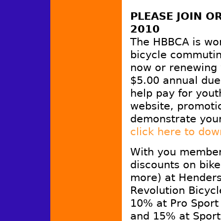
PLEASE JOIN 
2010
The HBBCA is wo
bicycle commutin
now or renewing 
$5.00 annual dues
help pay for yout
website, promotio
demonstrate you
click here to do
With you members
discounts on bike
more) at Henders
Revolution Bicyc
10% at Pro Sport
and 15% at Sport