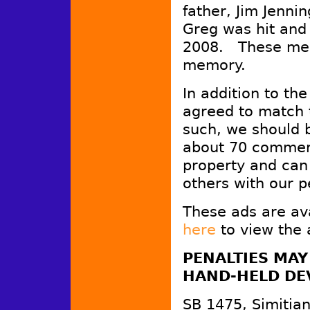
father, Jim Jenn
Greg was hit and 
2008. These mess
memory.
In addition to th
agreed to match 
such, we should b
about 70 commer
property and can
others with our p
These ads are av
here
to view the 
PENALTIES MAY
HAND-HELD DEV
SB 1475, Simitian