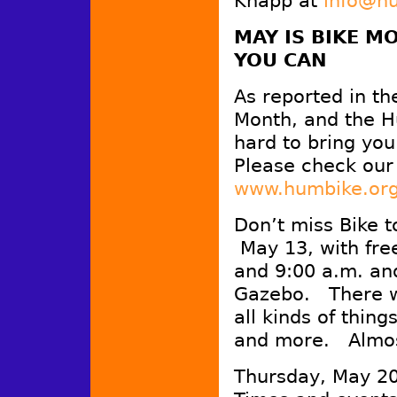
Knapp at
info@h
MAY IS BIKE M
YOU CAN
As reported in th
Month, and the Hu
hard to bring yo
Please check our 
www.humbike.or
Don’t miss Bike 
May 13, with fre
and 9:00 a.m. an
Gazebo. There wi
all kinds of thing
and more. Almos
Thursday, May 20