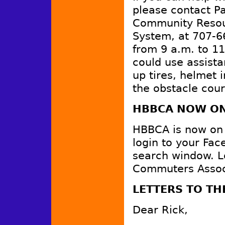
please contact Pa
Community Resour
System, at 707-6
from 9 a.m. to 1
could use assist
up tires, helmet 
the obstacle cour
HBBCA NOW ON
HBBCA is now on F
login to your Fa
search window. L
Commuters Associa
LETTERS TO TH
Dear Rick,