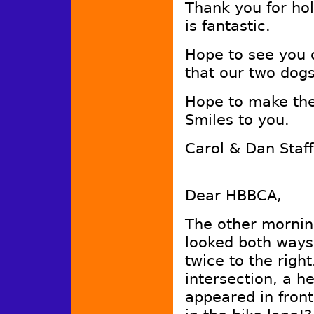
Thank you for ho
is fantastic.
Hope to see you 
that our two dog
Hope to make the
Smiles to you.
Carol & Dan Staf
Dear HBBCA,
The other morning
looked both ways
twice to the righ
intersection, a he
appeared in front