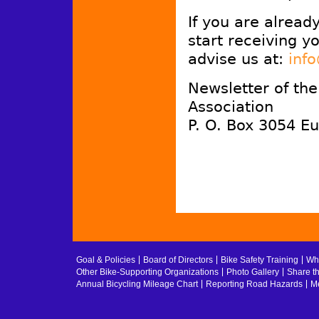
If you are alread
start receiving y
advise us at:
inf
Newsletter of th
Association
P. O. Box 3054 E
Goal & Policies
Board of Directors
Bike Safety Training
Whe
Other Bike-Supporting Organizations
Photo Gallery
Share t
Annual Bicycling Mileage Chart
Reporting Road Hazards
Me