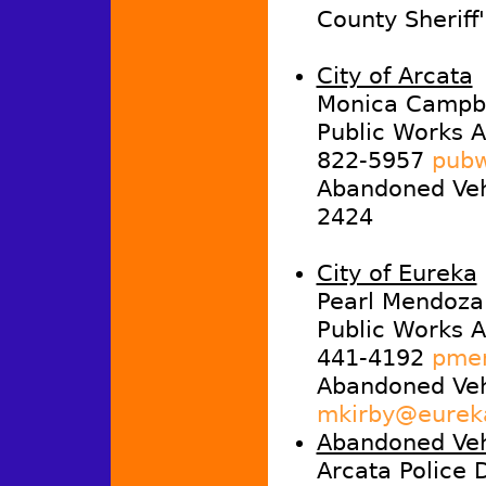
County Sheriff
City of Arcata
Monica Campbe
Public Works A
822-5957
pubw
Abandoned Vehi
2424
City of Eureka
Pearl Mendoza
Public Works A
441-4192
pmen
Abandoned Veh
mkirby@eurek
Abandoned Veh
Arcata Police 