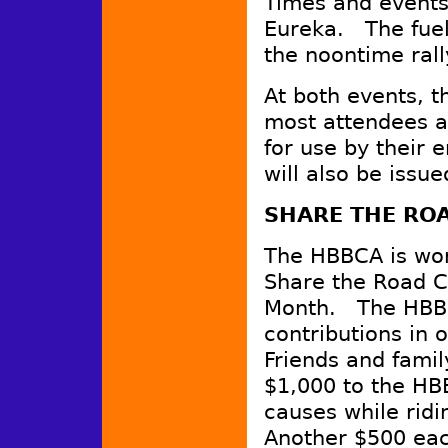
Times and events 
Eureka. The fuel
the noontime rall
At both events, 
most attendees at
for use by their 
will also be issue
SHARE THE RO
The HBBCA is wor
Share the Road C
Month. The HBBC
contributions in o
Friends and famil
$1,000 to the HB
causes while ridi
Another $500 eac