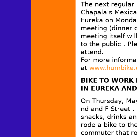
The next regular
Chapala's Mexica
Eureka on Monday,
meeting (dinner o
meeting itself wi
to the public . P
attend.
For more informa
at
www.humbike.
BIKE TO WORK 
IN
EUREKA
AND
On Thursday, May 
nd and F Street .
snacks, drinks and
rode a bike to th
commuter that rod