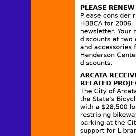
PLEASE RENEW
Please consider 
HBBCA for 2006. S
newsletter. Your
discounts at two 
and accessories 
Henderson Center 
discounts.
ARCATA RECEIV
RELATED PROJE
The City of Arca
the State's Bicyc
with a $28,500 lo
restriping bikewa
parking at the Cit
support for Libra