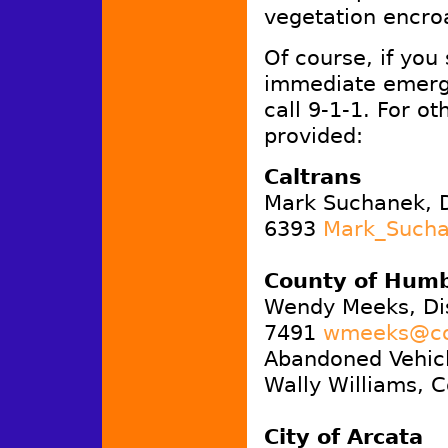
vegetation encro
Of course, if you
immediate emerg
call 9-1-1. For ot
provided:
Caltrans
Mark Suchanek, D
6393
Mark_Sucha
County of Humb
Wendy Meeks, Di
7491
wmeeks@co.
Abandoned Vehicl
Wally Williams, C
City of Arcata