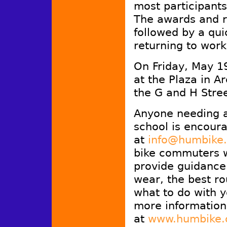
most participants
The awards and ra
followed by a qui
returning to work
On Friday, May 19
at the Plaza in A
the G and H Stree
Anyone needing as
school is encoura
at
info@humbike
bike commuters w
provide guidance
wear, the best ro
what to do with y
more information
at
www.humbike.