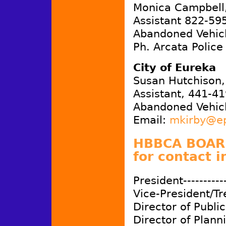
Monica Campbell,
Assistant 822-59
Abandoned Vehicl
Ph. Arcata Police
City of Eureka
Susan Hutchison,
Assistant, 441-4
Abandoned Vehicl
Email:
mkirby@e
HBBCA BOARD
for contact i
President-----------
Vice-President/Tr
Director of Publici
Director of Planni