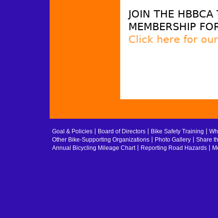
JOIN THE HBBCA
MEMBERSHIP FOR
Click here for ou
Goal & Policies
Board of Directors
Bike Safety Training
Whe
Other Bike-Supporting Organizations
Photo Gallery
Share t
Annual Bicycling Mileage Chart
Reporting Road Hazards
Me