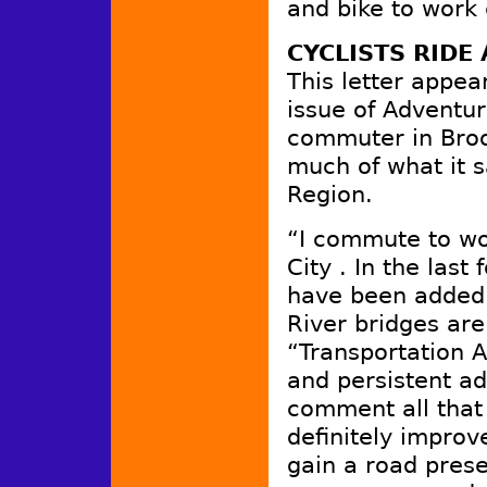
and bike to work 
CYCLISTS RIDE
This letter appea
issue of Adventur
commuter in Broo
much of what it 
Region.
“I commute to wo
City . In the las
have been added t
River bridges are
“Transportation A
and persistent ad
comment all that
definitely improv
gain a road presen