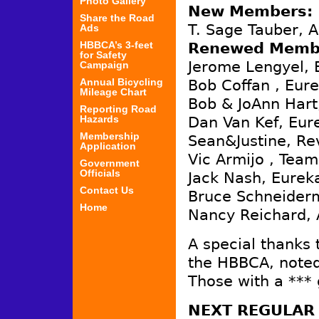
Photo Gallery
New Members:
Share the Road
T. Sage Tauber, A
Ads
HBBCA’s 3-feet
Renewed Memb
for Safety
Jerome Lengyel, 
Campaign
Annual Bicycling
Bob Coffan , Eure
Mileage Chart
Bob & JoAnn Hart
Reporting Road
Hazards
Dan Van Kef, Eur
Membership
Sean&Justine, Rev
Application
Vic Armijo , Team
Government
Officials
Jack Nash, Eurek
Contact Us
Bruce Schneider
Home
Nancy Reichard, 
A special thanks 
the HBBCA, noted
Those with a ***
NEXT REGULAR 