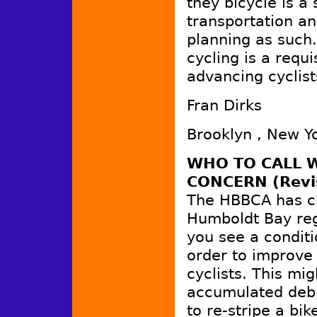
they bicycle is a
transportation an
planning as such.
cycling is a requi
advancing cyclists
Fran Dirks
Brooklyn , New Y
WHO TO CALL W
CONCERN (Revi
The HBBCA has ch
Humboldt Bay reg
you see a conditi
order to improve 
cyclists. This mig
accumulated debr
to re-stripe a bik