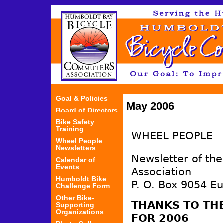
Jum
Goal & Policies
May 2006
Board of Directors
Bike Safety
Training
WHEEL PEOPLE
Wheel People
Newsletters
Newsletter of th
Calendar of
Events
Association
Humboldt Bike
P. O. Box 9054 E
Challenge Form
Other Bike-
THANKS TO TH
Supporting
Organizations
FOR 2006