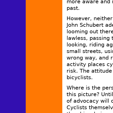
more aware and m
past.
However, neither 
John Schubert ade
looming out ther
lawless, passing 
looking, riding a
small streets, us
wrong way, and ri
activity places cy
risk. The attitude
bicyclists.
Where is the perso
this picture? Unt
of advocacy will 
Cyclists themselv