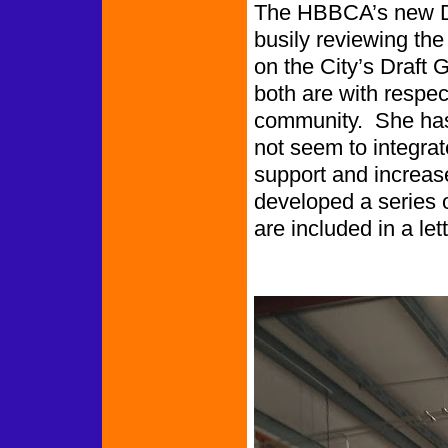
The HBBCA’s new Dir
busily reviewing the
on the City’s Draft
both are with respec
community. She has 
not seem to integrate
support and increas
developed a series
are included in a lett