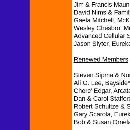
Jim & Francis Maun
David Nims & Famil
Gaela Mitchell, McKi
Wesley Chesbro, McK
Advanced Cellular S
Jason Slyter, Eurek
Renewed Members
Steven Sipma & Nor
Ali O. Lee, Bayside*
Chere’ Edgar, Arcat
Dan & Carol Staffor
Robert Schultze & S
Gary Scarola, Eure
Bob & Susan Ornela