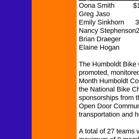
Oona Smith $1,
Greg Jaso 
Emily Sinkhorn 3
Nancy Stephenson2
Brian Draeger 
Elaine Hogan
The Humboldt Bike 
promoted, monitored
Month Humboldt Coa
the National Bike 
sponsorships from 
Open Door Communit
transportation and h
A total of 27 teams 