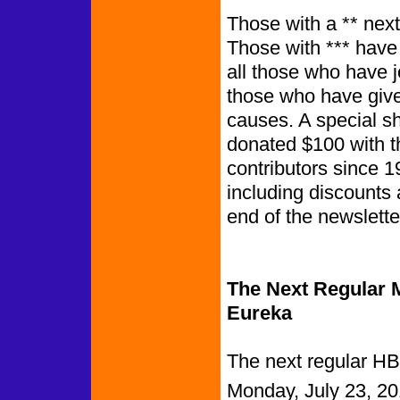
Those with a ** next
Those with *** have
all those who have 
those who have give
causes. A special s
donated $100 with t
contributors since 1
including discounts 
end of th
The Next Regular M
Eureka
The next regular HB
Monday, July 23, 20