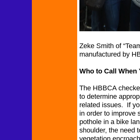
Zeke Smith of “Team
manufactured by H
Who to Call When 
The HBBCA checked 
to determine appropr
related issues. If y
in order to improve 
pothole in a bike l
shoulder, the need to
vegetation encroachin