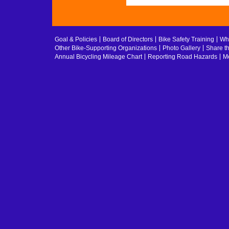
Goal & Policies
Board of Directors
Bike Safety Training
Whe
Other Bike-Supporting Organizations
Photo Gallery
Share t
Annual Bicycling Mileage Chart
Reporting Road Hazards
Me