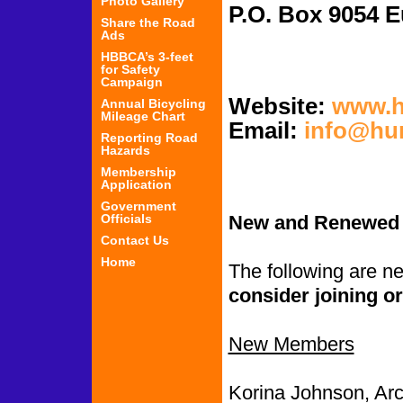
Photo Gallery
P.O. Box 
Share the Road
Ads
HBBCA’s 3-feet
for Safety
Campaign
Website:
www.h
Annual Bicycling
Mileage Chart
Email:
info@hu
Reporting Road
Hazards
Membership
Application
Government
Officials
New and Renewed
Contact Us
Home
The following are 
consider joining or
New Members
Korina Johnson, Arc