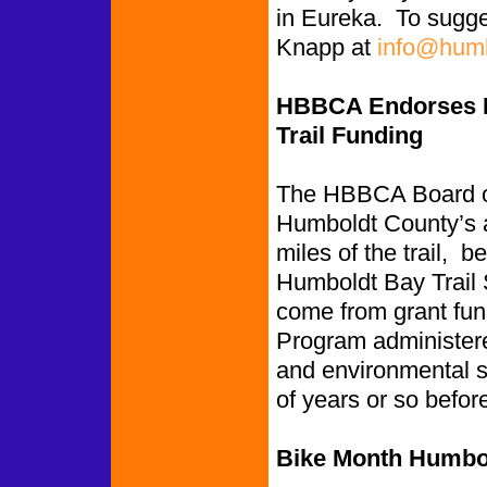
in Eureka. To sugge
Knapp at
info@humb
HBBCA Endorses Hu
Trail Funding
The HBBCA Board of 
Humboldt County’s ap
miles of the trail,
Humboldt Bay Trail 
come from grant fun
Program administere
and environmental st
of years or so befor
Bike Month Humbol