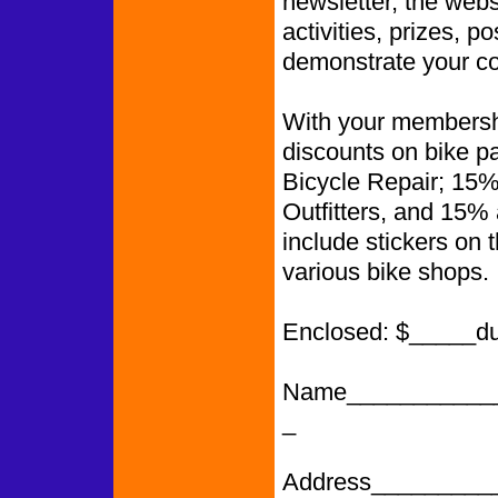
newsletter, the web
activities, prizes, p
demonstrate your co
With your membershi
discounts on bike p
Bicycle Repair; 15%
Outfitters, and 15%
include stickers on 
various bike shops.
Enclosed: $_____d
Name___________
_
Address_________