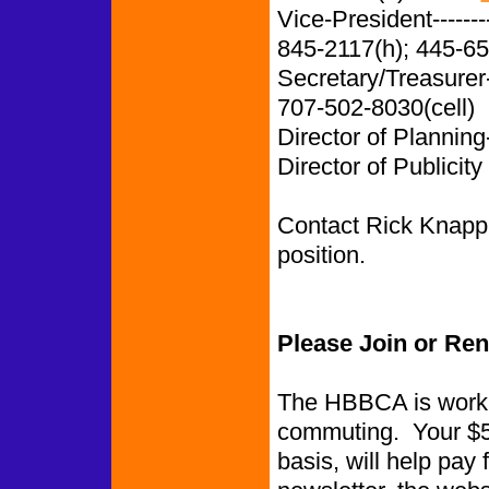
Vice-President-------
845-2117(h); 445-65
Secretary/Treasurer
707-502-8030(cell)
Director of Planning
Director of Publicity
Contact Rick Knapp i
position.
Please Join or Re
The HBBCA is worki
commuting. Your $5.
basis, will help pay 