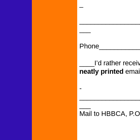
_
________________
___
Phone___________
____I’d rather rece
neatly printed
emai
­­­­­­­­­­­­­­­­­­­­­­­­­­­
________________
___
Mail to HBBCA, P.