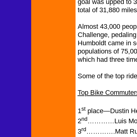
goal was upped to 3
total of 31,880 mile
Almost 43,000 peopl
Challenge, pedaling
Humboldt came in se
populations of 75,0
which had three time
Some of the top ride
Top Bike Commuter
st
1
place—Dustin Hel
nd
2
…………Luis Moron
rd
3
………….Matt Runy