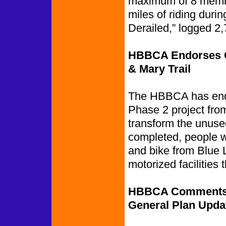
maximum of 8 membe
miles of riding dur
Derailed,” logged 2,
HBBCA Endorses Ca
& Mary Trail
The HBBCA has endo
Phase 2 project from
transform the unused
completed, people w
and bike from Blue 
motorized facilities 
HBBCA Comments on
General Plan Upda