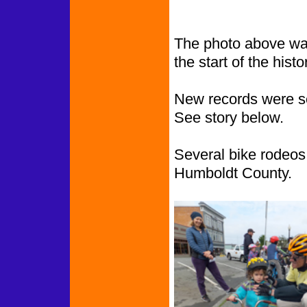
The photo above was
the start of the histor
New records were s
See story below.
Several bike rodeos 
Humboldt County.