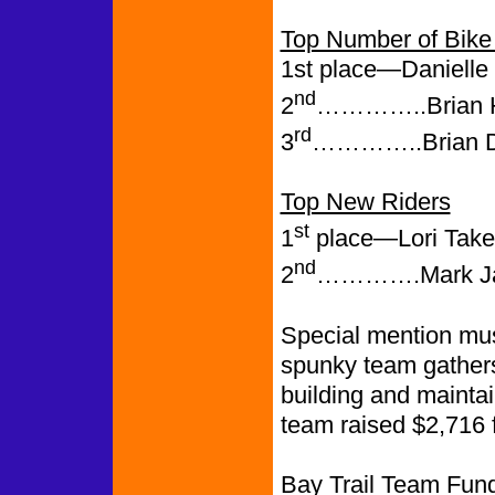
Top Number of Bike 
1st place—Danielle 
nd
2
…………..Brian H.
rd
3
…………..Brian Dr
Top New Riders
st
1
place—Lori Taketa
nd
2
………….Mark Jaco
Special mention mus
spunky team gathers
building and mainta
team raised $2,716 fo
Bay Trail Team Fund