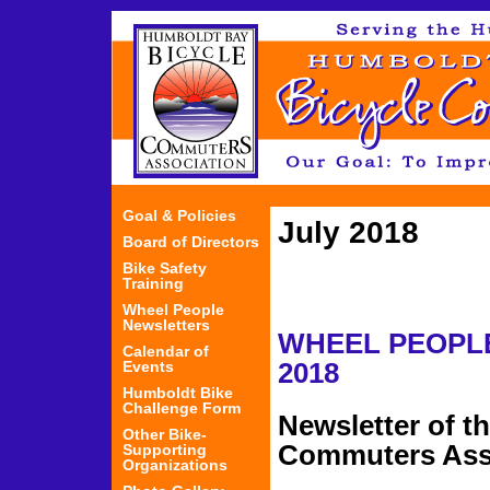
Jum
Goal & Policies
July 2018
Board of Directors
Bike Safety
Training
Wheel People
Newsletters
WHEEL PEOP
Calendar of
Events
2018
Humboldt Bike
Challenge Form
Newsletter of t
Other Bike-
Commuters Ass
Supporting
Organizations