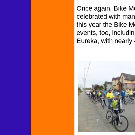
Once again, Bike M
celebrated with man
this year the Bike 
events, too, includin
Eureka, with nearly 