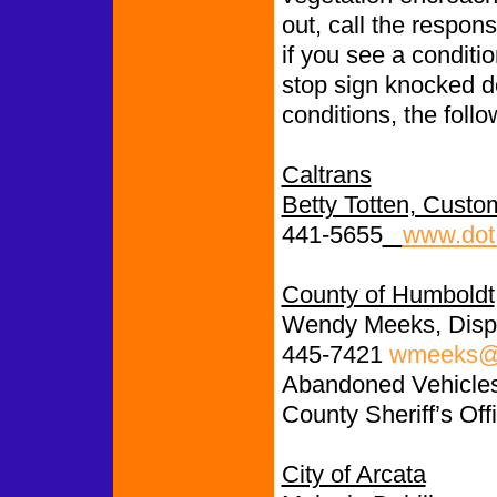
out, call the respon
if you see a conditio
stop sign knocked d
conditions, the follo
Caltrans
Betty Totten, Custo
441-5655
www.dot.
County of Humboldt
Wendy Meeks, Disp
445-7421
wmeeks@c
Abandoned Vehicles:
County Sheriff’s Off
City of Arcata