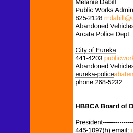
Melanie Dabill
Public Works Admini
825-2128
mdabill@c
Abandoned Vehicles
Arcata Police Dept.
City of Eureka
441-4203
publicwor
Abandoned Vehicles
eureka-police
abate
phone 268-5232
HBBCA Board of Di
President-------------
445-1097(h) email: