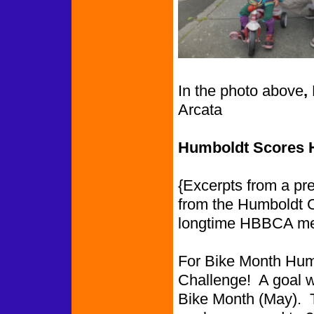
In the photo above
,
Arcata
Humboldt Scores Hi
{Excerpts from a pr
from the Humboldt 
longtime HBBCA m
For Bike Month Humb
Challenge! A goal wa
Bike Month (May). 