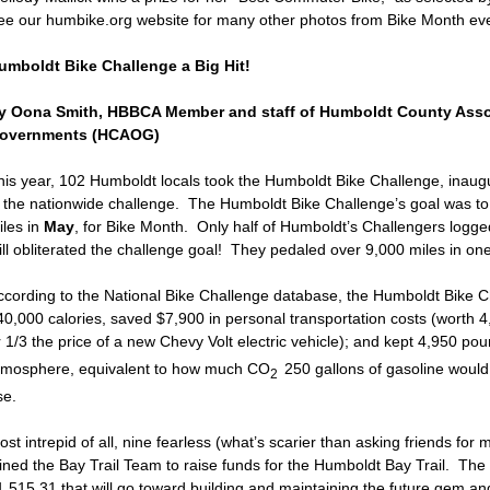
ee our humbike.org website for many other photos from Bike Month eve
umboldt Bike Challenge a Big Hit!
y Oona Smith, HBBCA Member and staff of Humboldt County Asso
overnments (HCAOG)
his year, 102 Humboldt locals took the Humboldt Bike Challenge, inaug
n the nationwide challenge. The Humboldt Bike Challenge’s goal was to c
iles in
May
, for Bike Month. Only half of Humboldt’s Challengers logged
till obliterated the challenge goal! They pedaled over 9,000 miles in o
ccording to the National Bike Challenge database, the Humboldt Bike C
40,000 calories, saved $7,900 in personal transportation costs (worth 
r 1/3 the price of a new Chevy Volt electric vehicle); and kept 4,950 po
tmosphere, equivalent to how much CO
250 gallons of gasoline woul
2
se.
st intrepid of all, nine fearless (what’s scarier than asking friends fo
oined the Bay Trail Team to raise funds for the Humboldt Bay Trail. The
1,515.31 that will go toward building and maintaining the future gem a