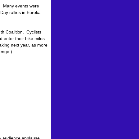
. Many events were
 Day rallies in Eureka
h Coalition. Cyclists
 enter their bike miles
aking next year, as more
lenge.)
 by audience applause.