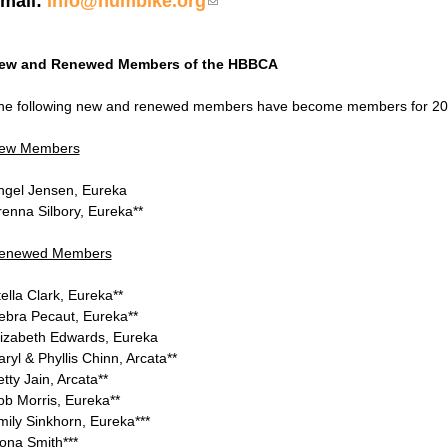
mail:
info@humbike.org
(link sends e-mail)
ew and Renewed Members of the HBBCA
he following new and renewed members have become members for 20
ew Members
ngel Jensen, Eureka
renna Silbory, Eureka**
enewed Members
ella Clark, Eureka**
ebra Pecaut, Eureka**
lizabeth Edwards, Eureka
ryl & Phyllis Chinn, Arcata**
tty Jain, Arcata**
ob Morris, Eureka**
mily Sinkhorn, Eureka***
ona Smith***