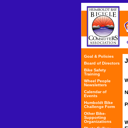
Goal & Policies
J
Board of Directors
Bike Safety
Training
Wheel People
Newsletters
Calendar of
N
Events
Humboldt Bike
Challenge Form
Other Bike-
Supporting
Organizations
W