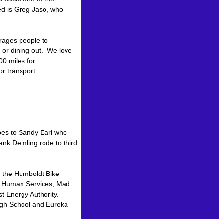
ed is Greg Jaso, who
urages people to
 or dining out. We love
00 miles for
r transport:
.
goes to Sandy Earl who
ank Demling rode to third
n the Humboldt Bike
 & Human Services, Mad
t Energy Authority.
High School and Eureka