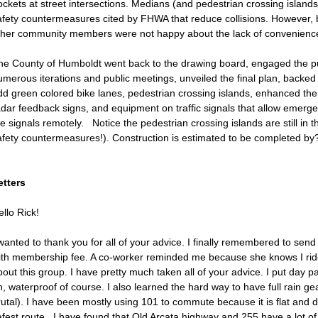
ckets at street intersections. Medians (and pedestrian crossing islands
afety countermeasures cited by FHWA that reduce collisions. However,
ther community members were not happy about the lack of convenience b
he County of Humboldt went back to the drawing board, engaged the pub
umerous iterations and public meetings, unveiled the final plan, backed
dd green colored bike lanes, pedestrian crossing islands, enhanced therm
adar feedback signs, and equipment on traffic signals that allow emerg
e signals remotely. Notice the pedestrian crossing islands are still in t
afety countermeasures!). Construction is estimated to be completed by
etters
llo Rick!
wanted to thank you for all of your advice. I finally remembered to send 
ith membership fee. A co-worker reminded me because she knows I ride
out this group. I have pretty much taken all of your advice. I put day 
, waterproof of course. I also learned the hard way to have full rain gea
rutal). I have been mostly using 101 to commute because it is flat and d
afest route. I have found that Old Arcata highway and 255 have a lot of