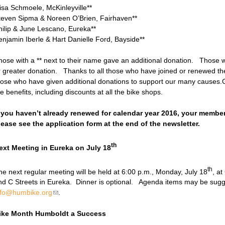
iisa Schmoele, McKinleyville**
teven Sipma & Noreen O’Brien, Fairhaven**
hilip & June Lescano, Eureka**
enjamin Iberle & Hart Danielle Ford, Bayside**
hose with a ** next to their name gave an additional donation. Those w
r greater donation. Thanks to all those who have joined or renewed t
hose who have given additional donations to support our many causes.G
he benefits, including discounts at all the bik
f you haven’t already renewed for calendar year 2016, your membe
lease see the application form at the end of the newsletter.
th
ext Meeting in Eureka on July 18
th
he next regular meeting will be held at 6:00 p.m., Monday, July 18
, at
nd C Streets in Eureka. Dinner is optional. Agenda items may be sugg
nfo@humbike.org
(link sends e-mail)
.
ike Month Humboldt a Success