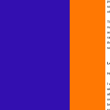
po
s
o
T
n
a
r
th
s
L
He
I 
w
ab
on
b
s