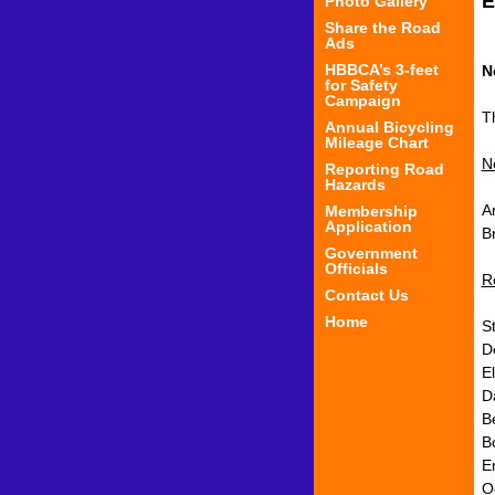
E
Photo Gallery
Share the Road
Ads
HBBCA’s 3-feet
N
for Safety
Campaign
T
Annual Bicycling
Mileage Chart
N
Reporting Road
Hazards
A
Membership
Application
B
Government
Officials
R
Contact Us
Home
St
D
E
Da
Be
B
E
O