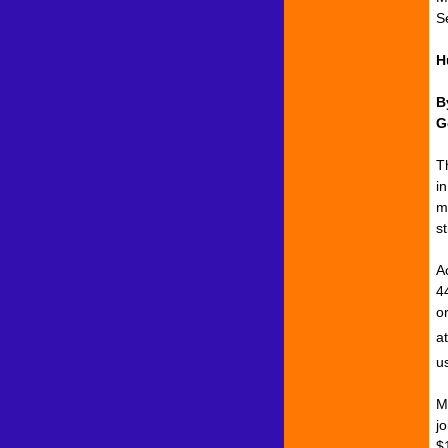
S
H
B
G
T
i
m
s
A
4
o
a
u
Mo
j
$