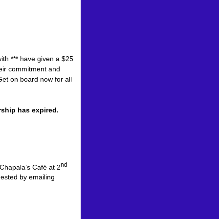
ith *** have given a $25
heir commitment and
et on board now for all
e shops.
rship has expired.
nd
 Chapala’s Café at 2
ested by emailing