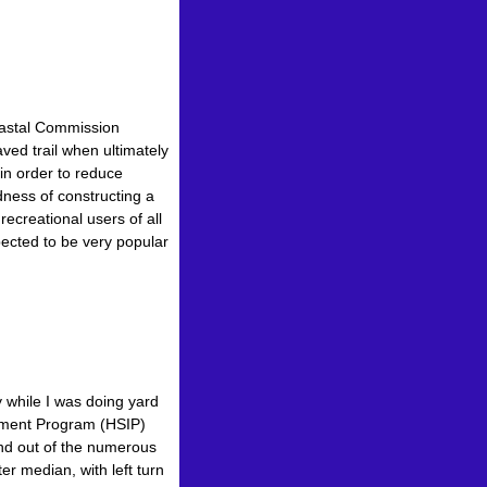
Coastal Commission
ved trail when ultimately
in order to reduce
ess of constructing a
creational users of all
xpected to be very popular
 while I was doing yard
vement Program (HSIP)
 and out of the numerous
r median, with left turn