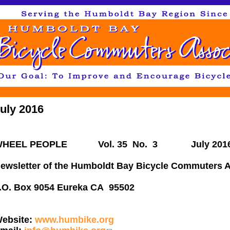
Jump to navigation
uly 2016
WHEEL PEOPLE Vol. 35 No. 3
July 201
ewsletter of the Humboldt Bay Bicycle Commuters A
P.O. Box 9054 Eureka 
ebsite:
www.humbike.org