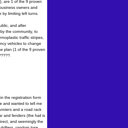
), are 1 of the 9 proven
 business owners and
y limiting left turns.
lic, and after
 by the community, to
oplastic traffic stripes,
ency vehicles to change
he plan (1 of the 9 proven
?????.
in the registration form
 and wanted to tell me
panniers and a road rack
r and fenders (the hail is
irect, and seemingly the
 drifters, random lose