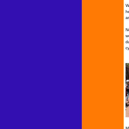
W
he
a
N
w
d
cy
M