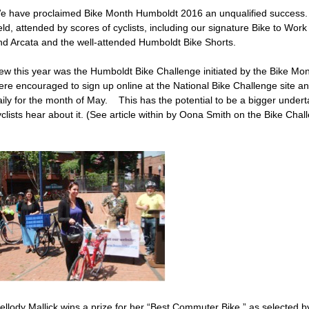
e have proclaimed Bike Month Humboldt 2016 an unqualified success
ld, attended by scores of cyclists, including our signature Bike to Work
nd Arcata and the well-attended Humboldt Bike Shorts.
ew this year was the Humboldt Bike Challenge initiated by the Bike Mont
ere encouraged to sign up online at the National Bike Challenge site and
aily for the month of May. This has the potential to be a bigger undert
clists hear about it. (See article within by Oona Smith on the Bike Chal
ellody Mallick wins a prize for her “Best Commuter Bike,” as selected