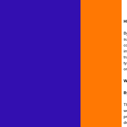
H
B
s
c
i
t
ty
o
W
B
T
w
pr
d