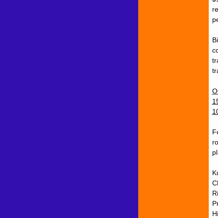
r
p
B
c
t
t
O
1
1
F
r
p
K
C
R
P
H