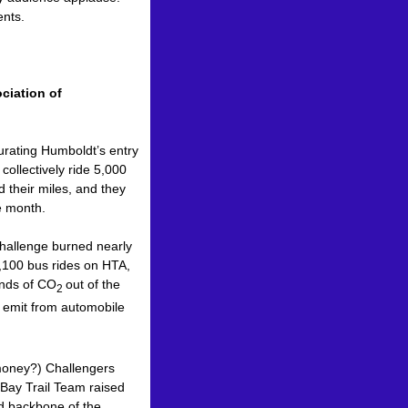
nts.
ciation of
urating Humboldt’s entry
ollectively ride 5,000
 their miles, and they
ne month.
hallenge burned nearly
4,100 bus rides on HTA,
unds of CO
out of the
2
d emit from automobile
r money?) Challengers
 Bay Trail Team raised
nd backbone of the