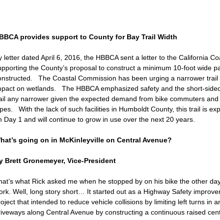
BBCA provides support to County for Bay Trail Width
y letter dated April 6, 2016, the HBBCA sent a letter to the California 
upporting the County’s proposal to construct a minimum 10-foot wide pa
onstructed. The Coastal Commission has been urging a narrower trail 
mpact on wetlands. The HBBCA emphasized safety and the short-sidedn
rail any narrower given the expected demand from bike commuters and re
pes. With the lack of such facilities in Humboldt County, this trail is e
n Day 1 and will continue to grow in use over the next 20 years.
hat’s going on in McKinleyville on Central Avenue?
y Brett Gronemeyer, Vice-President
hat’s what Rick asked me when he stopped by on his bike the other day
ork. Well, long story short… It started out as a Highway Safety impro
oject that intended to reduce vehicle collisions by limiting left turns in
riveways along Central Avenue by constructing a continuous raised cente