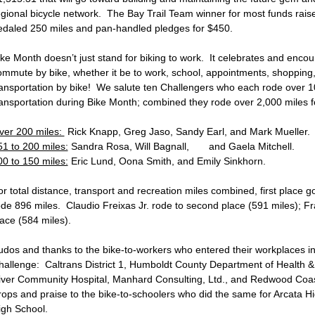
egional bicycle network. The Bay Trail Team winner for most funds rais
edaled 250 miles and pan-handled pledges for $450.
ike Month doesn’t just stand for biking to work. It celebrates and enco
ommute by bike, whether it be to work, school, appointments, shopping,
ransportation by bike! We salute ten Challengers who each rode over 1
ransportation during Bike Month; combined they rode over 2,000 miles fo
ver 200 miles:
Rick Knapp, Greg Jaso, Sandy Earl, and Mark Mueller
51 to 200 miles:
Sandra Rosa, Will Bagnall, and Gaela Mitchell.
00 to 150 miles:
Eric Lund, Oona Smith, and Emily Sinkhorn.
or total distance, transport and recreation miles combined, first place 
ode 896 miles. Claudio Freixas Jr. rode to second place (591 miles); Fr
lace (584 miles).
udos and thanks to the bike-to-workers who entered their workplaces i
hallenge: Caltrans District 1, Humboldt County Department of Health
iver Community Hospital, Manhard Consulting, Ltd., and Redwood Coas
rops and praise to the bike-to-schoolers who did the same for Arcata 
igh School.