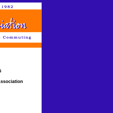
6
ssociation
CA 95502