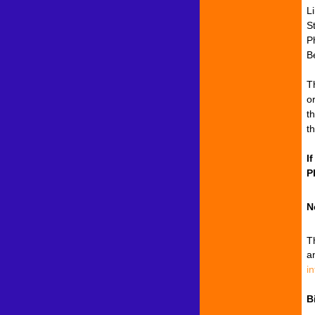
L
S
P
B
T
o
t
t
I
P
N
T
a
i
B