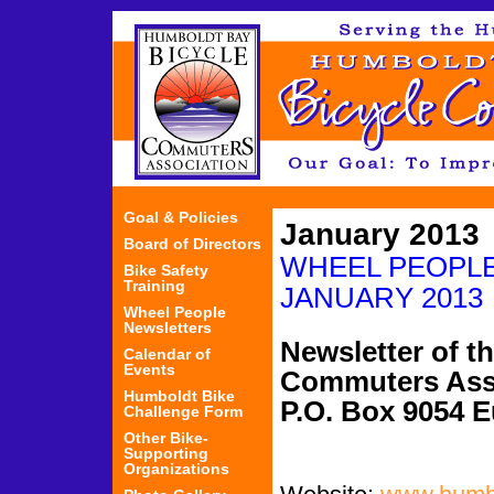
Jum
Goal & Policies
January 2013
Board of Directors
WHEEL PEO
Bike Safety
Training
JANUARY 2013
Wheel People
Newsletters
Newsletter of t
Calendar of
Events
Commuters Ass
Humboldt Bike
P.O. Box 9054 
Challenge Form
Other Bike-
Supporting
Organizations