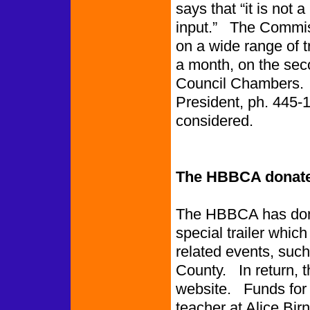
says that “it is not 
input.” The Commiss
on a wide range of 
a month, on the seco
Council Chambers.
President, ph. 445-1
considered.
The HBBCA donates
The HBBCA has dona
special trailer which
related events, such
County. In return, t
website. Funds for t
teacher at Alice Bi