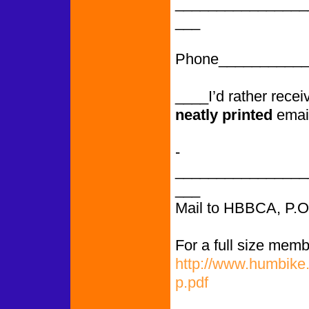
________________
___
Phone___________
____I’d rather rece
neatly printed
emai
­­­­­­­­­­­­­­­­­­­­­­­­­­­
________________
___
Mail to HBBCA, P.
For a full size memb
http://www.humbike
p.pdf