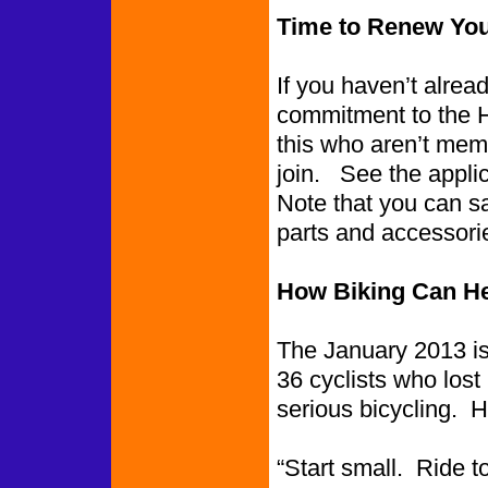
Time to Renew Yo
If you haven’t alre
commitment to the 
this who aren’t memb
join. See the applic
Note that you can 
parts and accessorie
How Biking Can He
The January 2013 is
36 cyclists who los
serious bicycling. 
“Start small. Ride 