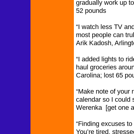
gradually work up t
52 pounds
“I watch less TV and
most people can truly
Arik Kadosh, Arling
“I added lights to ri
haul groceries arou
Carolina; lost 65 p
“Make note of your 
calendar so I could
Werenka [get one 
“Finding excuses to 
You’re tired, stresse