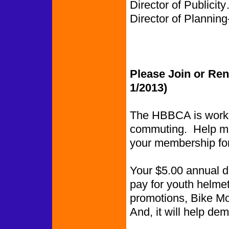
Director of Publi
Director of Planning-
Please Join or Re
1/2013)
The HBBCA is worki
commuting. Help ma
your membership fo
Your $5.00 annual du
pay for youth helmet
promotions, Bike Mon
And, it will help de