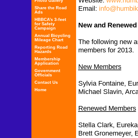
Website:
www.humbi
Photo Gallery
Email:
info@humbik
Share the Road
Ads
HBBCA’s 3-feet
for Safety
New and Renewed
Campaign
Annual Bicycling
Mileage Chart
The following new
Reporting Road
members for 2013.
Hazards
Membership
Application
New Members
Government
Officials
Sylvia Fontaine, Eu
Contact Us
Home
Michael Slavin, Arca
Renewed Members
Stella Clark, Eureka
Brett Gronemeyer, 