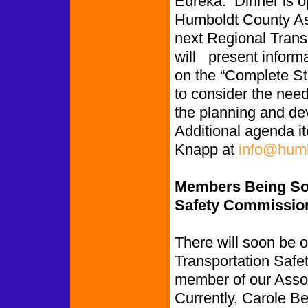
Eureka. Dinner is o
Humboldt County As
next Regional Trans
will present informa
on the “Complete St
to consider the need
the planning and de
Additional agenda i
Knapp at
info@humb
Members Being Sou
Safety Commissio
There will soon be 
Transportation Safe
member of our Assoc
Currently, Carole 