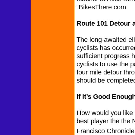
“BikesThere.com.
Route 101 Detour a
The long-awaited eli
cyclists has occurr
sufficient progress 
cyclists to use the 
four mile detour thr
should be completed
If it’s Good Eno
How would you like 
best player the the
Francisco Chronicl