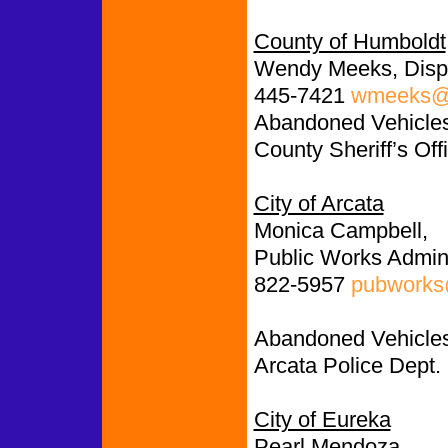
County of Humboldt
Wendy Meeks, Disp
445-7421
wmeeks@c
Abandoned Vehicles:
County Sheriff’s Off
City of Arcata
Monica Campbell,
Public Works Admini
822-5957
pubworks@
Abandoned Vehicles
Arcata Police Dept.
City of Eureka
Pearl Mendoza