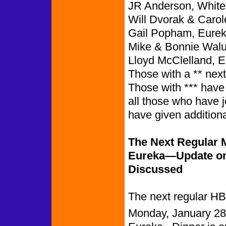
JR Anderson, White
Will Dvorak & Carol
Gail Popham, Eurek
Mike & Bonnie Walu
Lloyd McClelland, E
Those with a ** nex
Those with *** have
all those who have 
have given addition
The Next Regular M
Eureka—Update on 
Discussed
The next regular HB
Monday, January 28t