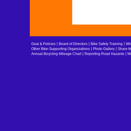
Goal & Policies
Board of Directors
Bike Safety Training
Whe
Other Bike-Supporting Organizations
Photo Gallery
Share t
Annual Bicycling Mileage Chart
Reporting Road Hazards
Me