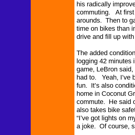
his radically improv
commuting. At first 
arounds. Then to g
time on bikes than i
drive and fill up wit
The added condition
logging 42 minutes 
game, LeBron said, “
had to. Yeah, I’ve b
fun. It’s also condit
home in Coconut Gro
commute. He said o
also takes bike safet
“I’ve got lights on m
a joke. Of course, sa