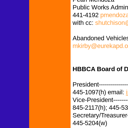
Public Works Admini
441-4192
pmendoza
with cc:
shutchison
Abandoned Vehicles
mkirby@eurekapd.o
HBBCA Board of Di
President-------------
445-1097(h) email:
Vice-President-------
845-2117(h); 445-5
Secretary/Treasurer
445-5204(w)