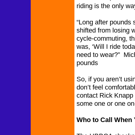
riding is the only 
“Long after pounds s
shifted from losing 
cycle-commuting, th
was, ‘Will I ride to
need to wear?” Mich
pounds
So, if you aren’t u
don’t feel comfortab
contact Rick Knapp 
some one or one on-
Who to Call When Y