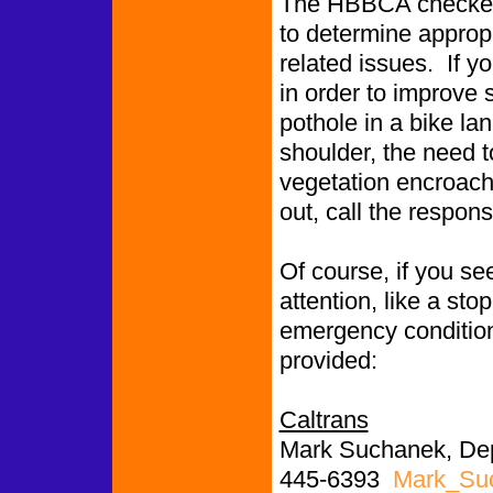
The HBBCA checked 
to determine appropr
related issues. If y
in order to improve 
pothole in a bike l
shoulder, the need to
vegetation encroachin
out, call the respon
Of course, if you se
attention, like a st
emergency conditions
provided:
Caltrans
Mark Suchanek, Depu
445-6393
Mark_Su