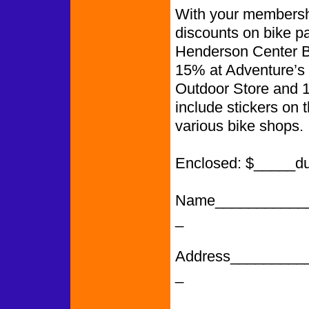
With your membershi
discounts on bike p
Henderson Center Bi
15% at Adventure’s 
Outdoor Store and 
include stickers on 
various bike shops.
Enclosed: $_____d
Name___________
_
Address_________
_