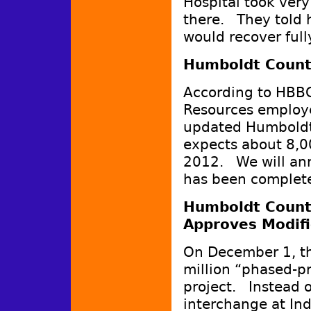
Hospital took ver
there. They told 
would recover fully
Humboldt Count
According to HBB
Resources employee
updated Humboldt
expects about 8,0
2012. We will ann
has been complet
Humboldt Count
Approves Modifi
On December 1, t
million “phased-pr
project. Instead o
interchange at In