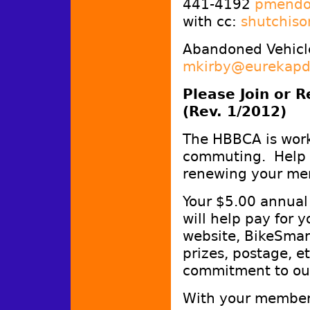
441-4192
pmendo
with cc:
shutchiso
Abandoned Vehicle
mkirby@eurekapd
Please Join or 
(Rev. 1/2012)
The HBBCA is work
commuting. Help m
renewing your me
Your $5.00 annual 
will help pay for 
website, BikeSmar
prizes, postage, e
commitment to ou
With your members