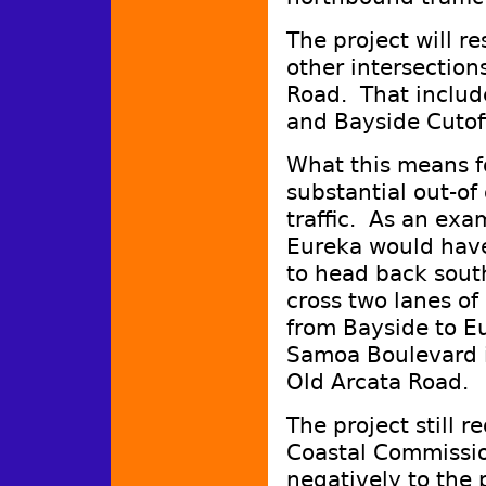
The project will re
other intersectio
Road. That include
and Bayside Cutof
What this means for
substantial out-of
traffic. As an exa
Eureka would have 
to head back south
cross two lanes of
from Bayside to Eu
Samoa Boulevard i
Old Arcata Road.
The project still r
Coastal Commissi
negatively to the