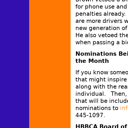
for phone use and
penalties already
are more drivers 
new generation of 
He also vetoed the
when passing a bic
Nominations Bei
the Month
If you know someo
that might inspire
along with the re
individual. Then, 
that will be inclu
nominations to
in
445-1097.
HBBCA Board of 