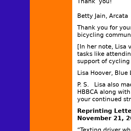
Thank you!
Betty Jain, Arcata
Thank you for your
bicycling commun
[In her note, Lisa
tasks like attendi
support of cycling
Lisa Hoover, Blue
P. S. Lisa also ma
HBBCA along with 
your continued st
Reprinting Lett
November 21, 2
“Texting driver wh