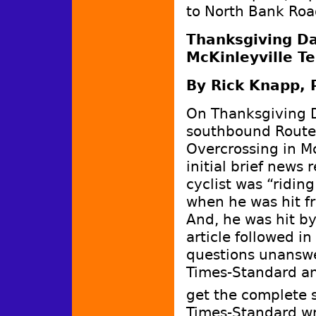
to North Bank Roa
Thanksgiving Day
McKinleyville Te
By Rick Knapp, 
On Thanksgiving Da
southbound Route 
Overcrossing in Mc
initial brief news
cyclist was “ridin
when he was hit f
And, he was hit by
article followed i
questions unanswe
Times-Standard and
get the complete 
Times-Standard wr