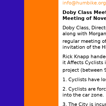
info@humbike.org
Doby Class Meet
Meeting of Nov
Doby Class, Directo
along with Morgan 
regular meeting 
invitation of the 
Rick Knapp handed 
it Affects Cyclists
project (between 
1. Cyclists have lo
2. Cyclists are fo
into the car zone
3. The City is incu