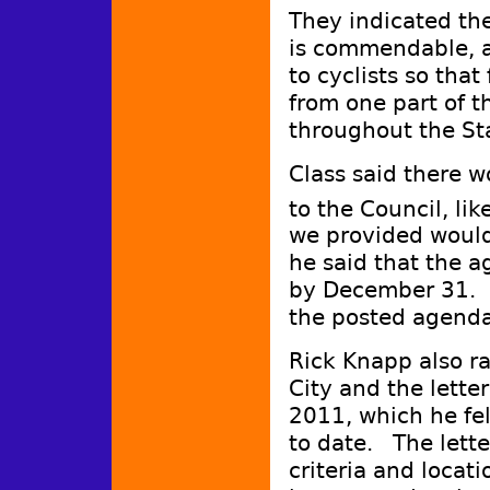
They indicated th
is commendable, a
to cyclists so that
from one part of t
throughout the St
Class said there 
to the Council, lik
we provided would 
he said that the a
by December 31. 
the posted agenda
Rick Knapp also ra
City and the lett
2011, which he fe
to date. The let
criteria and loca