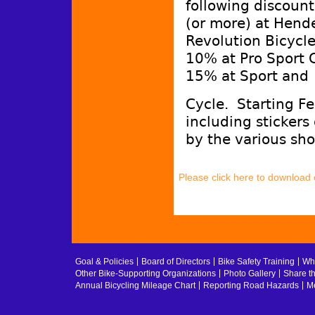
following discount
(or more) at Hend
Revolution Bicycl
10% at Pro Sport 
15% at Sport and
Cycle. Starting F
including stickers
by the various sho
Please click here to download
Goal & Policies
Board of Directors
Bike Safety Training
Whe
Other Bike-Supporting Organizations
Photo Gallery
Share t
Annual Bicycling Mileage Chart
Reporting Road Hazards
Me