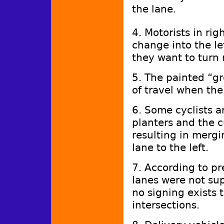
the lane.
4. Motorists in ri
change into the lef
they want to turn 
5. The painted “gr
of travel when the
6. Some cyclists a
planters and the c
resulting in mergi
lane to the left.
7. According to pr
lanes were not su
no signing exists t
intersections.