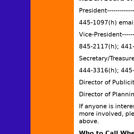
President------------
445-1097(h) emai
Vice-President-----
845-2117(h); 441
Secretary/Treasure
444-3316(h); 445
Director of Publ
Director of Planni
If anyone is intere
more involved, pl
above.
Who to Call Whe