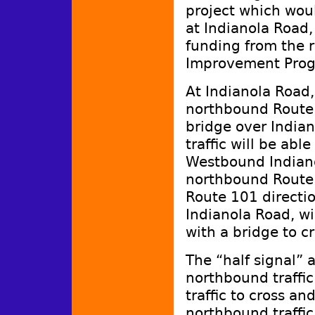
project which woul
at Indianola Road, 
funding from the r
Improvement Prog
At Indianola Road,
northbound Route 
bridge over Indi
traffic will be abl
Westbound Indianol
northbound Route
Route 101 directio
Indianola Road, wil
with a bridge to c
The “half signal” a
northbound traffic
traffic to cross a
northbound traffi