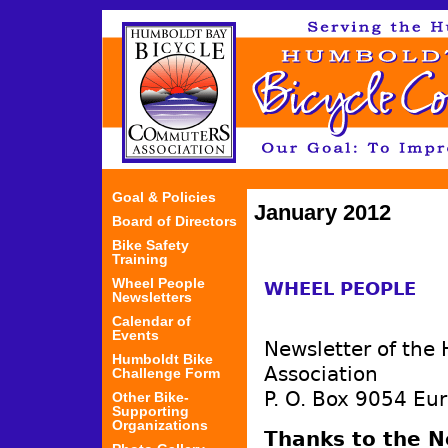
Jum
Goal & Policies
January 2012
Board of Directors
Bike Safety
Training
Wheel People
WHEEL PEOPLE
Newsletters
Calendar of
Events
Newsletter of the
Humboldt Bike
Association
Challenge Form
P. O. Box 9054 Eu
Other Bike-
Supporting
Organizations
Thanks to the 