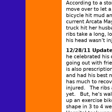
According to a sto
move over to let a
bicycle hit mud an
current Arcata Ma
truck hit her husb
ribs take a long, l
his head wasn’t in
12/28/11 Updat
he celebrated his
going out with fri
is also prescripti
and had his best ni
has much to recov
injured. The ribs a
yet. But, he’s wal
up an exercise bik
shape in 3 to 4 we