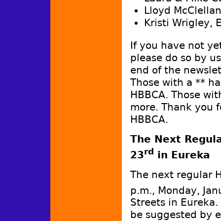
Lloyd McClella
Kristi Wrigley,
If you have not y
please do so by u
end of the newslet
Those with a ** h
HBBCA. Those with
more. Thank you f
HBBCA.
The Next Regula
rd
23
in Eureka
The next regular 
p.m., Monday, Jan
Streets in Eureka
be suggested by e