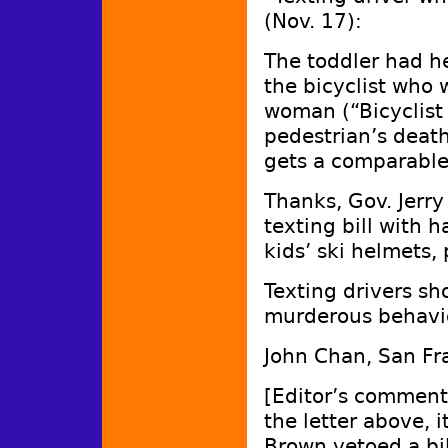
(Nov. 17):
The toddler had he
the bicyclist who 
woman (“Bicyclist
pedestrian’s death,
gets a comparabl
Thanks, Gov. Jerry
texting bill with h
kids’ ski helmets,
Texting drivers sh
murderous behavi
John Chan, San Fr
[Editor’s comment:
the letter above,
Brown vetoed a bil