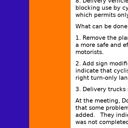
8. Delivery vehicle
blocking use by cy
which permits only
What can be done 
1. Remove the plan
a more safe and ef
motorists.
2. Add sign modif
indicate that cycl
right turn-only lan
3. Delivery trucks
At the meeting, D
that some problems
added. They indica
was not complete