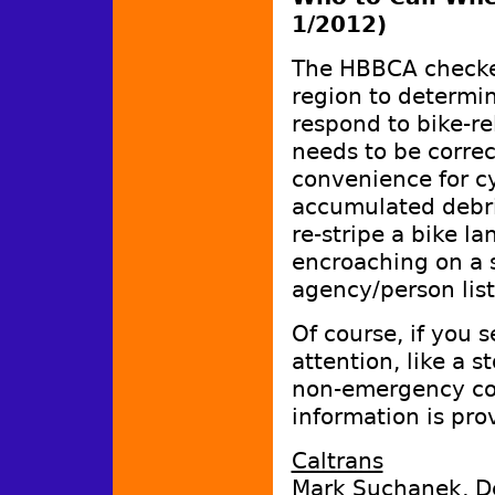
1/2012)
The HBBCA checke
region to determi
respond to bike-re
needs to be correc
convenience for cy
accumulated debri
re-stripe a bike la
encroaching on a s
agency/person lis
Of course, if you 
attention, like a 
non-emergency con
information is pro
Caltrans
Mark Suchanek, De