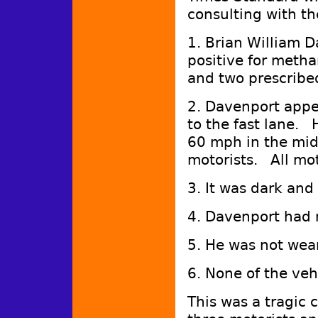
consulting with t
1. Brian William D
positive for meth
and two prescribe
2. Davenport appe
to the fast lane. 
60 mph in the mid
motorists. All mot
3. It was dark and 
4. Davenport had n
5. He was not wea
6. None of the veh
This was a tragic 