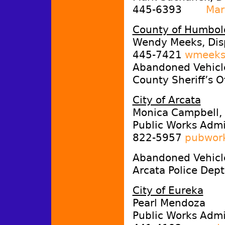
445-6393
Mar
County of Humbol
Wendy Meeks, Dis
445-7421
wmeeks
Abandoned Vehicle
County Sheriff’s 
City of Arcata
Monica Campbell,
Public Works Admin
822-5957
pubwork
Abandoned Vehicl
Arcata Police Dep
City of Eureka
Pearl Mendoza
Public Works Admin