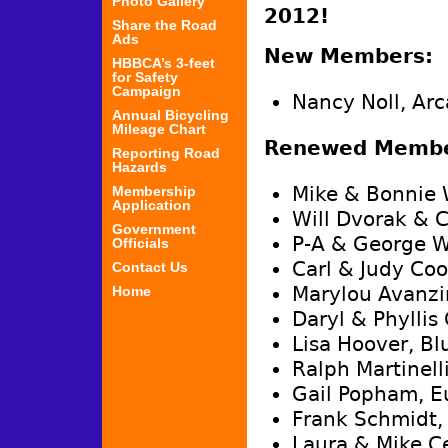
Photo Gallery
2012!
Share the Road
Ads
New Members:
HBBCA’s 3-feet
for Safety
Campaign
Nancy Noll, Arc
Annual Bicycling
Mileage Chart
Renewed Membe
Reporting Road
Hazards
Mike & Bonnie 
Membership
Application
Will Dvorak & C
Government
P-A & George W
Officials
Carl & Judy Coo
Contact Us
Marylou Avanzi
Home
Daryl & Phyllis
Lisa Hoover, Bl
Ralph Martinell
Gail Popham, E
Frank Schmidt,
Laura & Mike C