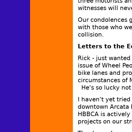
three motorists an
witnesses will nev
Our condolences g
with those who we
collision.
Letters to the E
Rick - just wanted
issue of Wheel Pe
bike lanes and pro
circumstances of M
He's so lucky not 
I haven't yet trie
downtown Arcata bu
HBBCA is actively 
projects on our s