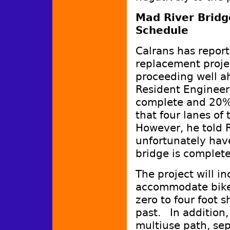
Mad River Bridg
Schedule
Calrans has repor
replacement projec
proceeding well a
Resident Engineer,
complete and 20%
that four lanes of 
However, he told R
unfortunately have
bridge is comple
The project will i
accommodate bike 
zero to four foot s
past. In addition, 
multiuse path, se