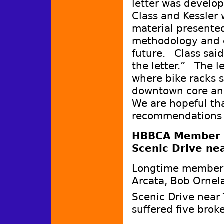
letter was develo
Class and Kessler
material presented
methodology and co
future. Class said
the letter.” The le
where bike racks 
downtown core an
We are hopeful tha
recommendations 
HBBCA Member hi
Scenic Drive nea
Longtime member 
Arcata, Bob Ornela
Scenic Drive near
suffered five brok