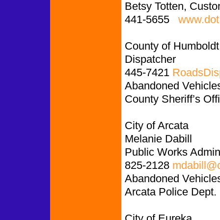
Betsy Totten, Custo
441-5655
www.dot.
County of Humboldt
Dispatcher
445-7421
RoadsDis
Abandoned Vehicles:
County Sheriff’s Off
City of Arcata
Melanie Dabill
Public Works Admini
825-2128
mdabill@c
Abandoned Vehicles
Arcata Police Dept.
City of Eureka