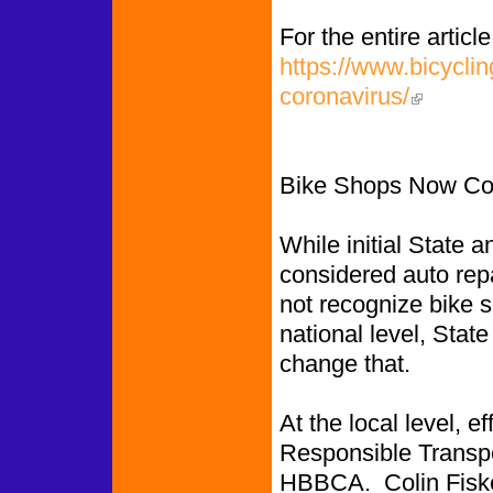
For the entire article
https://www.bicycli
coronavirus/
(link is exte
Bike Shops Now Con
While initial State a
considered auto rep
not recognize bike s
national level, Stat
change that.
At the local level, e
Responsible Transpor
HBBCA. Colin Fiske,