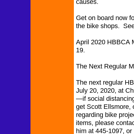
causes.
Get on board now for 
the bike shops. See
April 2020 HBBCA M
19
The Next Regular Me
The next regular HB
July 20, 2020, at C
—if social distancing
get Scott Ellsmore, 
regarding bike proje
items, please conta
him at 445-1097, or 