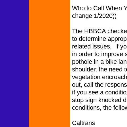
Who to Call When Y
change 1/2020))
The HBBCA checked 
to determine appropr
related issues. If y
in order to improve 
pothole in a bike l
shoulder, the need to
vegetation encroachin
out, call the respon
if you see a conditio
stop sign knocked d
conditions, the follo
Caltrans