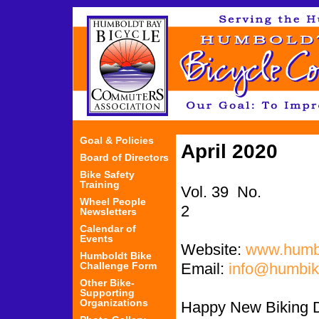
Jum
Goal & Policies
April 2020
Board of Directors
Bike Safety
Training
Vol. 39 No.
Wheel People
Newsletters
Calendar of
Events
Website:
www.humbi
Humboldt Bike
Challenge Form
Email:
info@humbik
Other Bike-
Supporting
Organizations
Happy New Biking 