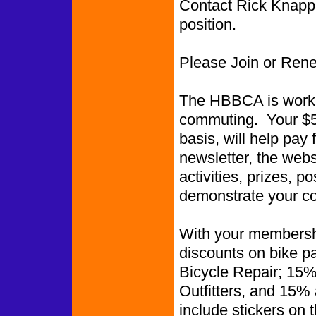
Contact Rick Knapp i
position.
Please Join or Ren
The HBBCA is worki
commuting. Your $5.
basis, will help pay 
newsletter, the web
activities, prizes, p
demonstrate your co
With your membershi
discounts on bike p
Bicycle Repair; 15%
Outfitters, and 15%
include stickers on 