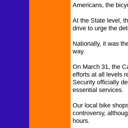
Americans, the bicyc
At the State level, t
drive to urge the de
Nationally, it was t
way.
On March 31, the Ca
efforts at all level
Security officially 
essential services.
Our local bike shop
controversy, althoug
hours.