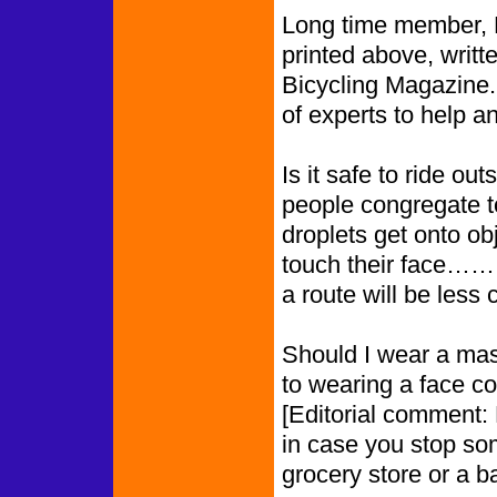
Long time member, Me
printed above, writt
Bicycling Magazine.
of experts to help a
Is it safe to ride o
people congregate 
droplets get onto ob
touch their face………
a route will be less
Should I wear a mas
to wearing a face co
[Editorial comment: 
in case you stop so
grocery store or a b