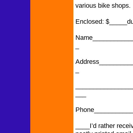
various bike shops.
Enclosed: $_____d
Name___________
_
Address_________
_
________________
___
Phone___________
____I’d rather rece