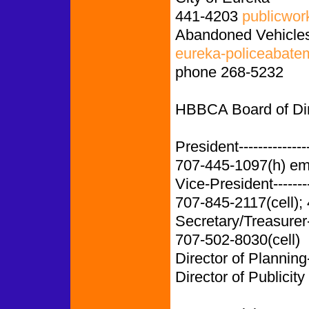
441-4203
publicwor
Abandoned Vehicles
eureka-policeabate
phone 268-5232
HBBCA Board of Dire
President-------------
707-445-1097(h) em
Vice-President-------
707-845-2117(cell);
Secretary/Treasurer
707-502-8030(cell)
Director of Planning
Director of Publicity