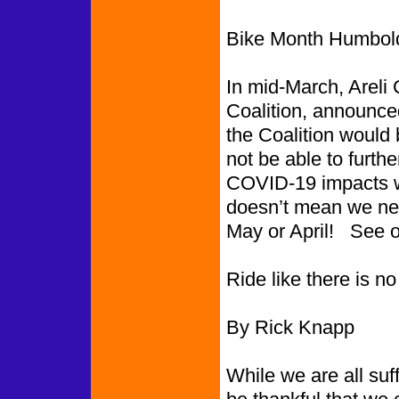
Bike Month Humbold
In mid-March, Areli
Coalition, announced
the Coalition would
not be able to furthe
COVID-19 impacts w
doesn’t mean we nee
May or April! See ot
Ride like there is 
By Rick Knapp
While we are all suf