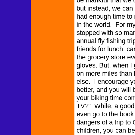
be thankful that we 
but instead, we can
had enough time to 
in the world. For m
stopped with so man
annual fly fishing tr
friends for lunch, ca
the grocery store e
gloves. But, when I 
on more miles than 
else. I encourage yo
better, and you will
your biking time c
TV?“ While, a good
even go to the book
dangers of a trip to 
children, you can be