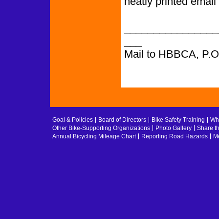
neatly printed email
________________
___
Mail to HBBCA, P.
Goal & Policies
Board of Directors
Bike Safety Training
Whe
Other Bike-Supporting Organizations
Photo Gallery
Share t
Annual Bicycling Mileage Chart
Reporting Road Hazards
Me