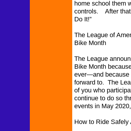
home school them whi
controls. After that,
Do It!”
The League of Ameri
Bike Month
The League announced
Bike Month because b
ever—and because we
forward to. The Lea
of you who participa
continue to do so thr
events in May 2020
How to Ride Safely