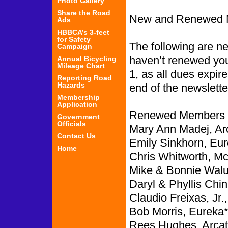
Photo Gallery
Share the Road
New and Renewed 
Ads
HBBCA’s 3-feet
for Safety
The following are 
Campaign
haven’t renewed you
Annual Bicycling
Mileage Chart
1, as all dues expir
Reporting Road
Hazards
end of the newslette
Membership
Application
Renewed Members f
Government
Officials
Mary Ann Madej, Ar
Contact Us
Emily Sinkhorn, Eur
Home
Chris Whitworth, McK
Mike & Bonnie Walu
Daryl & Phyllis Chin
Claudio Freixas, Jr.
Bob Morris, Eureka*
Rees Hughes, Arcat