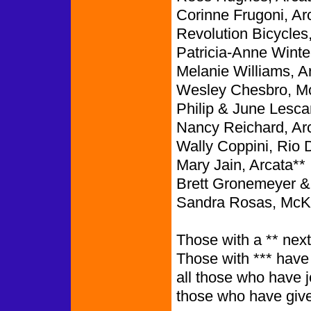
Corinne Frugoni, Ar
Revolution Bicycles,
Patricia-Anne Winte
Melanie Williams, A
Wesley Chesbro, McK
Philip & June Lesca
Nancy Reichard, Ar
Wally Coppini, Rio D
Mary Jain, Arcata**
Brett Gronemeyer &
Sandra Rosas, McKin
Those with a ** next
Those with *** have
all those who have 
those who have give